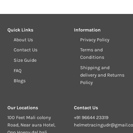
Quick Links
Information
About Us
Privacy Policy
Contact Us
Terms and
Conditions
Size Guide
Shipping and
FAQ
delivery and Returns
Blogs
Policy
Our Locations
Contact Us
100 Feet Mali colony
+91 96644 23319
Road, Near aura Hotel,
helmetracingudr@gmail.c
Opp Hoeny dal bali,