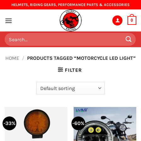
Skip
HELMETS, RIDING GEARS, PERFORMANCE PARTS & ACCESSORIES
to
content
0
Search
for:
HOME
/
PRODUCTS TAGGED “MOTORCYCLE LED LIGHT”
FILTER
-33%
-60%