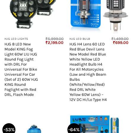
₹
5,999.00
₹
1,499.00
HJG LED LIGHTS
HJG LED BULB
Original
Current
Original
Cu
₹
2,199.00
₹
699.00
HJG 8 LED New
HJG H4 Lens 60 LED
price
price
price
pr
Model KING Fog
Red Blue Devil Lens
was:
is:
was:
is:
₹5,999.00.
₹2,199.00.
₹1,499.00.
₹6
Light 60W LIU HJG
New Model Red Blue
Round Fog Light
White Yellow LED
with DRL For
Headlight Bulb H4
Universal For Bike
For All Motorcycles
Universal For Car
(Low and High Beam
(Set of 2) 60W HJG
Bulbs
KING Round
(White/Yellow/Red)
Foglight with Red
Red DRL White
DRL, Flash Mode
Yellow 60W Lens) –
12V DC Hi/Lo Type H4
-53%
-64%