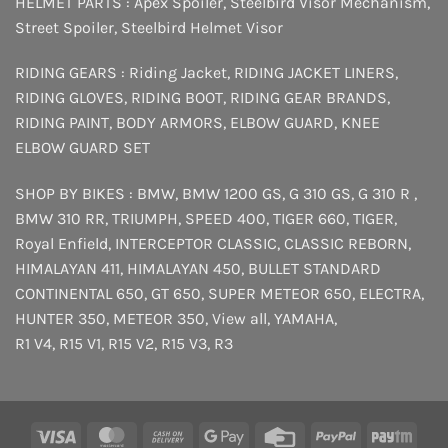
HELMET PARTS :
Apex Spoiler
,
Steelbird Visor Mechanism
,
Street Spoiler
,
Steelbird Helmet Visor
RIDING GEARS :
Riding Jacket
,
RIDING JACKET LINERS
,
RIDING GLOVES
,
RIDING BOOT
,
RIDING GEAR BRANDS
,
RIDING PAINT
,
BODY ARMORS
,
ELBOW GUARD
,
KNEE
ELBOW GUARD SET
SHOP BY BIKES :
BMW
,
BMW 1200 GS
,
G 310 GS
,
G 310 R
,
BMW 310 RR
,
TRIUMPH
,
SPEED 400
,
TIGER 660
,
TIGER
,
Royal Enfield
,
INTERCEPTOR
CLASSIC
,
CLASSIC REBORN
,
HIMALAYAN 411
,
HIMALAYAN 450
,
BULLET STANDARD
CONTINENTAL 650
,
GT 650
,
SUPER METEOR 650
,
ELECTRA
,
HUNTER 350
,
METEOR 350
,
View all
,
YAMAHA
,
R1 V4
,
R15 V1
,
R15 V2
,
R15 V3
,
R3
Visa
MasterCard
Cash
Google
Credit
PayPal
Payt