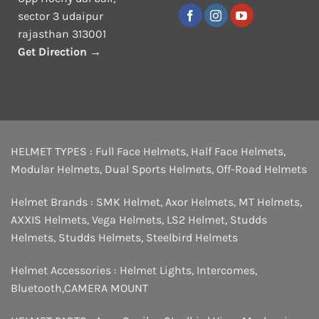
sector 3 udaipur
rajasthan 313001
Get Direction →
HELMET TYPES :
Full Face Helmets
,
Half Face Helmets
,
Modular Helmets
,
Dual Sports Helmets
,
Off-Road Helmets
Helmet Brands :
SMK Helmet
,
Axor Helmets
,
MT Helmets
,
AXXIS Helmets
,
Vega Helmets
,
LS2 Helmet
,
Studds
Helmets
,
Studds Helmets
,
Steelbird Helmets
Helmet Accessories :
Helmet Lights
,
Intercomes
,
Bluetooth
,
CAMERA MOUNT