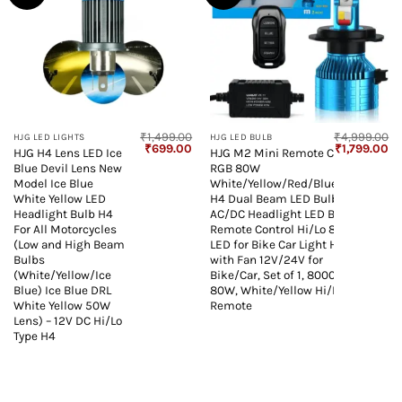
₹
1,499.00
₹
4,999.00
HJG LED LIGHTS
HJG LED BULB
Original
Current
Original
Cu
₹
699.00
₹
1,799.00
HJG H4 Lens LED Ice
HJG M2 Mini Remote Control
price
price
price
pr
Blue Devil Lens New
RGB 80W
was:
is:
was:
is:
₹1,499.00.
₹699.00.
₹4,999.00.
₹1
Model Ice Blue
White/Yellow/Red/Blue/Flash
White Yellow LED
H4 Dual Beam LED Bulb
Headlight Bulb H4
AC/DC Headlight LED Bulb
For All Motorcycles
Remote Control Hi/Lo 80W H4
(Low and High Beam
LED for Bike Car Light H4 LED
Bulbs
with Fan 12V/24V for
(White/Yellow/Ice
Bike/Car, Set of 1, 8000 LM
Blue) Ice Blue DRL
80W, White/Yellow Hi/Lo RGB
White Yellow 50W
Remote
Lens) – 12V DC Hi/Lo
Type H4