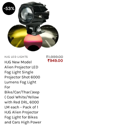
-53%
₹
1,999.00
HJG LED LIGHTS
Original
Current
₹
949.00
HJG New Model
price
price
Alien Projector LED
was:
is:
₹1,999.00.
₹949.00.
Fog Light Single
Projector Shot 6000
Lumens Fog Light
For
Bike/Car/Thar/Jeep
( Cool White/Yellow
with Red DRL, 6000
LM each – Pack of 1
HJG Alien Projector
Fog Light for Bikes
and Cars High Power