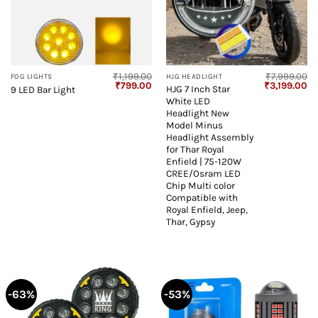
₹
1,199.00
₹
7,999.00
FOG LIGHTS
HJG HEADLIGHT
Original
Current
Original
Cu
₹
799.00
₹
3,199.00
HJG 7 Inch Star
9 LED Bar Light
price
price
price
pr
White LED
was:
is:
was:
is:
₹1,199.00.
₹799.00.
₹7,999.00.
₹3
Headlight New
Model Minus
Headlight Assembly
for Thar Royal
Enfield | 75-120W
CREE/Osram LED
Chip Multi color
Compatible with
Royal Enfield, Jeep,
Thar, Gypsy
-63%
-53%