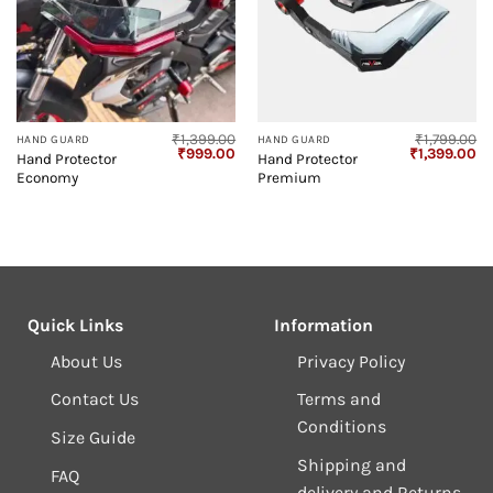
₹
1,399.00
₹
1,799.00
HAND GUARD
HAND GUARD
Original
Current
Original
Cu
₹
999.00
₹
1,399.00
Hand Protector
Hand Protector
price
price
price
pr
Economy
Premium
was:
is:
was:
is:
₹1,399.00.
₹999.00.
₹1,799.00.
₹1
Quick Links
Information
About Us
Privacy Policy
Contact Us
Terms and
Conditions
Size Guide
Shipping and
FAQ
delivery and Returns