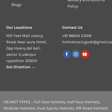
Blogs
Policy
Our Locations
Contact Us
100 Feet Mali colony
+91 96644 23319
Road, Near aura Hotel,
helmetracingudr@gmail.c
Opp Hoeny dal bali,
sector 3 udaipur
rajasthan 313001
Get Direction →
HELMET TYPES :
Full Face Helmets
,
Half Face Helmets
,
Modular Helmets
,
Dual Sports Helmets
,
Off-Road Helmets