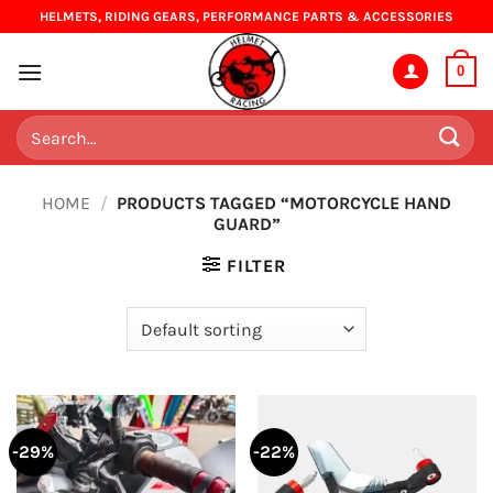
Skip
HELMETS, RIDING GEARS, PERFORMANCE PARTS & ACCESSORIES
to
content
0
Search
for:
HOME
/
PRODUCTS TAGGED “MOTORCYCLE HAND
GUARD”
FILTER
-29%
-22%