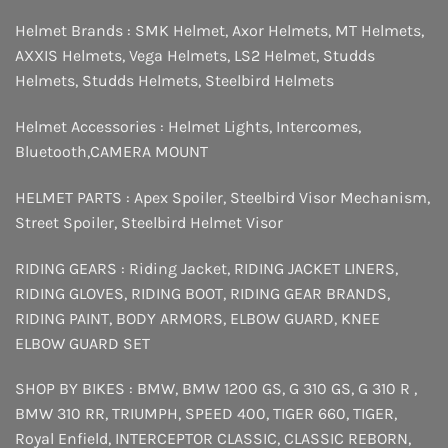
Helmet Brands :
SMK Helmet
,
Axor Helmets
,
MT Helmets
,
AXXIS Helmets
,
Vega Helmets
,
LS2 Helmet
,
Studds
Helmets
,
Studds Helmets
,
Steelbird Helmets
Helmet Accessories :
Helmet Lights
,
Intercomes
,
Bluetooth
,
CAMERA MOUNT
HELMET PARTS :
Apex Spoiler
,
Steelbird Visor Mechanism
,
Street Spoiler
,
Steelbird Helmet Visor
RIDING GEARS :
Riding Jacket
,
RIDING JACKET LINERS
,
RIDING GLOVES
,
RIDING BOOT
,
RIDING GEAR BRANDS
,
RIDING PAINT
,
BODY ARMORS
,
ELBOW GUARD
,
KNEE
ELBOW GUARD SET
SHOP BY BIKES :
BMW
,
BMW 1200 GS
,
G 310 GS
,
G 310 R
,
BMW 310 RR
,
TRIUMPH
,
SPEED 400
,
TIGER 660
,
TIGER
,
Royal Enfield
,
INTERCEPTOR
CLASSIC
,
CLASSIC REBORN
,