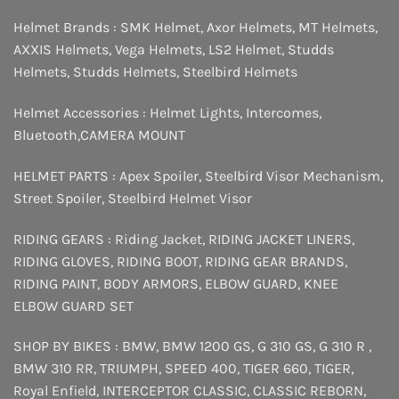
Helmet Brands :
SMK Helmet
,
Axor Helmets
,
MT Helmets
,
AXXIS Helmets
,
Vega Helmets
,
LS2 Helmet
,
Studds
Helmets
,
Studds Helmets
,
Steelbird Helmets
Helmet Accessories :
Helmet Lights
,
Intercomes
,
Bluetooth
,
CAMERA MOUNT
HELMET PARTS :
Apex Spoiler
,
Steelbird Visor Mechanism
,
Street Spoiler
,
Steelbird Helmet Visor
RIDING GEARS :
Riding Jacket
,
RIDING JACKET LINERS
,
RIDING GLOVES
,
RIDING BOOT
,
RIDING GEAR BRANDS
,
RIDING PAINT
,
BODY ARMORS
,
ELBOW GUARD
,
KNEE
ELBOW GUARD SET
SHOP BY BIKES :
BMW
,
BMW 1200 GS
,
G 310 GS
,
G 310 R
,
BMW 310 RR
,
TRIUMPH
,
SPEED 400
,
TIGER 660
,
TIGER
,
Royal Enfield
,
INTERCEPTOR
CLASSIC
,
CLASSIC REBORN
,