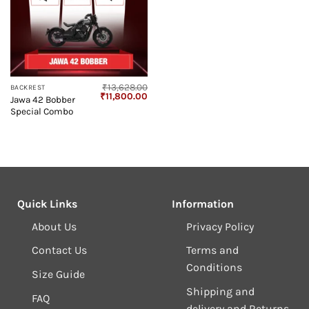
₹
13,628.00
BACKREST
Original
Current
₹
11,800.00
Jawa 42 Bobber
price
price
Special Combo
was:
is:
₹13,628.00.
₹11,800.00.
Quick Links
Information
About Us
Privacy Policy
Contact Us
Terms and
Conditions
Size Guide
Shipping and
FAQ
delivery and Returns