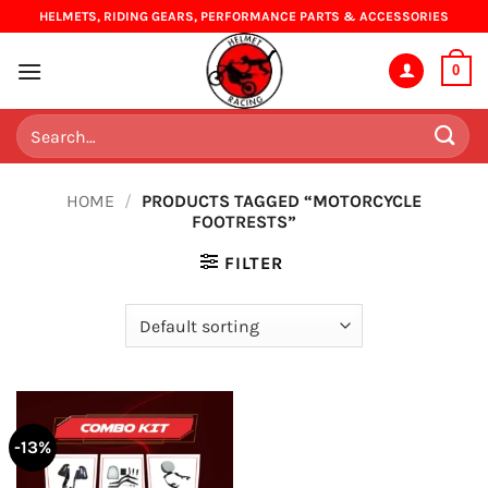
Skip
HELMETS, RIDING GEARS, PERFORMANCE PARTS & ACCESSORIES
to
content
0
Search
for:
HOME
/
PRODUCTS TAGGED “MOTORCYCLE
FOOTRESTS”
FILTER
-13%