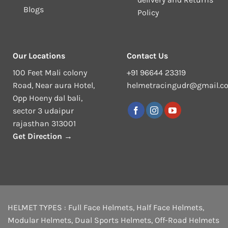
Blogs
Policy
Our Locations
Contact Us
100 Feet Mali colony
+91 96644 23319
Road, Near aura Hotel,
helmetracingudr@gmail.c
Opp Hoeny dal bali,
sector 3 udaipur
rajasthan 313001
Get Direction →
HELMET TYPES :
Full Face Helmets
,
Half Face Helmets
,
Modular Helmets
,
Dual Sports Helmets
,
Off-Road Helmets