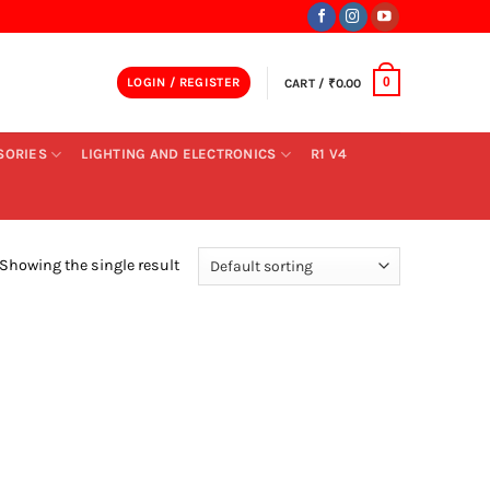
LOGIN / REGISTER
CART /
₹
0.00
0
SORIES
LIGHTING AND ELECTRONICS
R1 V4
Showing the single result