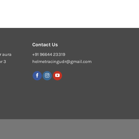
Contact Us
r aura
+91 96644 23319
or 3
helmetracingudr@gmail.com