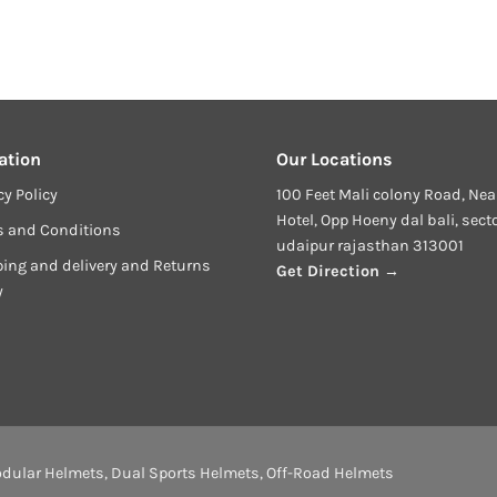
ation
Our Locations
cy Policy
100 Feet Mali colony Road, Nea
Hotel, Opp Hoeny dal bali, sect
s and Conditions
udaipur rajasthan 313001
ing and delivery and Returns
Get Direction →
y
dular Helmets
,
Dual Sports Helmets
,
Off-Road Helmets