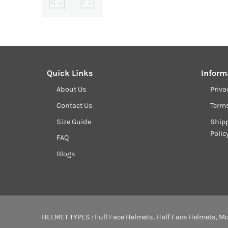
Quick Links
Inform
About Us
Priva
Contact Us
Term
Size Guide
Shipp
Polic
FAQ
Blogs
HELMET TYPES :
Full Face Helmets
,
Half Face Helmets
,
Mo