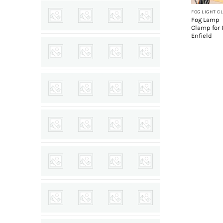
FOG LIGHT C
Fog Lamp
Clamp for 
Enfield