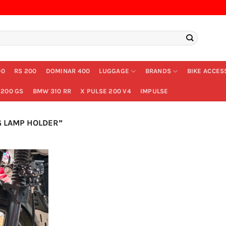
00
RS 200
DOMINAR 400
LUGGAGE
BRANDS
BIKE ACCES
200 GS
BMW 310 RR
X PULSE 200 V4
IMPULSE
 LAMP HOLDER”