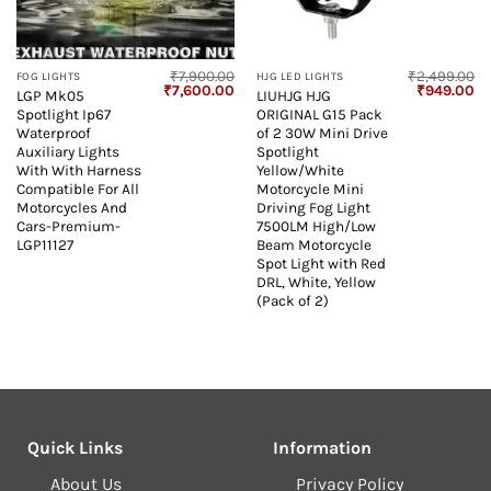
₹
7,900.00
₹
2,499.00
FOG LIGHTS
HJG LED LIGHTS
Original
Current
Original
Cu
₹
7,600.00
₹
949.00
LGP Mk05
LIUHJG HJG
price
price
price
pr
Spotlight Ip67
ORIGINAL G15 Pack
was:
is:
was:
is:
₹7,900.00.
₹7,600.00.
₹2,499.00.
₹9
Waterproof
of 2 30W Mini Drive
Auxiliary Lights
Spotlight
With With Harness
Yellow/White
Compatible For All
Motorcycle Mini
Motorcycles And
Driving Fog Light
Cars-Premium-
7500LM High/Low
LGP11127
Beam Motorcycle
Spot Light with Red
DRL, White, Yellow
(Pack of 2)
Quick Links
Information
About Us
Privacy Policy