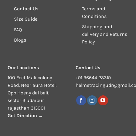
Contact Us
Terms and
Conditions
Size Guide
Shipping and
FAQ
delivery and Returns
Blogs
Policy
Our Locations
Contact Us
100 Feet Mali colony
+91 96644 23319
Road, Near aura Hotel,
helmetracingudr@gmail.c
Opp Hoeny dal bali,
sector 3 udaipur
rajasthan 313001
Get Direction →