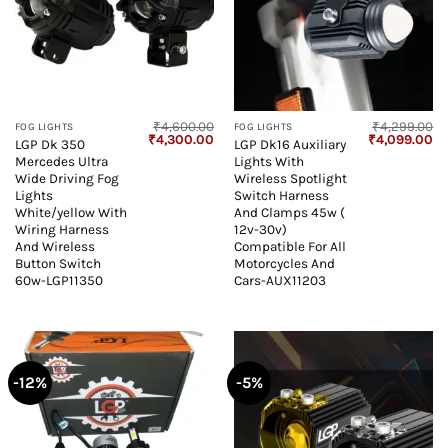
₹
4,600.00
₹
4,299.00
FOG LIGHTS
FOG LIGHTS
Original
Current
Original
Cu
₹
4,300.00
₹
4,099.00
LGP Dk 350
LGP Dk16 Auxiliary
price
price
price
pr
Mercedes Ultra
Lights With
was:
is:
was:
is:
₹4,600.00.
₹4,300.00.
₹4,299.00.
₹4
Wide Driving Fog
Wireless Spotlight
Lights
Switch Harness
White/yellow With
And Clamps 45w (
Wiring Harness
12v-30v)
And Wireless
Compatible For All
Button Switch
Motorcycles And
60w-LGP11350
Cars-AUX11203
-12%
-5%