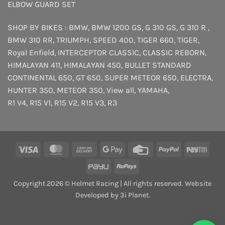
ELBOW GUARD SET
SHOP BY BIKES :
BMW
,
BMW 1200 GS
,
G 310 GS
,
G 310 R
,
BMW 310 RR
,
TRIUMPH
,
SPEED 400
,
TIGER 660
,
TIGER
,
Royal Enfield
,
INTERCEPTOR
CLASSIC
,
CLASSIC REBORN
,
HIMALAYAN 411
,
HIMALAYAN 450
,
BULLET STANDARD
CONTINENTAL 650
,
GT 650
,
SUPER METEOR 650
,
ELECTRA
,
HUNTER 350
,
METEOR 350
,
View all
,
YAMAHA
,
R1 V4
,
R15 V1
,
R15 V2
,
R15 V3
,
R3
Visa
MasterCard
Cash
Google
Credit
PayPal
Payt
On
Pay
Card
PayU
RuPay
Delivery
Copyright 2026 © Helmet Racing | All rights reserved. Website
Developed by 3i Planet.