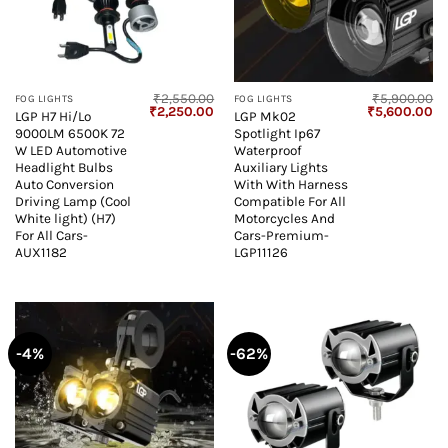
₹
2,550.00
₹
5,900.00
FOG LIGHTS
FOG LIGHTS
Original
Current
Original
Cu
₹
2,250.00
₹
5,600.00
LGP H7 Hi/Lo
LGP Mk02
price
price
price
pr
9000LM 6500K 72
Spotlight Ip67
was:
is:
was:
is:
₹2,550.00.
₹2,250.00.
₹5,900.00.
₹5
W LED Automotive
Waterproof
Headlight Bulbs
Auxiliary Lights
Auto Conversion
With With Harness
Driving Lamp (Cool
Compatible For All
White light) (H7)
Motorcycles And
For All Cars-
Cars-Premium-
AUX1182
LGP11126
-4%
-62%