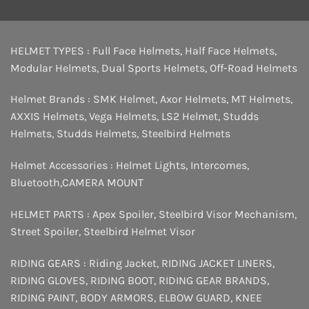
HELMET TYPES :
Full Face Helmets
,
Half Face Helmets
,
Modular Helmets
,
Dual Sports Helmets
,
Off-Road Helmets
Helmet Brands :
SMK Helmet
,
Axor Helmets
,
MT Helmets
,
AXXIS Helmets
,
Vega Helmets
,
LS2 Helmet
,
Studds
Helmets
,
Studds Helmets
,
Steelbird Helmets
Helmet Accessories :
Helmet Lights
,
Intercomes
,
Bluetooth
,
CAMERA MOUNT
HELMET PARTS :
Apex Spoiler
,
Steelbird Visor Mechanism
,
Street Spoiler
,
Steelbird Helmet Visor
RIDING GEARS :
Riding Jacket
,
RIDING JACKET LINERS
,
RIDING GLOVES
,
RIDING BOOT
,
RIDING GEAR BRANDS
,
RIDING PAINT
,
BODY ARMORS
,
ELBOW GUARD
,
KNEE