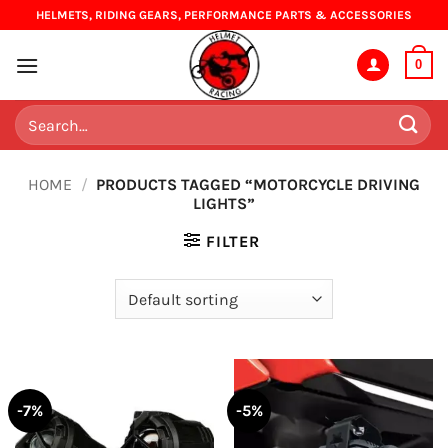
Skip
HELMETS, RIDING GEARS, PERFORMANCE PARTS & ACCESSORIES
to
content
0
Search
for:
HOME
/
PRODUCTS TAGGED “MOTORCYCLE DRIVING
LIGHTS”
FILTER
-7%
-5%