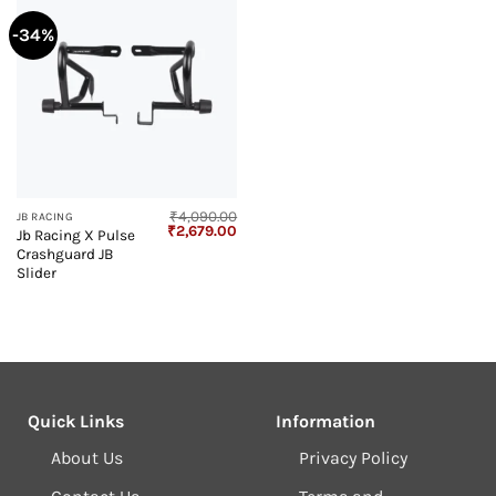
-34%
₹
4,090.00
JB RACING
Original
Current
₹
2,679.00
Jb Racing X Pulse
price
price
Crashguard JB
was:
is:
₹4,090.00.
₹2,679.00.
Slider
Quick Links
Information
About Us
Privacy Policy