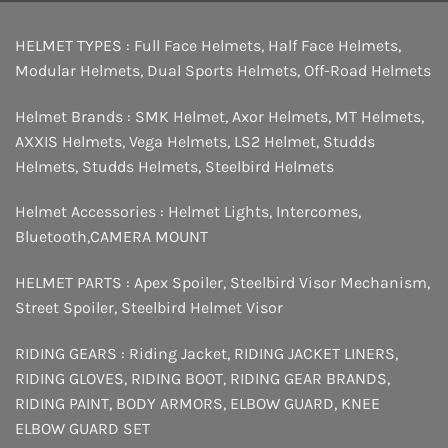
HELMET TYPES :
Full Face Helmets
,
Half Face Helmets
,
Modular Helmets
,
Dual Sports Helmets
,
Off-Road Helmets
Helmet Brands :
SMK Helmet
,
Axor Helmets
,
MT Helmets
,
AXXIS Helmets
,
Vega Helmets
,
LS2 Helmet
,
Studds
Helmets
,
Studds Helmets
,
Steelbird Helmets
Helmet Accessories :
Helmet Lights
,
Intercomes
,
Bluetooth
,
CAMERA MOUNT
HELMET PARTS :
Apex Spoiler
,
Steelbird Visor Mechanism
,
Street Spoiler
,
Steelbird Helmet Visor
RIDING GEARS :
Riding Jacket
,
RIDING JACKET LINERS
,
RIDING GLOVES
,
RIDING BOOT
,
RIDING GEAR BRANDS
,
RIDING PAINT
,
BODY ARMORS
,
ELBOW GUARD
,
KNEE
ELBOW GUARD SET