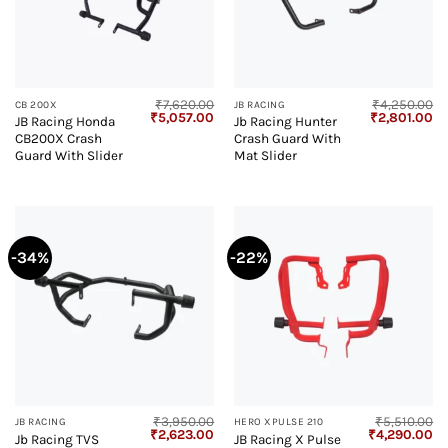
₹
7,620.00
₹
4,250.00
CB 200X
JB RACING
Original
Current
Original
Cu
₹
5,057.00
₹
2,801.00
JB Racing Honda
Jb Racing Hunter
price
price
price
pr
CB200X Crash
Crash Guard With
was:
is:
was:
is:
₹7,620.00.
₹5,057.00.
₹4,250.00.
₹2
Guard With Slider
Mat Slider
-34%
-22%
₹
3,950.00
₹
5,510.00
JB RACING
HERO XPULSE 210
Original
Current
Original
Cu
₹
2,623.00
₹
4,290.00
Jb Racing TVS
JB Racing X Pulse
price
price
price
pr