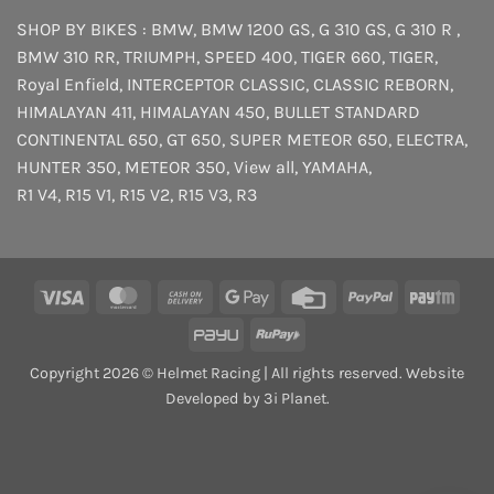
SHOP BY BIKES :
BMW
,
BMW 1200 GS
,
G 310 GS
,
G 310 R
,
BMW 310 RR
,
TRIUMPH
,
SPEED 400
,
TIGER 660
,
TIGER
,
Royal Enfield
,
INTERCEPTOR
CLASSIC
,
CLASSIC REBORN
,
HIMALAYAN 411
,
HIMALAYAN 450
,
BULLET STANDARD
CONTINENTAL 650
,
GT 650
,
SUPER METEOR 650
,
ELECTRA
,
HUNTER 350
,
METEOR 350
,
View all
,
YAMAHA
,
R1 V4
,
R15 V1
,
R15 V2
,
R15 V3
,
R3
Visa
MasterCard
Cash
Google
Credit
PayPal
Payt
On
Pay
Card
PayU
RuPay
Delivery
Copyright 2026 © Helmet Racing | All rights reserved. Website
Developed by 3i Planet.