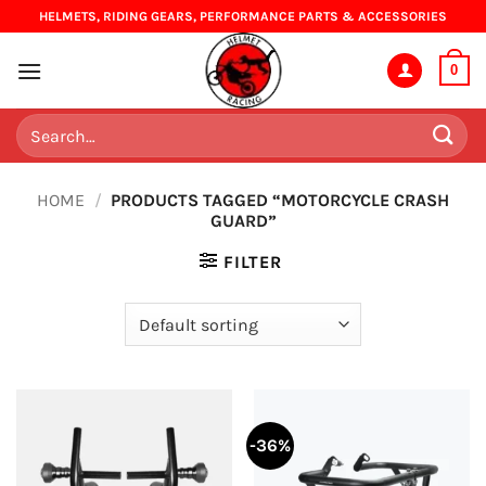
Skip
HELMETS, RIDING GEARS, PERFORMANCE PARTS & ACCESSORIES
to
content
0
Search
for:
HOME
/
PRODUCTS TAGGED “MOTORCYCLE CRASH
GUARD”
FILTER
-36%