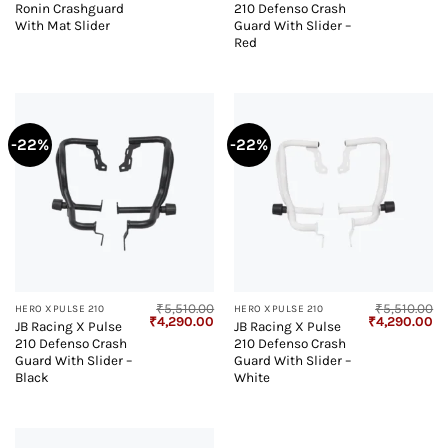
Ronin Crashguard
210 Defenso Crash
was:
is:
was:
is:
₹3,950.00.
₹2,623.00.
₹5,510.00.
₹4
With Mat Slider
Guard With Slider –
Red
-22%
-22%
₹
5,510.00
₹
5,510.00
HERO XPULSE 210
HERO XPULSE 210
Original
Current
Original
Cu
₹
4,290.00
₹
4,290.00
JB Racing X Pulse
JB Racing X Pulse
price
price
price
pr
210 Defenso Crash
210 Defenso Crash
was:
is:
was:
is:
₹5,510.00.
₹4,290.00.
₹5,510.00.
₹4
Guard With Slider –
Guard With Slider –
Black
White