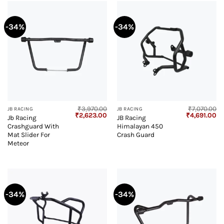
-34%
-34%
₹
3,970.00
₹
7,070.00
JB RACING
JB RACING
Original
Current
Original
Cu
₹
2,623.00
₹
4,691.00
Jb Racing
JB Racing
price
price
price
pr
Crashguard With
Himalayan 450
was:
is:
was:
is:
₹3,970.00.
₹2,623.00.
₹7,070.00.
₹4
Mat Slider For
Crash Guard
Meteor
-34%
-34%