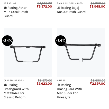
₹
4,969.00
₹
5,950.00
JB RACING
BAJAJ PULSAR NS400
Original
Current
Original
Cu
₹
3,572.00
₹
3,948.00
Jb Racing Ather
JB Racing Bajaj
price
price
price
pr
Mild Steel Crash
Ns400 Crash Guard
was:
is:
was:
is:
₹4,969.00.
₹3,572.00.
₹5,950.00.
₹3
Guard
-34%
-34%
₹
3,970.00
₹
3,650.00
CLASSIC REBORN
H'NESS
Original
Current
Original
Cu
₹
2,623.00
₹
2,397.00
Jb Racing
Jb Racing
price
price
price
pr
Crashguard With
Crashguard With
was:
is:
was:
is:
₹3,970.00.
₹2,623.00.
₹3,650.00.
₹2
Mat Slider For
Mat Slider For
Classic Reborn
Hness/rs