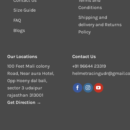
Contact Us
Terms and
Conditions
Size Guide
Shipping and
FAQ
delivery and Returns
Blogs
Policy
Our Locations
Contact Us
100 Feet Mali colony
+91 96644 23319
Road, Near aura Hotel,
helmetracingudr@gmail.c
Opp Hoeny dal bali,
sector 3 udaipur
rajasthan 313001
Get Direction →