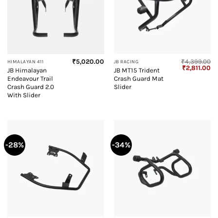
₹
5,020.00
₹
4,399.00
HIMALAYAN 411
JB RACING
Original
Cu
₹
2,811.00
JB Himalayan
JB MT15 Trident
price
pr
Endeavour Trail
Crash Guard Mat
was:
is:
₹4,399.00.
₹2
Crash Guard 2.0
Slider
With Slider
-28%
-34%