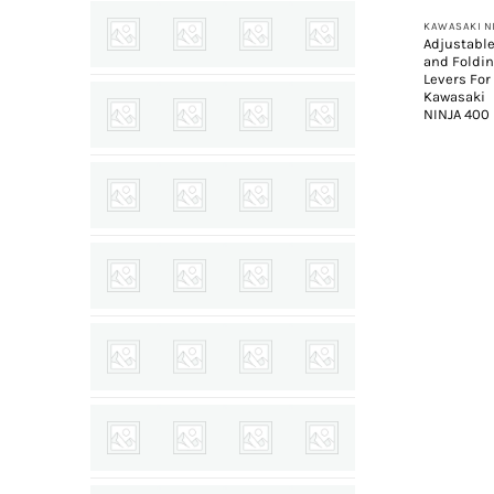
Adjustabl
and Foldi
Levers For
Kawasaki
NINJA 400