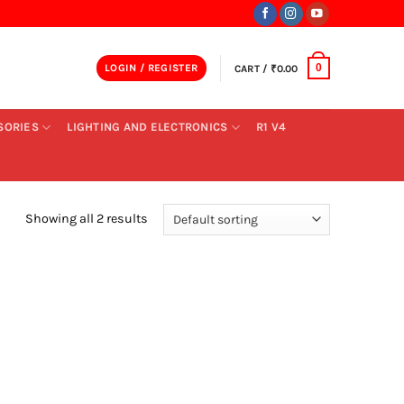
LOGIN / REGISTER
CART /
₹
0.00
0
SORIES
LIGHTING AND ELECTRONICS
R1 V4
Showing all 2 results