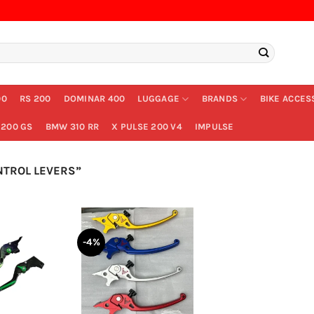
00
RS 200
DOMINAR 400
LUGGAGE
BRANDS
BIKE ACCES
200 GS
BMW 310 RR
X PULSE 200 V4
IMPULSE
TROL LEVERS”
-4%
+