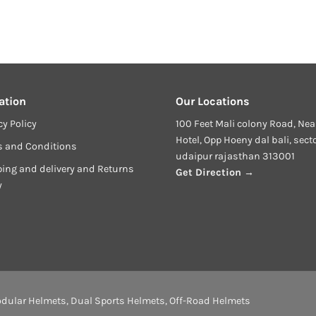
ation
Our Locations
cy Policy
100 Feet Mali colony Road, Nea
Hotel, Opp Hoeny dal bali, sect
s and Conditions
udaipur rajasthan 313001
ing and delivery and Returns
Get Direction →
y
dular Helmets
,
Dual Sports Helmets
,
Off-Road Helmets