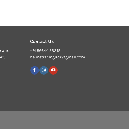
Contact Us
r aura
+91 96644 23319
or 3
helmetracingudr@gmail.com