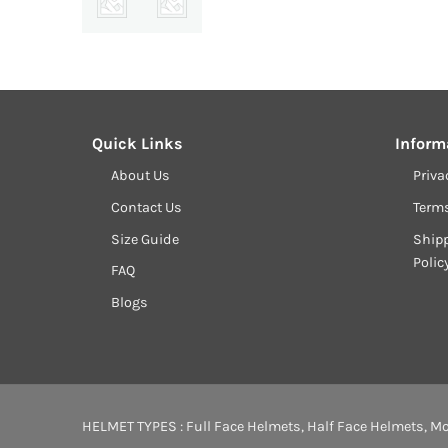
Quick Links
Inform
About Us
Priva
Contact Us
Term
Size Guide
Shipp
Polic
FAQ
Blogs
HELMET TYPES :
Full Face Helmets
,
Half Face Helmets
,
Mo