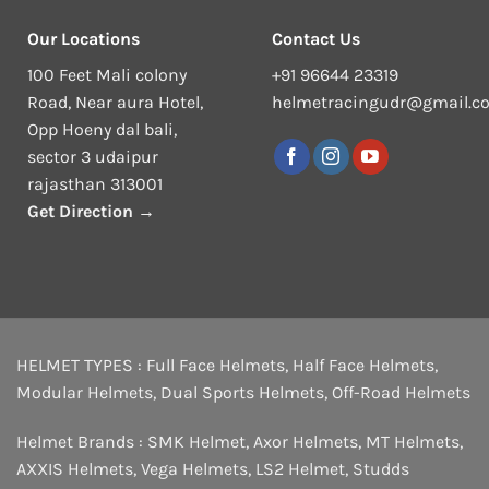
Our Locations
Contact Us
100 Feet Mali colony
+91 96644 23319
Road, Near aura Hotel,
helmetracingudr@gmail.c
Opp Hoeny dal bali,
sector 3 udaipur
rajasthan 313001
Get Direction →
HELMET TYPES :
Full Face Helmets
,
Half Face Helmets
,
Modular Helmets
,
Dual Sports Helmets
,
Off-Road Helmets
Helmet Brands :
SMK Helmet
,
Axor Helmets
,
MT Helmets
,
AXXIS Helmets
,
Vega Helmets
,
LS2 Helmet
,
Studds