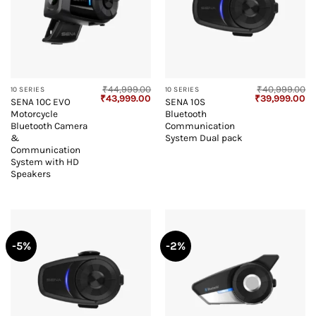
₹
44,999.00
₹
40,999.00
10 SERIES
10 SERIES
Original
Current
Original
Cu
₹
43,999.00
₹
39,999.00
SENA 10C EVO
SENA 10S
price
price
price
pr
Motorcycle
Bluetooth
was:
is:
was:
is:
₹44,999.00.
₹43,999.00.
₹40,999.00.
₹3
Bluetooth Camera
Communication
&
System Dual pack
Communication
System with HD
Speakers
-5%
-2%