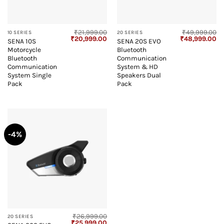
₹
21,999.00
₹
49,999.00
10 SERIES
20 SERIES
Original
Current
Original
Cu
₹
20,999.00
₹
48,999.00
SENA 10S
SENA 20S EVO
price
price
price
pr
Motorcycle
Bluetooth
was:
is:
was:
is:
₹21,999.00.
₹20,999.00.
₹49,999.00.
₹4
Bluetooth
Communication
Communication
System & HD
System Single
Speakers Dual
Pack
Pack
-4%
₹
26,999.00
20 SERIES
Original
Current
₹
25,999.00