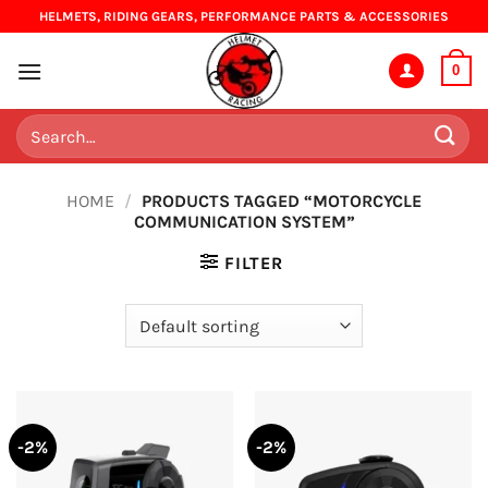
Skip
HELMETS, RIDING GEARS, PERFORMANCE PARTS & ACCESSORIES
to
content
0
Search
for:
HOME
/
PRODUCTS TAGGED “MOTORCYCLE
COMMUNICATION SYSTEM”
FILTER
-2%
-2%