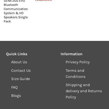
SENA 20S EVO
price
price
Bluetooth
was:
is:
₹26,999.00.
₹25,999.00.
Communication
System & HD
Speakers Single
Pack
Quick Links
Information
About Us
Privacy Policy
Contact Us
Terms and
Conditions
Size Guide
Shipping and
FAQ
delivery and Returns
Blogs
Policy