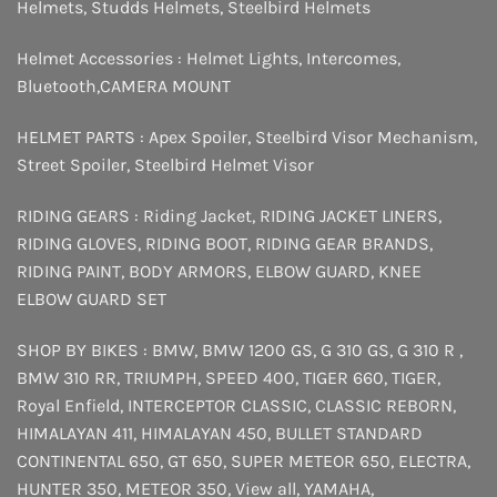
Helmets
,
Studds Helmets
,
Steelbird Helmets
Helmet Accessories :
Helmet Lights
,
Intercomes
,
Bluetooth
,
CAMERA MOUNT
HELMET PARTS :
Apex Spoiler
,
Steelbird Visor Mechanism
,
Street Spoiler
,
Steelbird Helmet Visor
RIDING GEARS :
Riding Jacket
,
RIDING JACKET LINERS
,
RIDING GLOVES
,
RIDING BOOT
,
RIDING GEAR BRANDS
,
RIDING PAINT
,
BODY ARMORS
,
ELBOW GUARD
,
KNEE
ELBOW GUARD SET
SHOP BY BIKES :
BMW
,
BMW 1200 GS
,
G 310 GS
,
G 310 R
,
BMW 310 RR
,
TRIUMPH
,
SPEED 400
,
TIGER 660
,
TIGER
,
Royal Enfield
,
INTERCEPTOR
CLASSIC
,
CLASSIC REBORN
,
HIMALAYAN 411
,
HIMALAYAN 450
,
BULLET STANDARD
CONTINENTAL 650
,
GT 650
,
SUPER METEOR 650
,
ELECTRA
,
HUNTER 350
,
METEOR 350
,
View all
,
YAMAHA
,