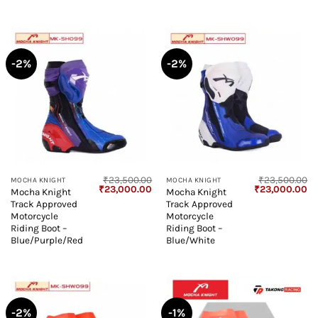
-2%
-2%
₹
23,500.00
₹
23,500.00
MOCHA KNIGHT
MOCHA KNIGHT
Original
Current
Original
Cu
₹
23,000.00
₹
23,000.00
Mocha Knight
Mocha Knight
price
price
price
pr
Track Approved
Track Approved
was:
is:
was:
is:
₹23,500.00.
₹23,000.00.
₹23,500.00.
₹2
Motorcycle
Motorcycle
Riding Boot –
Riding Boot –
Blue/Purple/Red
Blue/White
-2%
-1%