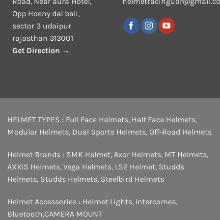
Road, Near aura Hotel,
helmetracingudr@gmail.c
Opp Hoeny dal bali,
sector 3 udaipur
rajasthan 313001
Get Direction →
HELMET TYPES :
Full Face Helmets
,
Half Face Helmets
,
Modular Helmets
,
Dual Sports Helmets
,
Off-Road Helmets
Helmet Brands :
SMK Helmet
,
Axor Helmets
,
MT Helmets
,
AXXIS Helmets
,
Vega Helmets
,
LS2 Helmet
,
Studds
Helmets
,
Studds Helmets
,
Steelbird Helmets
Helmet Accessories :
Helmet Lights
,
Intercomes
,
Bluetooth
,
CAMERA MOUNT