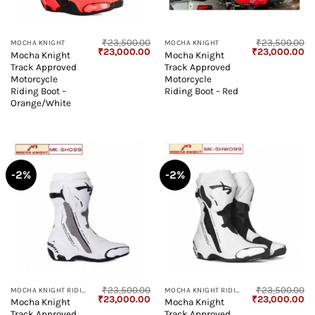
₹
23,500.00
₹
23,500.00
MOCHA KNIGHT
MOCHA KNIGHT
Original
Current
Original
Cu
₹
23,000.00
₹
23,000.00
Mocha Knight
Mocha Knight
price
price
price
pr
Track Approved
Track Approved
was:
is:
was:
is:
₹23,500.00.
₹23,000.00.
₹23,500.00.
₹2
Motorcycle
Motorcycle
Riding Boot –
Riding Boot – Red
Orange/White
-2%
-2%
₹
23,500.00
₹
23,500.00
MOCHA KNIGHT RIDING BOOT
MOCHA KNIGHT RIDING BOOT
Original
Current
Original
Cu
₹
23,000.00
₹
23,000.00
Mocha Knight
Mocha Knight
price
price
price
pr
Track Approved
Track Approved