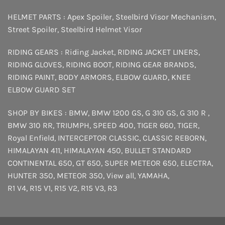
HELMET PARTS :
Apex Spoiler
,
Steelbird Visor Mechanism
,
Street Spoiler
,
Steelbird Helmet Visor
RIDING GEARS :
Riding Jacket
,
RIDING JACKET LINERS
,
RIDING GLOVES
,
RIDING BOOT
,
RIDING GEAR BRANDS
,
RIDING PAINT
,
BODY ARMORS
,
ELBOW GUARD
,
KNEE
ELBOW GUARD SET
SHOP BY BIKES :
BMW
,
BMW 1200 GS
,
G 310 GS
,
G 310 R
,
BMW 310 RR
,
TRIUMPH
,
SPEED 400
,
TIGER 660
,
TIGER
,
Royal Enfield
,
INTERCEPTOR
CLASSIC
,
CLASSIC REBORN
,
HIMALAYAN 411
,
HIMALAYAN 450
,
BULLET STANDARD
CONTINENTAL 650
,
GT 650
,
SUPER METEOR 650
,
ELECTRA
,
HUNTER 350
,
METEOR 350
,
View all
,
YAMAHA
,
R1 V4
,
R15 V1
,
R15 V2
,
R15 V3
,
R3