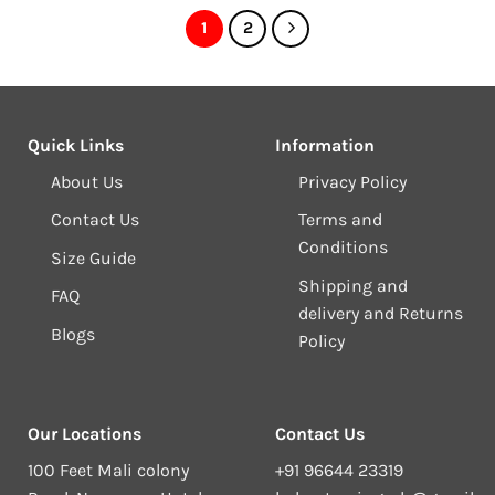
1
2
Quick Links
Information
About Us
Privacy Policy
Contact Us
Terms and
Conditions
Size Guide
Shipping and
FAQ
delivery and Returns
Blogs
Policy
Our Locations
Contact Us
100 Feet Mali colony
+91 96644 23319