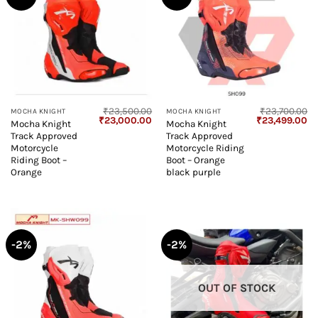
₹
23,500.00
₹
23,700.00
MOCHA KNIGHT
MOCHA KNIGHT
Original
Current
Original
Cu
₹
23,000.00
₹
23,499.00
Mocha Knight
Mocha Knight
price
price
price
pr
Track Approved
Track Approved
was:
is:
was:
is:
₹23,500.00.
₹23,000.00.
₹23,700.00.
₹2
Motorcycle
Motorcycle Riding
Riding Boot –
Boot – Orange
Orange
black purple
-2%
-2%
OUT OF STOCK