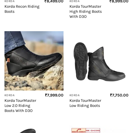
₹
8,499.00
₹
8,999.00
KORDA
KORDA
Korda Recon Riding
Korda TourMaster
Boots
High Riding Boots
With D3O
₹
7,999.00
₹
7,750.00
KORDA
KORDA
Korda TourMaster
Korda TourMaster
Low 2.0 Riding
Low Riding Boots
Boots With D3O