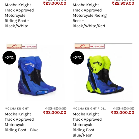
Original
Current
Original
Cu
₹
23,000.00
₹
22,999.00
Mocha Knight
Mocha Knight
price
price
price
pr
Track Approved
Track Approved
was:
is:
was:
is:
₹23,500.00.
₹23,000.00.
₹25,999.00.
₹2
Motorcycle
Motorcycle Riding
Riding Boot –
Boot –
Black/White
Black/White/Red
-2%
-2%
₹
23,500.00
₹
23,500.00
MOCHA KNIGHT
MOCHA KNIGHT RIDING BOOT
Original
Current
Original
Cu
₹
23,000.00
₹
23,000.00
Mocha Knight
Mocha Knight
price
price
price
pr
Track Approved
Track Approved
was:
is:
was:
is:
₹23,500.00.
₹23,000.00.
₹23,500.00.
₹2
Motorcycle
Motorcycle
Riding Boot – Blue
Riding Boot –
Blue/Neon