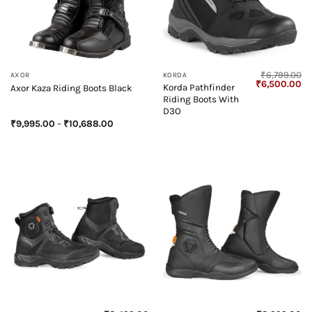
₹
6,799.00
AXOR
KORDA
Original
Cu
₹
6,500.00
Korda Pathfinder
Axor Kaza Riding Boots Black
price
pr
Riding Boots With
was:
is:
₹6,799.00.
₹6
D3O
Price
₹
9,995.00
–
₹
10,688.00
range:
₹9,995.00
through
₹10,688.00