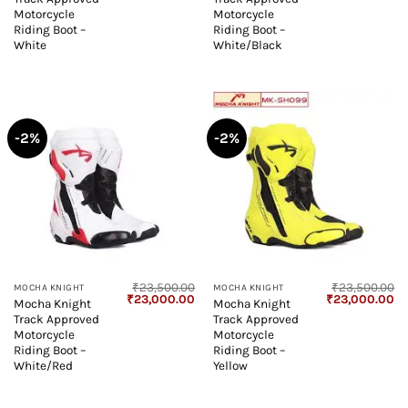
was:
is:
was:
is:
₹23,500.00.
₹23,000.00.
₹23,500.00.
₹2
Motorcycle
Motorcycle
Riding Boot –
Riding Boot –
White
White/Black
-2%
-2%
₹
23,500.00
₹
23,500.00
MOCHA KNIGHT
MOCHA KNIGHT
Original
Current
Original
Cu
₹
23,000.00
₹
23,000.00
Mocha Knight
Mocha Knight
price
price
price
pr
Track Approved
Track Approved
was:
is:
was:
is:
₹23,500.00.
₹23,000.00.
₹23,500.00.
₹2
Motorcycle
Motorcycle
Riding Boot –
Riding Boot –
White/Red
Yellow