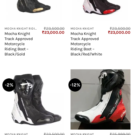
₹
23,500.00
₹
23,500.00
MOCHA KNIGHT RIDING BOOT
MOCHA KNIGHT
Original
Current
Original
Cu
₹
23,000.00
₹
23,000.00
Mocha Knight
Mocha Knight
price
price
price
pr
Track Approved
Track Approved
was:
is:
was:
is:
₹23,500.00.
₹23,000.00.
₹23,500.00.
₹2
Motorcycle
Motorcycle
Riding Boot –
Riding Boot –
Black/Gold
Black/Red/White
-2%
-12%
₹
23,500.00
₹
25,999.00
MOCHA KNIGHT
MOCHA KNIGHT