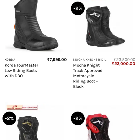
-2%
₹
7,999.00
₹
23,500.00
KORDA
MOCHA KNIGHT RIDING BOOT
Original
Cu
₹
23,000.00
Korda TourMaster
Mocha Knight
price
pr
Low Riding Boots
Track Approved
was:
is:
₹23,500.00.
₹2
With D3O
Motorcycle
Riding Boot –
Black
-2%
-2%