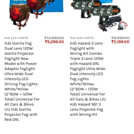
₹
12,999.00
₹
9,999.00
HJG LED LIGHTS
HJG LED LIGHTS
Original
Current
Original
Cu
₹
6,299.00
₹
5,199.00
HJG Gorilla Fog
HJG Hazard 3 Lens
price
price
price
pr
Dual Lens 120W
Foglight with
was:
is:
was:
is:
₹12,999.00.
₹6,299.00.
₹9,999.00.
₹5
Gorilla Projector
Wiring Kit Combo
Foglight New
Triple 3 Lens 120W
Model with Power
with Hazard DRL
Adaptor Foglight
Foglight Ultra Wide
Ultra Wide Dual
Dual Intensity LED
Intensity LED
Fog Lights
Driving Fog Lights
White/Yellow
White/Yellow
(2*60W = 120W
(2*60W = 120W
Total) Universal For
Total) Universal For
All Cars & Bikes LIU
All Cars & Bikes
HJG Hazard S61 3
LIU HJG Gorilla
Lens Projector Fog
Projector Fog with
with Wiring Kit
Red DRL