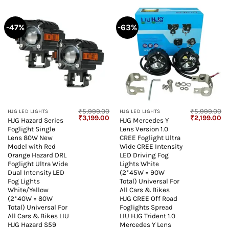
-47%
-63%
₹
5,999.00
₹
5,999.00
HJG LED LIGHTS
HJG LED LIGHTS
Original
Current
Original
Cu
₹
3,199.00
₹
2,199.00
HJG Hazard Series
HJG Mercedes Y
price
price
price
pr
Foglight Single
Lens Version 1.0
was:
is:
was:
is:
₹5,999.00.
₹3,199.00.
₹5,999.00.
₹2
Lens 80W New
CREE Foglight Ultra
Model with Red
Wide CREE Intensity
Orange Hazard DRL
LED Driving Fog
Foglight Ultra Wide
Lights White
Dual Intensity LED
(2*45W = 90W
Fog Lights
Total) Universal For
White/Yellow
All Cars & Bikes
(2*40W = 80W
HJG CREE Off Road
Total) Universal For
Foglights Spread
All Cars & Bikes LIU
LIU HJG Trident 1.0
HJG Hazard S59
Mercedes Y Lens