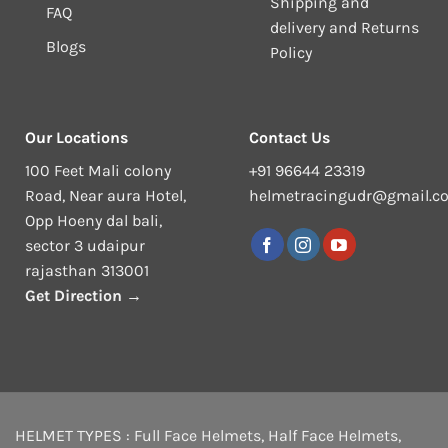
Shipping and
FAQ
delivery and Returns
Blogs
Policy
Our Locations
Contact Us
100 Feet Mali colony
+91 96644 23319
Road, Near aura Hotel,
helmetracingudr@gmail.c
Opp Hoeny dal bali,
sector 3 udaipur
rajasthan 313001
Get Direction →
HELMET TYPES :
Full Face Helmets
,
Half Face Helmets
,