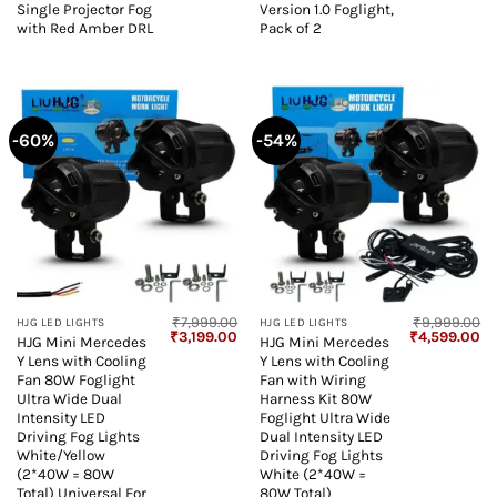
Single Projector Fog
Version 1.0 Foglight,
with Red Amber DRL
Pack of 2
-60%
-54%
₹
7,999.00
₹
9,999.00
HJG LED LIGHTS
HJG LED LIGHTS
Original
Current
Original
Cu
₹
3,199.00
₹
4,599.00
HJG Mini Mercedes
HJG Mini Mercedes
price
price
price
pr
Y Lens with Cooling
Y Lens with Cooling
was:
is:
was:
is:
₹7,999.00.
₹3,199.00.
₹9,999.00.
₹4
Fan 80W Foglight
Fan with Wiring
Ultra Wide Dual
Harness Kit 80W
Intensity LED
Foglight Ultra Wide
Driving Fog Lights
Dual Intensity LED
White/Yellow
Driving Fog Lights
(2*40W = 80W
White (2*40W =
Total) Universal For
80W Total)