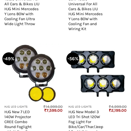
All Cars & Bikes LIU
Universal For All
HJG Mini Mercedes
Cars & Bikes LIU
Y Lens 80W with
HJG Mini Mercedes
Cooling Fan Ultra
Y Lens 80W with
Wide Light Throw
Cooling Fan and
Wiring Kit
-49%
-56%
₹
14,999.00
₹
4,999.00
HJG LED LIGHTS
HJG LED LIGHTS
Original
Current
Original
Cu
₹
7,599.00
₹
2,199.00
HJG New 7 LED
HJG New Model 3
price
price
price
pr
140W Projector
LED Tri Shot 120W
was:
is:
was:
is:
₹14,999.00.
₹7,599.00.
₹4,999.00.
₹2
CREE Combo
Fog Light For
Round Foglight
Bike/Car/Thar/Jeep