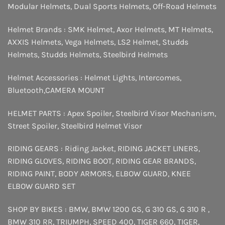
Modular Helmets
,
Dual Sports Helmets
,
Off-Road Helmets
Helmet Brands :
SMK Helmet
,
Axor Helmets
,
MT Helmets
,
AXXIS Helmets
,
Vega Helmets
,
LS2 Helmet
,
Studds
Helmets
,
Studds Helmets
,
Steelbird Helmets
Helmet Accessories :
Helmet Lights
,
Intercomes
,
Bluetooth
,
CAMERA MOUNT
HELMET PARTS :
Apex Spoiler
,
Steelbird Visor Mechanism
,
Street Spoiler
,
Steelbird Helmet Visor
RIDING GEARS :
Riding Jacket
,
RIDING JACKET LINERS
,
RIDING GLOVES
,
RIDING BOOT
,
RIDING GEAR BRANDS
,
RIDING PAINT
,
BODY ARMORS
,
ELBOW GUARD
,
KNEE
ELBOW GUARD SET
SHOP BY BIKES :
BMW
,
BMW 1200 GS
,
G 310 GS
,
G 310 R
,
BMW 310 RR
,
TRIUMPH
,
SPEED 400
,
TIGER 660
,
TIGER
,