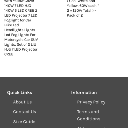
with Yellow Cover
( Cool White and
140W 7 LED HJG
Yellow, 60W each *
140W 5 LED CREE 2
2 = 120W Total ) –
LED Projector 7 LED
Pack of 2
Foglight for Car
Bike Led
Headlights Lights
Led Fog Lights For
Motorcycle Car SUV
Lights, Set of 2 LIU
HJG 7 LED Projector
CREE
Quick Links
Information
About Us
Privacy Policy
Contact Us
Terms and
Conditions
Size Guide