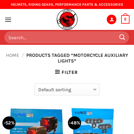
Skip
HELMETS, RIDING GEARS, PERFORMANCE PARTS & ACCESSORIES
to
content
0
Search
for:
HOME
/
PRODUCTS TAGGED “MOTORCYCLE AUXILIARY
LIGHTS”
FILTER
-52%
-48%