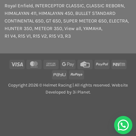
Royal Enfield
,
INTERCEPTOR
CLASSIC
,
CLASSIC REBORN
,
HIMALAYAN 411
,
HIMALAYAN 450
,
BULLET STANDARD
CONTINENTAL 650
,
GT 650
,
SUPER METEOR 650
,
ELECTRA
,
HUNTER 350
,
METEOR 350
,
View all
,
YAMAHA
,
R1 V4
,
R15 V1
,
R15 V2
,
R15 V3
,
R3
Visa
MasterCard
Cash
Google
Credit
PayPal
Payt
On
Pay
Card
PayU
RuPay
Delivery
Copyright 2026 © Helmet Racing | All rights reserved. Website
Developed by 3i Planet.