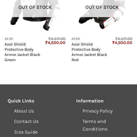
OUT OF STOCK
OUT OF STOCK
₹
4,571.00
₹
4,571.00
AXOR
AXOR
Original
Current
Original
Cu
₹
4,500.00
₹
4,500.00
Axor Shield
Axor Shield
price
price
price
pr
Protective Body
Protective Body
was:
is:
was:
is:
₹4,571.00.
₹4,500.00.
₹4,571.00.
₹4
Armor Jacket Black
Armor Jacket Black
Green
Red
Quick Links
Information
About Us
Privacy Policy
Contact Us
Terms and
Conditions
Size Guide