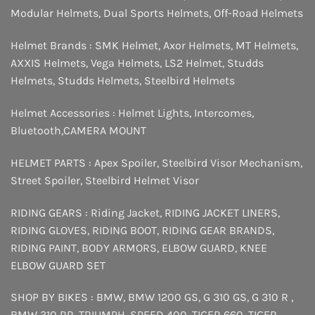
Modular Helmets
,
Dual Sports Helmets
,
Off-Road Helmets
Helmet Brands :
SMK Helmet
,
Axor Helmets
,
MT Helmets
,
AXXIS Helmets
,
Vega Helmets
,
LS2 Helmet
,
Studds
Helmets
,
Studds Helmets
,
Steelbird Helmets
Helmet Accessories :
Helmet Lights
,
Intercomes
,
Bluetooth
,
CAMERA MOUNT
HELMET PARTS :
Apex Spoiler
,
Steelbird Visor Mechanism
,
Street Spoiler
,
Steelbird Helmet Visor
RIDING GEARS :
Riding Jacket
,
RIDING JACKET LINERS
,
RIDING GLOVES
,
RIDING BOOT
,
RIDING GEAR BRANDS
,
RIDING PAINT
,
BODY ARMORS
,
ELBOW GUARD
,
KNEE
ELBOW GUARD SET
SHOP BY BIKES :
BMW
,
BMW 1200 GS
,
G 310 GS
,
G 310 R
,
BMW 310 RR
,
TRIUMPH
,
SPEED 400
,
TIGER 660
,
TIGER
,