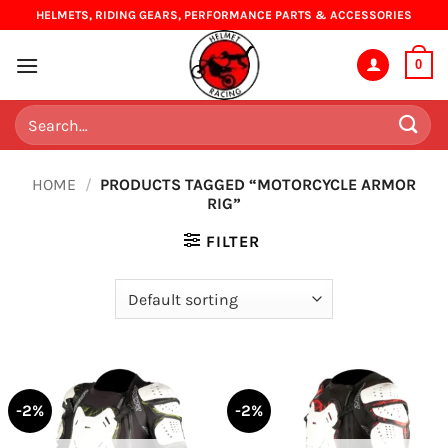
Skip
HELMETS, RIDING GEARS, PERFORMANCE PARTS & ACCESSORIES
to
content
0
Search
for:
HOME
/
PRODUCTS TAGGED “MOTORCYCLE ARMOR
RIG”
FILTER
-2%
-2%