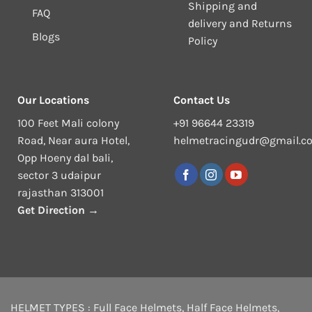
Shipping and
FAQ
delivery and Returns
Blogs
Policy
Our Locations
Contact Us
100 Feet Mali colony
+91 96644 23319
Road, Near aura Hotel,
helmetracingudr@gmail.c
Opp Hoeny dal bali,
sector 3 udaipur
rajasthan 313001
Get Direction →
HELMET TYPES :
Full Face Helmets
,
Half Face Helmets
,