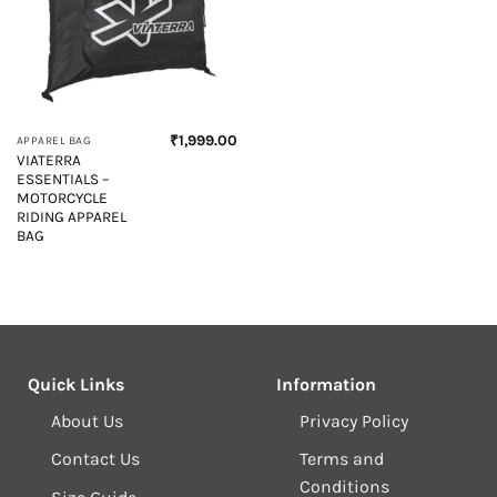
₹
1,999.00
APPAREL BAG
VIATERRA
ESSENTIALS –
MOTORCYCLE
RIDING APPAREL
BAG
Quick Links
Information
About Us
Privacy Policy
Contact Us
Terms and
Conditions