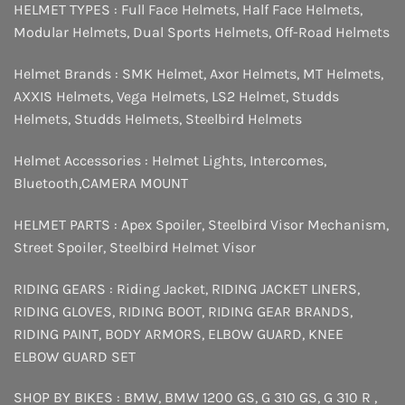
HELMET TYPES :
Full Face Helmets
,
Half Face Helmets
,
Modular Helmets
,
Dual Sports Helmets
,
Off-Road Helmets
Helmet Brands :
SMK Helmet
,
Axor Helmets
,
MT Helmets
,
AXXIS Helmets
,
Vega Helmets
,
LS2 Helmet
,
Studds
Helmets
,
Studds Helmets
,
Steelbird Helmets
Helmet Accessories :
Helmet Lights
,
Intercomes
,
Bluetooth
,
CAMERA MOUNT
HELMET PARTS :
Apex Spoiler
,
Steelbird Visor Mechanism
,
Street Spoiler
,
Steelbird Helmet Visor
RIDING GEARS :
Riding Jacket
,
RIDING JACKET LINERS
,
RIDING GLOVES
,
RIDING BOOT
,
RIDING GEAR BRANDS
,
RIDING PAINT
,
BODY ARMORS
,
ELBOW GUARD
,
KNEE
ELBOW GUARD SET
SHOP BY BIKES :
BMW
,
BMW 1200 GS
,
G 310 GS
,
G 310 R
,