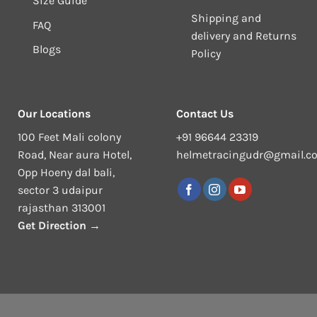
Size Guide
Shipping and
FAQ
delivery and Returns
Blogs
Policy
Our Locations
Contact Us
100 Feet Mali colony
+91 96644 23319
Road, Near aura Hotel,
helmetracingudr@gmail.c
Opp Hoeny dal bali,
sector 3 udaipur
rajasthan 313001
Get Direction →