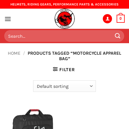
Skip
HELMETS, RIDING GEARS, PERFORMANCE PARTS & ACCESSORIES
to
content
0
Search
for:
HOME
/
PRODUCTS TAGGED “MOTORCYCLE APPAREL
BAG”
FILTER