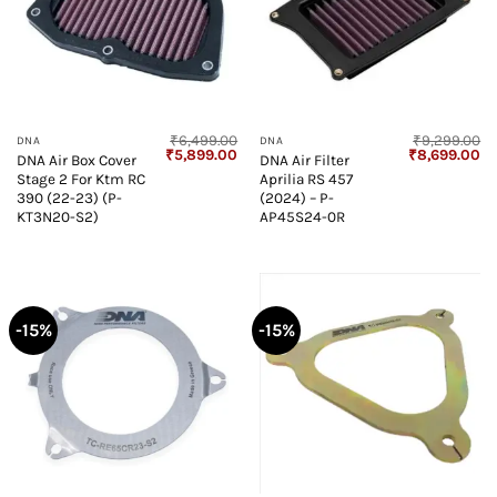
₹
6,499.00
₹
9,299.00
DNA
DNA
Original
Current
Original
Cu
₹
5,899.00
₹
8,699.00
DNA Air Box Cover
DNA Air Filter
price
price
price
pr
Stage 2 For Ktm RC
Aprilia RS 457
was:
is:
was:
is:
₹6,499.00.
₹5,899.00.
₹9,299.00.
₹8
390 (22-23) (P-
(2024) – P-
KT3N20-S2)
AP45S24-0R
-15%
-15%