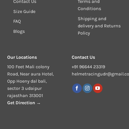
Contact Us
Terms and
Conditions
Size Guide
Shipping and
FAQ
delivery and Returns
Blogs
Policy
Our Locations
Contact Us
100 Feet Mali colony
+91 96644 23319
Road, Near aura Hotel,
helmetracingudr@gmail.c
Opp Hoeny dal bali,
sector 3 udaipur
rajasthan 313001
Get Direction →