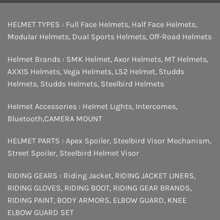
HELMET TYPES :
Full Face Helmets
,
Half Face Helmets
,
Modular Helmets
,
Dual Sports Helmets
,
Off-Road Helmets
Helmet Brands :
SMK Helmet
,
Axor Helmets
,
MT Helmets
,
AXXIS Helmets
,
Vega Helmets
,
LS2 Helmet
,
Studds
Helmets
,
Studds Helmets
,
Steelbird Helmets
Helmet Accessories :
Helmet Lights
,
Intercomes
,
Bluetooth
,
CAMERA MOUNT
HELMET PARTS :
Apex Spoiler
,
Steelbird Visor Mechanism
,
Street Spoiler
,
Steelbird Helmet Visor
RIDING GEARS :
Riding Jacket
,
RIDING JACKET LINERS
,
RIDING GLOVES
,
RIDING BOOT
,
RIDING GEAR BRANDS
,
RIDING PAINT
,
BODY ARMORS
,
ELBOW GUARD
,
KNEE
ELBOW GUARD SET