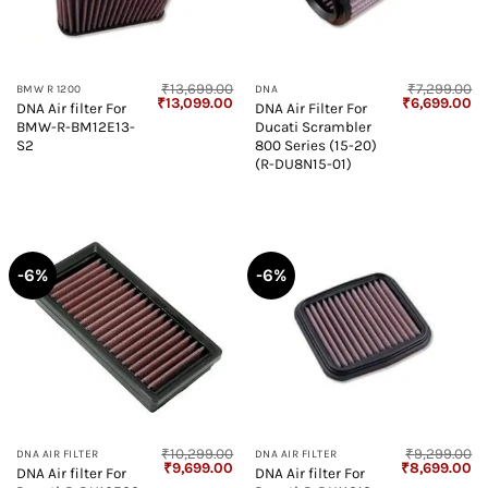
₹
13,699.00
₹
7,299.00
BMW R 1200
DNA
Original
Current
Original
Cu
₹
13,099.00
₹
6,699.00
DNA Air filter For
DNA Air Filter For
price
price
price
pr
BMW-R-BM12E13-
Ducati Scrambler
was:
is:
was:
is:
₹13,699.00.
₹13,099.00.
₹7,299.00.
₹6
S2
800 Series (15-20)
(R-DU8N15-01)
-6%
-6%
₹
10,299.00
₹
9,299.00
DNA AIR FILTER
DNA AIR FILTER
Original
Current
Original
Cu
₹
9,699.00
₹
8,699.00
DNA Air filter For
DNA Air filter For
price
price
price
pr