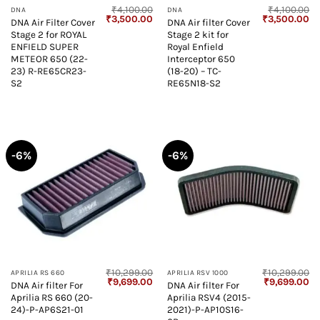
₹
4,100.00
₹
4,100.00
DNA
DNA
Original
Current
Original
Cu
₹
3,500.00
₹
3,500.00
DNA Air Filter Cover
DNA Air filter Cover
price
price
price
pr
Stage 2 for ROYAL
Stage 2 kit for
was:
is:
was:
is:
₹4,100.00.
₹3,500.00.
₹4,100.00.
₹3
ENFIELD SUPER
Royal Enfield
METEOR 650 (22-
Interceptor 650
23) R-RE65CR23-
(18-20) – TC-
S2
RE65N18-S2
-6%
-6%
₹
10,299.00
₹
10,299.00
APRILIA RS 660
APRILIA RSV 1000
Original
Current
Original
Cu
₹
9,699.00
₹
9,699.00
DNA Air filter For
DNA Air filter For
price
price
price
pr
Aprilia RS 660 (20-
Aprilia RSV4 (2015-
was:
is:
was:
is:
₹10,299.00.
₹9,699.00.
₹10,299.00.
₹9
24)-P-AP6S21-01
2021)-P-AP10S16-