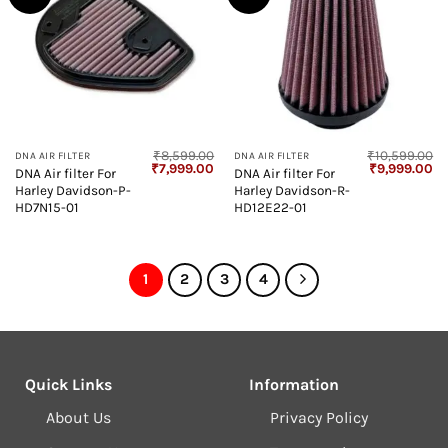
₹
8,599.00
₹
10,599.00
DNA AIR FILTER
DNA AIR FILTER
Original
Current
Original
Cu
₹
7,999.00
₹
9,999.00
DNA Air filter For
DNA Air filter For
price
price
price
pr
Harley Davidson-P-
Harley Davidson-R-
was:
is:
was:
is:
₹8,599.00.
₹7,999.00.
₹10,599.00.
₹9
HD7N15-01
HD12E22-01
1
2
3
4
Quick Links
Information
About Us
Privacy Policy