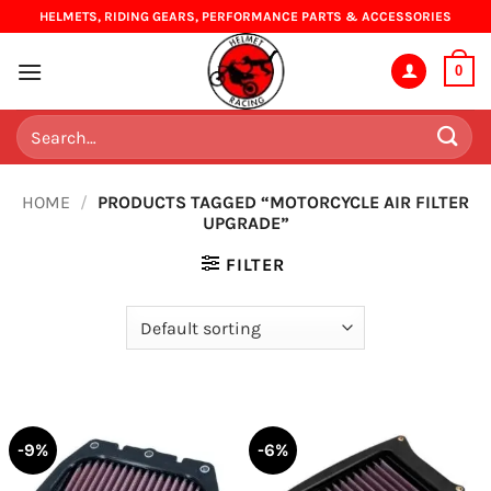
Skip
HELMETS, RIDING GEARS, PERFORMANCE PARTS & ACCESSORIES
to
content
0
Search
for:
HOME
/
PRODUCTS TAGGED “MOTORCYCLE AIR FILTER
UPGRADE”
FILTER
-9%
-6%