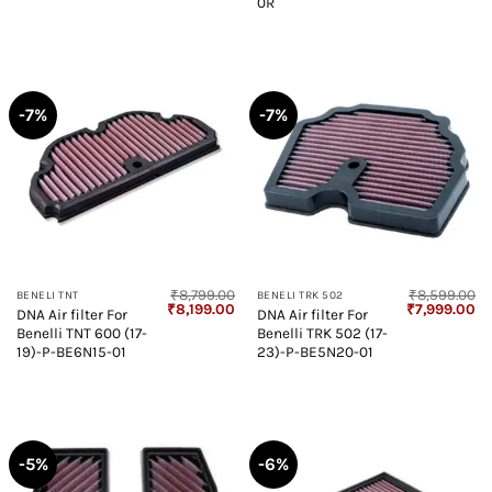
0R
-7%
-7%
₹
8,799.00
₹
8,599.00
BENELI TNT
BENELI TRK 502
Original
Current
Original
Cu
₹
8,199.00
₹
7,999.00
DNA Air filter For
DNA Air filter For
price
price
price
pr
Benelli TNT 600 (17-
Benelli TRK 502 (17-
was:
is:
was:
is:
₹8,799.00.
₹8,199.00.
₹8,599.00.
₹7
19)-P-BE6N15-01
23)-P-BE5N20-01
-5%
-6%