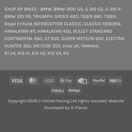
SHOP BY BIKES :
BMW
,
BMW 1200 GS
,
G 310 GS
,
G 310 R
,
BMW 310 RR
,
TRIUMPH
,
SPEED 400
,
TIGER 660
,
TIGER
,
Royal Enfield
,
INTERCEPTOR
CLASSIC
,
CLASSIC REBORN
,
HIMALAYAN 411
,
HIMALAYAN 450
,
BULLET STANDARD
CONTINENTAL 650
,
GT 650
,
SUPER METEOR 650
,
ELECTRA
,
HUNTER 350
,
METEOR 350
,
View all
,
YAMAHA
,
R1 V4
,
R15 V1
,
R15 V2
,
R15 V3
,
R3
Visa
MasterCard
Cash
Google
Credit
PayPal
Payt
On
Pay
Card
PayU
RuPay
Delivery
Copyright 2026 © Helmet Racing | All rights reserved. Website
Developed by 3i Planet.