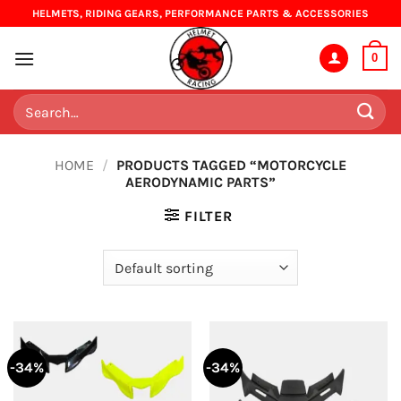
Skip
HELMETS, RIDING GEARS, PERFORMANCE PARTS & ACCESSORIES
to
content
0
Search
for:
HOME
/
PRODUCTS TAGGED “MOTORCYCLE
AERODYNAMIC PARTS”
FILTER
-34%
-34%