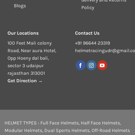
Blogs
Policy
Our Locations
Contact Us
100 Feet Mali colony
+91 96644 23319
Road, Near aura Hotel,
helmetracingudr@gmail.c
Opp Hoeny dal bali,
sector 3 udaipur
rajasthan 313001
Get Direction →
HELMET TYPES :
Full Face Helmets
,
Half Face Helmets
,
Modular Helmets
,
Dual Sports Helmets
,
Off-Road Helmets