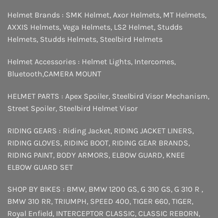
Helmet Brands :
SMK Helmet
,
Axor Helmets
,
MT Helmets
,
AXXIS Helmets
,
Vega Helmets
,
LS2 Helmet
,
Studds
Helmets
,
Studds Helmets
,
Steelbird Helmets
Helmet Accessories :
Helmet Lights
,
Intercomes
,
Bluetooth
,
CAMERA MOUNT
HELMET PARTS :
Apex Spoiler
,
Steelbird Visor Mechanism
,
Street Spoiler
,
Steelbird Helmet Visor
RIDING GEARS :
Riding Jacket
,
RIDING JACKET LINERS
,
RIDING GLOVES
,
RIDING BOOT
,
RIDING GEAR BRANDS
,
RIDING PAINT
,
BODY ARMORS
,
ELBOW GUARD
,
KNEE
ELBOW GUARD SET
SHOP BY BIKES :
BMW
,
BMW 1200 GS
,
G 310 GS
,
G 310 R
,
BMW 310 RR
,
TRIUMPH
,
SPEED 400
,
TIGER 660
,
TIGER
,
Royal Enfield
,
INTERCEPTOR
CLASSIC
,
CLASSIC REBORN
,