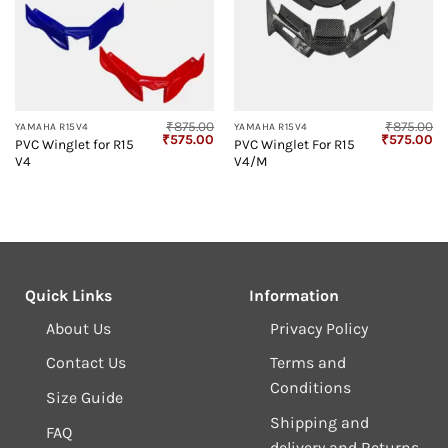
₹
875.00
₹
875.00
YAMAHA R15V4
YAMAHA R15V4
Original
Current
Original
Cu
₹
575.00
₹
575.00
PVC Winglet for R15
PVC Winglet For R15
price
price
price
pr
V4
V4/M
was:
is:
was:
is:
₹875.00.
₹575.00.
₹875.00.
₹5
Quick Links
Information
About Us
Privacy Policy
Contact Us
Terms and
Conditions
Size Guide
Shipping and
FAQ
delivery and Returns