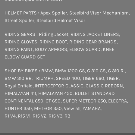
HELMET PARTS :
Apex Spoiler
,
Steelbird Visor Mechanism
,
Street Spoiler
,
Steelbird Helmet Visor
RIDING GEARS :
Riding Jacket
,
RIDING JACKET LINERS
,
RIDING GLOVES
,
RIDING BOOT
,
RIDING GEAR BRANDS
,
RIDING PAINT
,
BODY ARMORS
,
ELBOW GUARD
,
KNEE
ELBOW GUARD SET
SHOP BY BIKES :
BMW
,
BMW 1200 GS
,
G 310 GS
,
G 310 R
,
BMW 310 RR
,
TRIUMPH
,
SPEED 400
,
TIGER 660
,
TIGER
,
Royal Enfield
,
INTERCEPTOR
CLASSIC
,
CLASSIC REBORN
,
HIMALAYAN 411
,
HIMALAYAN 450
,
BULLET STANDARD
CONTINENTAL 650
,
GT 650
,
SUPER METEOR 650
,
ELECTRA
,
HUNTER 350
,
METEOR 350
,
View all
,
YAMAHA
,
R1 V4
,
R15 V1
,
R15 V2
,
R15 V3
,
R3