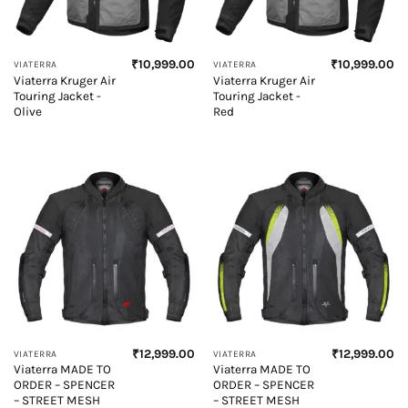
₹
10,999.00
₹
10,999.00
VIATERRA
VIATERRA
Viaterra Kruger Air
Viaterra Kruger Air
Touring Jacket -
Touring Jacket -
Olive
Red
₹
12,999.00
₹
12,999.00
VIATERRA
VIATERRA
Viaterra MADE TO
Viaterra MADE TO
ORDER – SPENCER
ORDER – SPENCER
– STREET MESH
– STREET MESH