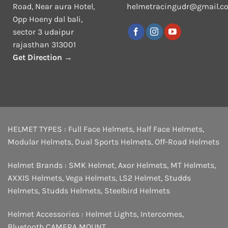
Road, Near aura Hotel,
helmetracingudr@gmail.c
Opp Hoeny dal bali,
sector 3 udaipur
rajasthan 313001
Get Direction →
HELMET TYPES :
Full Face Helmets
,
Half Face Helmets
,
Modular Helmets
,
Dual Sports Helmets
,
Off-Road Helmets
Helmet Brands :
SMK Helmet
,
Axor Helmets
,
MT Helmets
,
AXXIS Helmets
,
Vega Helmets
,
LS2 Helmet
,
Studds
Helmets
,
Studds Helmets
,
Steelbird Helmets
Helmet Accessories :
Helmet Lights
,
Intercomes
,
Bluetooth
,
CAMERA MOUNT