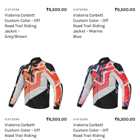
₹
6,500.00
₹
6,500.00
VIATERRA
VIATERRA
Viaterra Corbett
Viaterra Corbett
Custom Color – Off
Custom Color – Off
Road Trail Riding
Road Trail Riding
Jacket –
Jacket – Marine
Grey/Brown
Blue
₹
6,500.00
₹
6,500.00
VIATERRA
VIATERRA
Viaterra Corbett
Viaterra Corbett
Custom Color – Off
Custom Color – Off
Road Trail Riding
Road Trail Riding