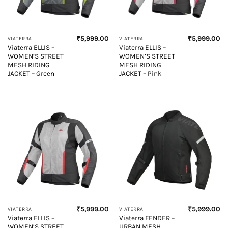
₹
5,999.00
₹
5,999.00
VIATERRA
VIATERRA
Viaterra ELLIS –
Viaterra ELLIS –
WOMEN’S STREET
WOMEN’S STREET
MESH RIDING
MESH RIDING
JACKET – Green
JACKET – Pink
₹
5,999.00
₹
5,999.00
VIATERRA
VIATERRA
Viaterra ELLIS –
Viaterra FENDER –
WOMEN’S STREET
URBAN MESH