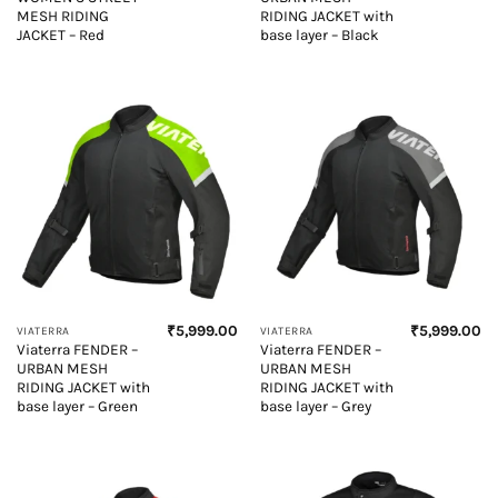
MESH RIDING
RIDING JACKET with
JACKET – Red
base layer – Black
₹
5,999.00
₹
5,999.00
VIATERRA
VIATERRA
Viaterra FENDER –
Viaterra FENDER –
URBAN MESH
URBAN MESH
RIDING JACKET with
RIDING JACKET with
base layer – Green
base layer – Grey