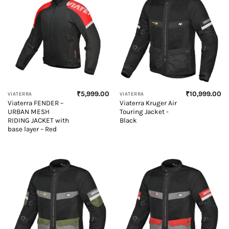
₹
5,999.00
₹
10,999.00
VIATERRA
VIATERRA
Viaterra FENDER –
Viaterra Kruger Air
URBAN MESH
Touring Jacket -
RIDING JACKET with
Black
base layer – Red