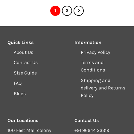
1
2
Quick Links
Information
About Us
Privacy Policy
Contact Us
Terms and
Conditions
Size Guide
Shipping and
FAQ
delivery and Returns
Blogs
Policy
Our Locations
Contact Us
100 Feet Mali colony
+91 96644 23319