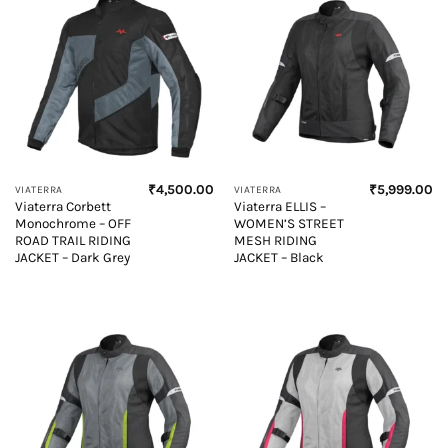
₹
4,500.00
₹
5,999.00
VIATERRA
VIATERRA
Viaterra Corbett
Viaterra ELLIS –
Monochrome – OFF
WOMEN’S STREET
ROAD TRAIL RIDING
MESH RIDING
JACKET – Dark Grey
JACKET – Black