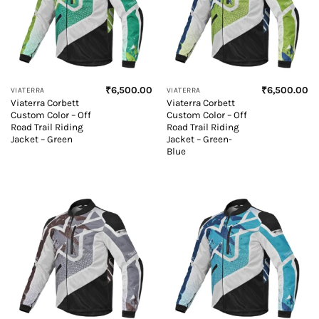
₹
6,500.00
₹
6,500.00
VIATERRA
VIATERRA
Viaterra Corbett
Viaterra Corbett
Custom Color – Off
Custom Color – Off
Road Trail Riding
Road Trail Riding
Jacket – Green
Jacket – Green-
Blue