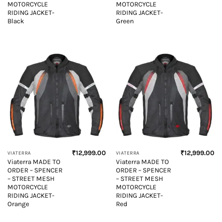
MOTORCYCLE
MOTORCYCLE
RIDING JACKET-
RIDING JACKET-
Black
Green
₹
12,999.00
₹
12,999.00
VIATERRA
VIATERRA
Viaterra MADE TO
Viaterra MADE TO
ORDER – SPENCER
ORDER – SPENCER
– STREET MESH
– STREET MESH
MOTORCYCLE
MOTORCYCLE
RIDING JACKET-
RIDING JACKET-
Orange
Red