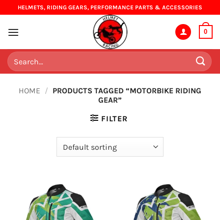
Skip
HELMETS, RIDING GEARS, PERFORMANCE PARTS & ACCESSORIES
to
content
0
Search
for:
HOME
/
PRODUCTS TAGGED “MOTORBIKE RIDING
GEAR”
FILTER