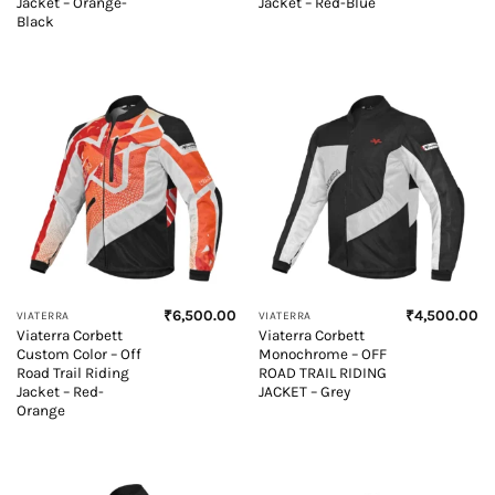
Jacket – Orange-
Jacket – Red-Blue
Black
₹
6,500.00
₹
4,500.00
VIATERRA
VIATERRA
Viaterra Corbett
Viaterra Corbett
Custom Color – Off
Monochrome – OFF
Road Trail Riding
ROAD TRAIL RIDING
Jacket – Red-
JACKET – Grey
Orange