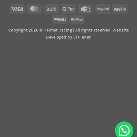
Visa
MasterCard
Cash
Google
Credit
PayPal
Payt
On
Pay
Card
PayU
RuPay
Delivery
Copyright 2026 © Helmet Racing | All rights reserved. Website
Developed by 3i Planet.