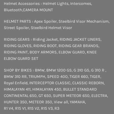
Helmet Accessories :
Helmet Lights
,
Intercomes
,
Bluetooth
,
CAMERA MOUNT
HELMET PARTS :
Apex Spoiler
,
Steelbird Visor Mechanism
,
Street Spoiler
,
Steelbird Helmet Visor
RIDING GEARS :
Riding Jacket
,
RIDING JACKET LINERS
,
RIDING GLOVES
,
RIDING BOOT
,
RIDING GEAR BRANDS
,
RIDING PAINT
,
BODY ARMORS
,
ELBOW GUARD
,
KNEE
ELBOW GUARD SET
SHOP BY BIKES :
BMW
,
BMW 1200 GS
,
G 310 GS
,
G 310 R
,
BMW 310 RR
,
TRIUMPH
,
SPEED 400
,
TIGER 660
,
TIGER
,
Royal Enfield
,
INTERCEPTOR
CLASSIC
,
CLASSIC REBORN
,
HIMALAYAN 411
,
HIMALAYAN 450
,
BULLET STANDARD
CONTINENTAL 650
,
GT 650
,
SUPER METEOR 650
,
ELECTRA
,
HUNTER 350
,
METEOR 350
,
View all
,
YAMAHA
,
R1 V4
,
R15 V1
,
R15 V2
,
R15 V3
,
R3