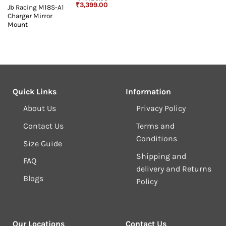
Original
Current
₹
3,399.00
Jb Racing M18S-A1
price
price
Charger Mirror
was:
is:
₹4,420.00.
₹3,399.00.
Mount
Quick Links
Information
About Us
Privacy Policy
Contact Us
Terms and
Conditions
Size Guide
Shipping and
FAQ
delivery and Returns
Blogs
Policy
Our Locations
Contact Us