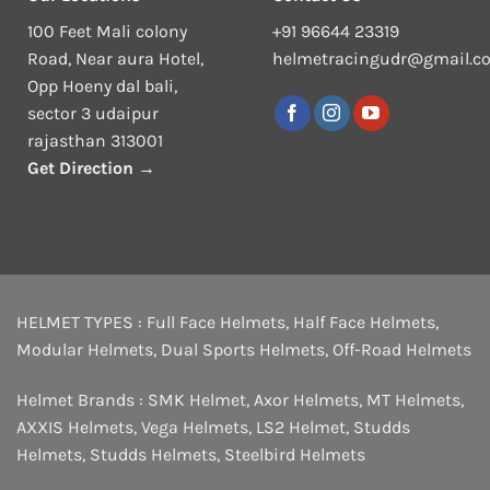
100 Feet Mali colony
+91 96644 23319
Road, Near aura Hotel,
helmetracingudr@gmail.c
Opp Hoeny dal bali,
sector 3 udaipur
rajasthan 313001
Get Direction →
HELMET TYPES :
Full Face Helmets
,
Half Face Helmets
,
Modular Helmets
,
Dual Sports Helmets
,
Off-Road Helmets
Helmet Brands :
SMK Helmet
,
Axor Helmets
,
MT Helmets
,
AXXIS Helmets
,
Vega Helmets
,
LS2 Helmet
,
Studds
Helmets
,
Studds Helmets
,
Steelbird Helmets