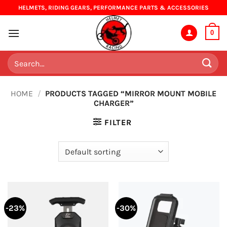
Skip
HELMETS, RIDING GEARS, PERFORMANCE PARTS & ACCESSORIES
to
content
0
Search
for:
HOME
/
PRODUCTS TAGGED “MIRROR MOUNT MOBILE
CHARGER”
FILTER
-23%
-30%