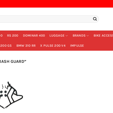
00
RS 200
DOMINAR 400
LUGGAGE
BRANDS
BIKE ACCES
200 GS
BMW 310 RR
X PULSE 200 V4
IMPULSE
RASH GUARD”