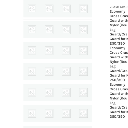
CRASH GUAR
Economy
Cross Cra
Guard wit
Nylon(Rou
Leg
Guard/Cra
Guard for
250/390
Economy
Cross Cra
Guard wit
Nylon(Rou
Leg
Guard/Cra
Guard for
250/390
Economy
Cross Cra
Guard wit
Nylon(Rou
Leg
Guard/Cra
Guard for
250/390