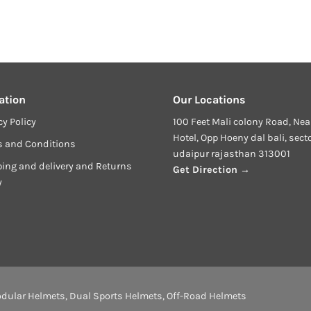
ation
Our Locations
cy Policy
100 Feet Mali colony Road, Nea
Hotel, Opp Hoeny dal bali, sect
s and Conditions
udaipur rajasthan 313001
ing and delivery and Returns
Get Direction →
y
dular Helmets
,
Dual Sports Helmets
,
Off-Road Helmets