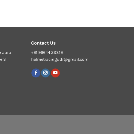
Contact Us
r aura
+91 96644 23319
or 3
helmetracingudr@gmail.com