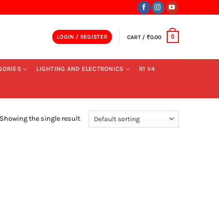
LOGIN / REGISTER
CART /
₹
0.00
0
SORIES
LIGHTING AND ELECTRONICS
R1 V4
Showing the single result