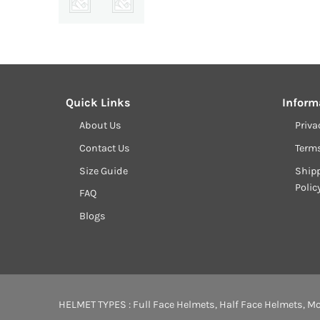
Quick Links
Inform
About Us
Priva
Contact Us
Term
Size Guide
Shipp
Polic
FAQ
Blogs
HELMET TYPES :
Full Face Helmets
,
Half Face Helmets
,
Mo