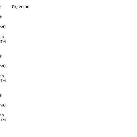
₹
3,120.00
D
sh
h
nd)
sh
 KTM
sh
h
nd)
sh
 KTM
sh
h
nd)
sh
 KTM