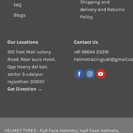
Shipping and
FAQ
delivery and Returns
Blogs
Policy
Our Locations
Contact Us
100 Feet Mali colony
+91 96644 23319
Road, Near aura Hotel,
helmetracingudr@gmail.c
Opp Hoeny dal bali,
sector 3 udaipur
rajasthan 313001
Get Direction →
HELMET TYPES :
Full Face Helmets
,
Half Face Helmets
,