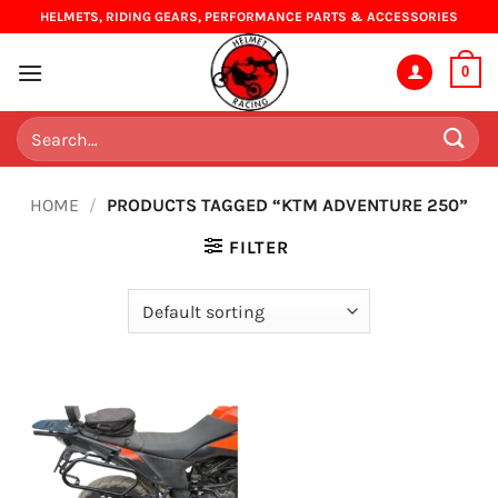
Skip
HELMETS, RIDING GEARS, PERFORMANCE PARTS & ACCESSORIES
to
content
0
Search
for:
HOME
/
PRODUCTS TAGGED “KTM ADVENTURE 250”
FILTER