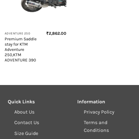
₹
2,862.00
ADVENTURE 250
Premium Saddle
stay for KTM
Adventure
250,KTM
ADVENTURE 390
Quick Links
Information
About Us
Privacy Policy
Contact Us
Terms and
Conditions
Size Guide