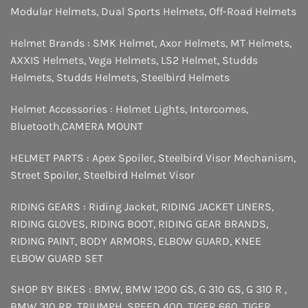
Modular Helmets
,
Dual Sports Helmets
,
Off-Road Helmets
Helmet Brands :
SMK Helmet
,
Axor Helmets
,
MT Helmets
,
AXXIS Helmets
,
Vega Helmets
,
LS2 Helmet
,
Studds
Helmets
,
Studds Helmets
,
Steelbird Helmets
Helmet Accessories :
Helmet Lights
,
Intercomes
,
Bluetooth
,
CAMERA MOUNT
HELMET PARTS :
Apex Spoiler
,
Steelbird Visor Mechanism
,
Street Spoiler
,
Steelbird Helmet Visor
RIDING GEARS :
Riding Jacket
,
RIDING JACKET LINERS
,
RIDING GLOVES
,
RIDING BOOT
,
RIDING GEAR BRANDS
,
RIDING PAINT
,
BODY ARMORS
,
ELBOW GUARD
,
KNEE
ELBOW GUARD SET
SHOP BY BIKES :
BMW
,
BMW 1200 GS
,
G 310 GS
,
G 310 R
,
BMW 310 RR
,
TRIUMPH
,
SPEED 400
,
TIGER 660
,
TIGER
,