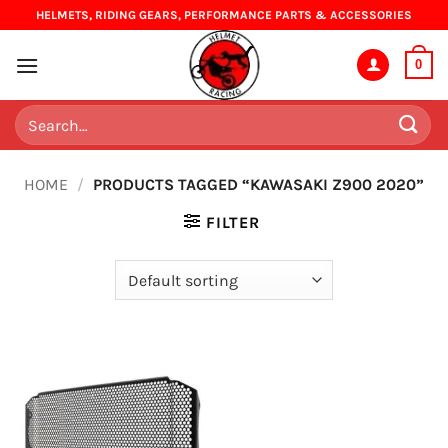
Skip
HELMETS, RIDING GEARS, PERFORMANCE PARTS & ACCESSORIES
to
content
0
Search
for:
HOME
/
PRODUCTS TAGGED “KAWASAKI Z900 2020”
FILTER