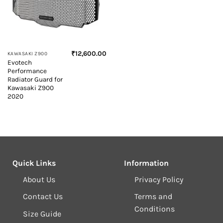
₹
12,600.00
KAWASAKI Z900
Evotech
Performance
Radiator Guard for
Kawasaki Z900
2020
Quick Links
Information
About Us
Privacy Policy
Contact Us
Terms and
Conditions
Size Guide