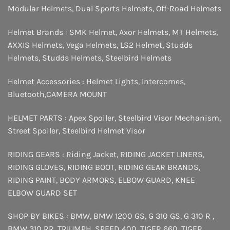
Modular Helmets
,
Dual Sports Helmets
,
Off-Road Helmets
Helmet Brands :
SMK Helmet
,
Axor Helmets
,
MT Helmets
,
AXXIS Helmets
,
Vega Helmets
,
LS2 Helmet
,
Studds
Helmets
,
Studds Helmets
,
Steelbird Helmets
Helmet Accessories :
Helmet Lights
,
Intercomes
,
Bluetooth
,
CAMERA MOUNT
HELMET PARTS :
Apex Spoiler
,
Steelbird Visor Mechanism
,
Street Spoiler
,
Steelbird Helmet Visor
RIDING GEARS :
Riding Jacket
,
RIDING JACKET LINERS
,
RIDING GLOVES
,
RIDING BOOT
,
RIDING GEAR BRANDS
,
RIDING PAINT
,
BODY ARMORS
,
ELBOW GUARD
,
KNEE
ELBOW GUARD SET
SHOP BY BIKES :
BMW
,
BMW 1200 GS
,
G 310 GS
,
G 310 R
,
BMW 310 RR
,
TRIUMPH
,
SPEED 400
,
TIGER 660
,
TIGER
,