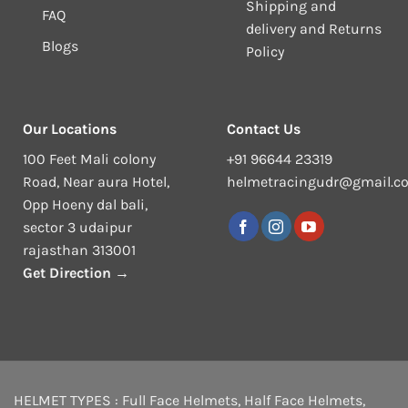
Shipping and
FAQ
delivery and Returns
Blogs
Policy
Our Locations
Contact Us
100 Feet Mali colony
+91 96644 23319
Road, Near aura Hotel,
helmetracingudr@gmail.c
Opp Hoeny dal bali,
sector 3 udaipur
rajasthan 313001
Get Direction →
HELMET TYPES :
Full Face Helmets
,
Half Face Helmets
,