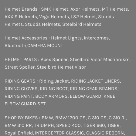
Helmet Brands :
SMK Helmet
,
Axor Helmets
,
MT Helmets
,
AXXIS Helmets
,
Vega Helmets
,
LS2 Helmet
,
Studds
Helmets
,
Studds Helmets
,
Steelbird Helmets
Helmet Accessories :
Helmet Lights
,
Intercomes
,
Bluetooth
,
CAMERA MOUNT
HELMET PARTS :
Apex Spoiler
,
Steelbird Visor Mechanism
,
Street Spoiler
,
Steelbird Helmet Visor
RIDING GEARS :
Riding Jacket
,
RIDING JACKET LINERS
,
RIDING GLOVES
,
RIDING BOOT
,
RIDING GEAR BRANDS
,
RIDING PAINT
,
BODY ARMORS
,
ELBOW GUARD
,
KNEE
ELBOW GUARD SET
SHOP BY BIKES :
BMW
,
BMW 1200 GS
,
G 310 GS
,
G 310 R
,
BMW 310 RR
,
TRIUMPH
,
SPEED 400
,
TIGER 660
,
TIGER
,
Royal Enfield
,
INTERCEPTOR
CLASSIC
,
CLASSIC REBORN
,