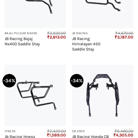
₹
3,930.00
₹
4,670.00
BAJAJ PULSAR NS400
JB RACING
Original
Current
Original
Cu
₹
2,613.00
₹
3,187.00
JB Racing Bajaj
JB Racing
price
price
price
pr
Ns400 Saddle Stay
Himalayan 450
was:
is:
was:
is:
₹3,930.00.
₹2,613.00.
₹4,670.00.
₹3
Saddle Stay
-34%
-34%
₹
2,420.00
₹
6,480.00
H'NESS
CB 200X
Original
Current
Original
Cu
₹
1,589.00
₹
4,305.00
Jb Racing Hness
JB Racing Honda CB