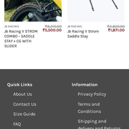
₹
8,210.00
₹
2,820.00
JB RACING
JB RACING
Original
Current
Original
Cu
₹
5,500.00
₹
1,871.00
Jb Racing V STROM
Jb Racing V Strom
price
price
price
pr
COMBO – SADDLE
Saddle Stay
was:
is:
was:
is:
₹8,210.00.
₹5,500.00.
₹2,820.00.
₹1
STAY + CG WITH
SLIDER
Quick Links
Information
About Us
Privacy Policy
Contact Us
Terms and
Conditions
Size Guide
Shipping and
FAQ
delivery and Returns