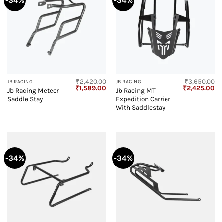
-34%
-34%
₹
2,420.00
₹
3,650.00
JB RACING
JB RACING
Original
Current
Original
Cu
₹
1,589.00
₹
2,425.00
Jb Racing Meteor
Jb Racing MT
price
price
price
pr
Saddle Stay
Expedition Carrier
was:
is:
was:
is:
₹2,420.00.
₹1,589.00.
₹3,650.00.
₹2
With Saddlestay
-34%
-34%