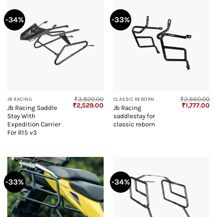
-34%
-33%
₹
3,820.00
₹
2,660.00
JB RACING
CLASSIC REBORN
Original
Current
Original
Cu
₹
2,529.00
₹
1,777.00
Jb Racing Saddle
Jb Racing
price
price
price
pr
Stay With
saddlestay for
was:
is:
was:
is:
₹3,820.00.
₹2,529.00.
₹2,660.00.
₹1
Expedition Carrier
classic reborn
For R15 v3
-33%
-34%