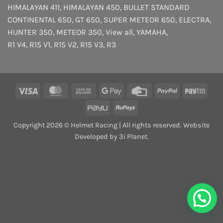
HIMALAYAN 411
,
HIMALAYAN 450
,
BULLET STANDARD
CONTINENTAL 650
,
GT 650
,
SUPER METEOR 650
,
ELECTRA
,
HUNTER 350
,
METEOR 350
,
View all
,
YAMAHA
,
R1 V4
,
R15 V1
,
R15 V2
,
R15 V3
,
R3
Visa
MasterCard
Cash
Google
Credit
PayPal
Payt
On
Pay
Card
PayU
RuPay
Delivery
Copyright 2026 © Helmet Racing | All rights reserved. Website
Developed by 3i Planet.