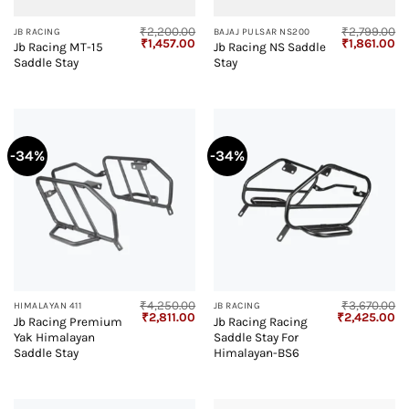
₹
2,200.00
₹
2,799.00
JB RACING
BAJAJ PULSAR NS200
Original
Current
Original
Cu
₹
1,457.00
₹
1,861.00
Jb Racing MT-15
Jb Racing NS Saddle
price
price
price
pr
Saddle Stay
Stay
was:
is:
was:
is:
₹2,200.00.
₹1,457.00.
₹2,799.00.
₹1
-34%
-34%
₹
4,250.00
₹
3,670.00
HIMALAYAN 411
JB RACING
Original
Current
Original
Cu
₹
2,811.00
₹
2,425.00
Jb Racing Premium
Jb Racing Racing
price
price
price
pr
Yak Himalayan
Saddle Stay For
was:
is:
was:
is:
₹4,250.00.
₹2,811.00.
₹3,670.00.
₹2
Saddle Stay
Himalayan-BS6