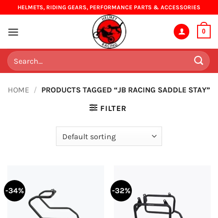
Skip
HELMETS, RIDING GEARS, PERFORMANCE PARTS & ACCESSORIES
to
content
0
Search
for:
HOME
/
PRODUCTS TAGGED “JB RACING SADDLE STAY”
FILTER
-34%
-32%