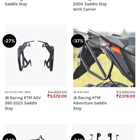
price
price
price
pr
Saddle Stay
200X Saddle Stay
was:
is:
was:
is:
₹2,420.00.
₹1,589.00.
₹6,480.00.
₹4
With Carrier
-27%
-37%
₹
4,890.00
₹
3,980.00
ADVENTURE 390
JB RACING
Original
Current
Original
Cu
₹
3,572.00
₹
2,519.00
JB Racing KTM ADV
Jb Racing KTM
price
price
price
pr
390 2025 Saddle
Adventure Saddle
was:
is:
was:
is:
₹4,890.00.
₹3,572.00.
₹3,980.00.
₹2
Stay
Stay