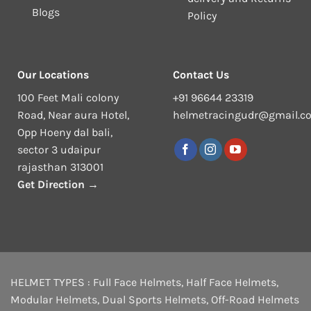
Blogs
Policy
Our Locations
Contact Us
100 Feet Mali colony
+91 96644 23319
Road, Near aura Hotel,
helmetracingudr@gmail.c
Opp Hoeny dal bali,
sector 3 udaipur
rajasthan 313001
Get Direction →
HELMET TYPES :
Full Face Helmets
,
Half Face Helmets
,
Modular Helmets
,
Dual Sports Helmets
,
Off-Road Helmets