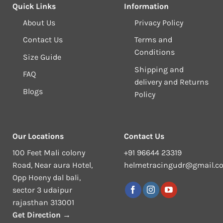
Quick Links
Information
About Us
Privacy Policy
Contact Us
Terms and
Conditions
Size Guide
Shipping and
FAQ
delivery and Returns
Blogs
Policy
Our Locations
Contact Us
100 Feet Mali colony
+91 96644 23319
Road, Near aura Hotel,
helmetracingudr@gmail.c
Opp Hoeny dal bali,
sector 3 udaipur
rajasthan 313001
Get Direction →