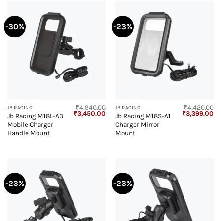
-30%
-23%
₹
4,940.00
₹
4,420.00
JB RACING
JB RACING
Original
Current
Original
Cu
₹
3,450.00
₹
3,399.00
Jb Racing M18L-A3
Jb Racing M18S-A1
price
price
price
pr
Mobile Charger
Charger Mirror
was:
is:
was:
is:
₹4,940.00.
₹3,450.00.
₹4,420.00.
₹3
Handle Mount
Mount
-23%
-23%