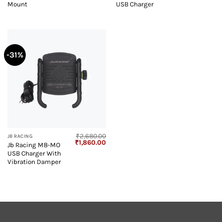
₹2,270.00.
₹1,499.00.
₹3,180.00.
₹2
Mount
USB Charger
-31%
₹
2,680.00
JB RACING
Original
Current
₹
1,860.00
Jb Racing M8-MO
price
price
USB Charger With
was:
is:
₹2,680.00.
₹1,860.00.
Vibration Damper