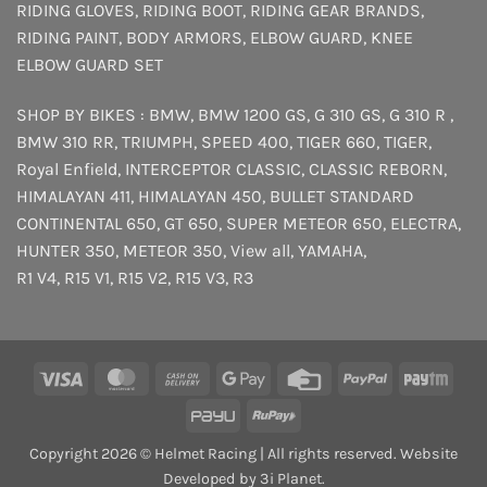
RIDING GLOVES
,
RIDING BOOT
,
RIDING GEAR BRANDS
,
RIDING PAINT
,
BODY ARMORS
,
ELBOW GUARD
,
KNEE
ELBOW GUARD SET
SHOP BY BIKES :
BMW
,
BMW 1200 GS
,
G 310 GS
,
G 310 R
,
BMW 310 RR
,
TRIUMPH
,
SPEED 400
,
TIGER 660
,
TIGER
,
Royal Enfield
,
INTERCEPTOR
CLASSIC
,
CLASSIC REBORN
,
HIMALAYAN 411
,
HIMALAYAN 450
,
BULLET STANDARD
CONTINENTAL 650
,
GT 650
,
SUPER METEOR 650
,
ELECTRA
,
HUNTER 350
,
METEOR 350
,
View all
,
YAMAHA
,
R1 V4
,
R15 V1
,
R15 V2
,
R15 V3
,
R3
Visa
MasterCard
Cash
Google
Credit
PayPal
Payt
On
Pay
Card
PayU
RuPay
Delivery
Copyright 2026 © Helmet Racing | All rights reserved. Website
Developed by 3i Planet.