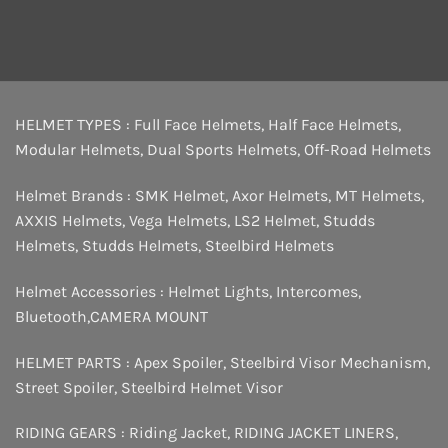
HELMET TYPES :
Full Face Helmets
,
Half Face Helmets
,
Modular Helmets
,
Dual Sports Helmets
,
Off-Road Helmets
Helmet Brands :
SMK Helmet
,
Axor Helmets
,
MT Helmets
,
AXXIS Helmets
,
Vega Helmets
,
LS2 Helmet
,
Studds
Helmets
,
Studds Helmets
,
Steelbird Helmets
Helmet Accessories :
Helmet Lights
,
Intercomes
,
Bluetooth
,
CAMERA MOUNT
HELMET PARTS :
Apex Spoiler
,
Steelbird Visor Mechanism
,
Street Spoiler
,
Steelbird Helmet Visor
RIDING GEARS :
Riding Jacket
,
RIDING JACKET LINERS
,