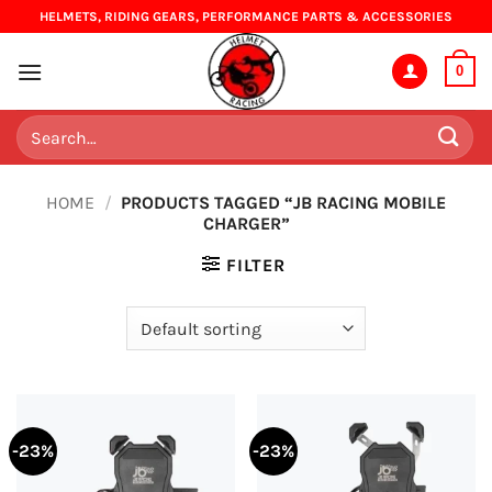
Skip
HELMETS, RIDING GEARS, PERFORMANCE PARTS & ACCESSORIES
to
content
0
Search
for:
HOME
/
PRODUCTS TAGGED “JB RACING MOBILE
CHARGER”
FILTER
-23%
-23%