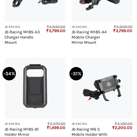
₹
4,940.00
₹
4,939.00
JB RACING
JB RACING
Original
Current
Original
Cu
₹
3,799.00
₹
3,799.00
Jb Racing M18S-A3
Jb Racing M18S-A4
price
price
price
pr
Charger Handle
Mobile Charger
was:
is:
was:
is:
₹4,940.00.
₹3,799.00.
₹4,939.00.
₹3
Mount
Mirror Mount
-34%
-31%
₹
2,270.00
₹
3,180.00
JB RACING
JB RACING
Original
Current
Original
Cu
₹
1,499.00
₹
2,200.00
Jb Racing M18S-B1
Jb Racing M6 S
price
price
price
pr
Holder Mirror
Mobile Holder With
was:
is:
was:
is: