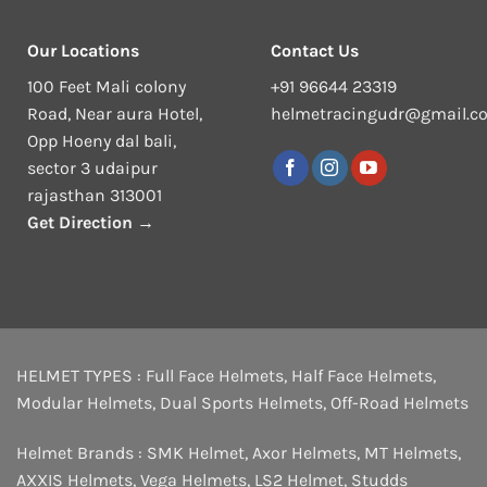
Our Locations
Contact Us
100 Feet Mali colony
+91 96644 23319
Road, Near aura Hotel,
helmetracingudr@gmail.c
Opp Hoeny dal bali,
sector 3 udaipur
rajasthan 313001
Get Direction →
HELMET TYPES :
Full Face Helmets
,
Half Face Helmets
,
Modular Helmets
,
Dual Sports Helmets
,
Off-Road Helmets
Helmet Brands :
SMK Helmet
,
Axor Helmets
,
MT Helmets
,
AXXIS Helmets
,
Vega Helmets
,
LS2 Helmet
,
Studds