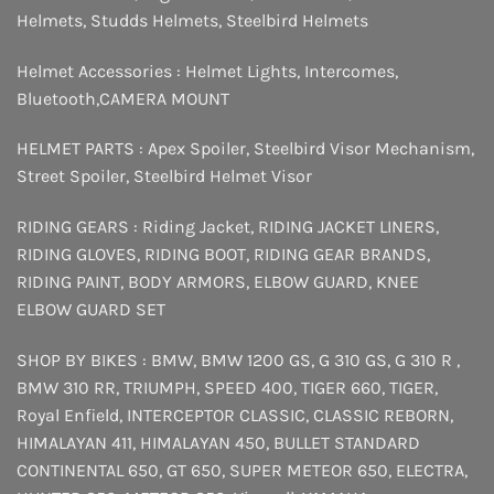
Helmets
,
Studds Helmets
,
Steelbird Helmets
Helmet Accessories :
Helmet Lights
,
Intercomes
,
Bluetooth
,
CAMERA MOUNT
HELMET PARTS :
Apex Spoiler
,
Steelbird Visor Mechanism
,
Street Spoiler
,
Steelbird Helmet Visor
RIDING GEARS :
Riding Jacket
,
RIDING JACKET LINERS
,
RIDING GLOVES
,
RIDING BOOT
,
RIDING GEAR BRANDS
,
RIDING PAINT
,
BODY ARMORS
,
ELBOW GUARD
,
KNEE
ELBOW GUARD SET
SHOP BY BIKES :
BMW
,
BMW 1200 GS
,
G 310 GS
,
G 310 R
,
BMW 310 RR
,
TRIUMPH
,
SPEED 400
,
TIGER 660
,
TIGER
,
Royal Enfield
,
INTERCEPTOR
CLASSIC
,
CLASSIC REBORN
,
HIMALAYAN 411
,
HIMALAYAN 450
,
BULLET STANDARD
CONTINENTAL 650
,
GT 650
,
SUPER METEOR 650
,
ELECTRA
,