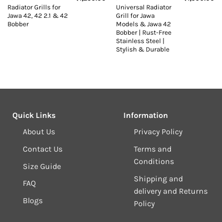
Radiator Grills for
Universal Radiator
Jawa 42, 42 2.1 & 42
Grill for Jawa
Bobber
Models & Jawa 42
Bobber | Rust-Free
Stainless Steel |
Stylish & Durable
Quick Links
Information
About Us
Privacy Policy
Contact Us
Terms and
Conditions
Size Guide
Shipping and
FAQ
delivery and Returns
Blogs
Policy