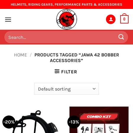
Skip
HELMETS, RIDING GEARS, PERFORMANCE PARTS & ACCESSORIES
to
content
0
Search
for:
HOME
/
PRODUCTS TAGGED “JAWA 42 BOBBER
ACCESSORIES”
FILTER
-20%
-13%