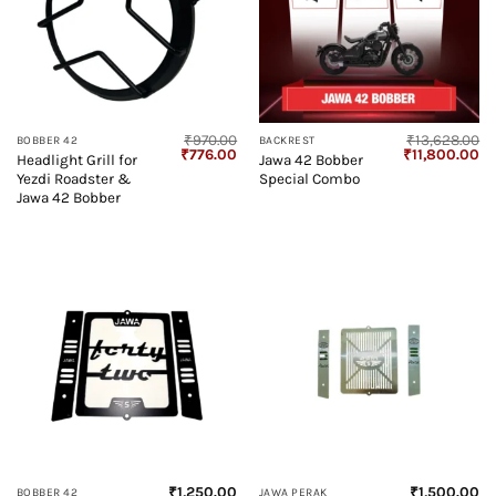
₹
970.00
₹
13,628.00
BOBBER 42
BACKREST
Original
Current
Original
Cu
₹
776.00
₹
11,800.00
Headlight Grill for
Jawa 42 Bobber
price
price
price
pr
Yezdi Roadster &
Special Combo
was:
is:
was:
is:
₹970.00.
₹776.00.
₹13,628.00.
₹1
Jawa 42 Bobber
₹
1,250.00
₹
1,500.00
BOBBER 42
JAWA PERAK