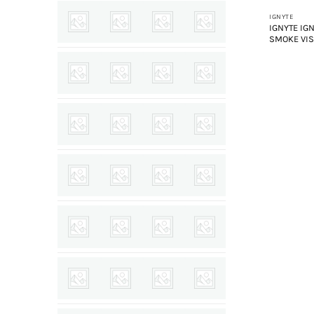
IGNYTE
IGNYTE IG
SMOKE VI