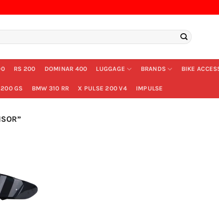
00
RS 200
DOMINAR 400
LUGGAGE
BRANDS
BIKE ACCES
200 GS
BMW 310 RR
X PULSE 200 V4
IMPULSE
ISOR”