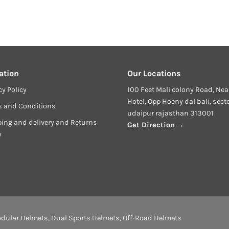
ation
Our Locations
cy Policy
100 Feet Mali colony Road, Nea
Hotel, Opp Hoeny dal bali, sect
s and Conditions
udaipur rajasthan 313001
ing and delivery and Returns
Get Direction →
y
dular Helmets
,
Dual Sports Helmets
,
Off-Road Helmets