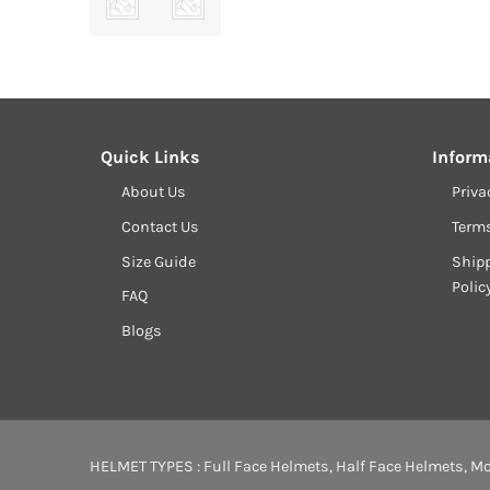
Quick Links
Inform
About Us
Priva
Contact Us
Term
Size Guide
Shipp
Polic
FAQ
Blogs
HELMET TYPES :
Full Face Helmets
,
Half Face Helmets
,
Mo