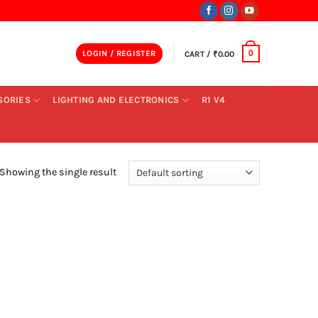
LOGIN / REGISTER
CART /
₹
0.00
0
SORIES
LIGHTING AND ELECTRONICS
R1 V4
Showing the single result