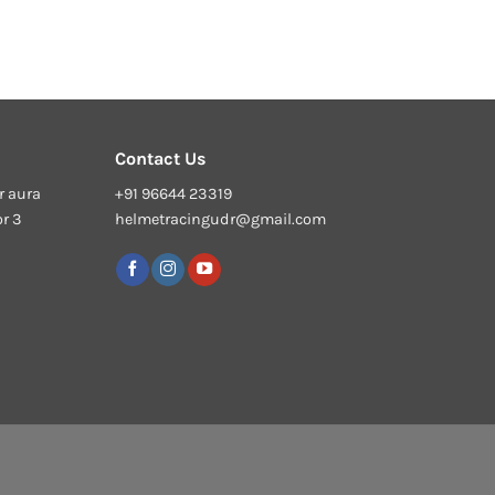
Contact Us
r aura
+91 96644 23319
or 3
helmetracingudr@gmail.com