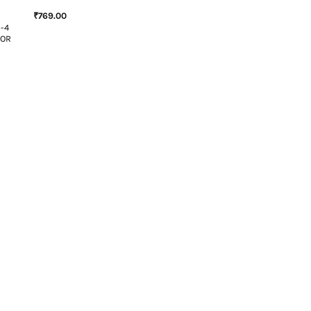
₹
769.00
N-4
SOR