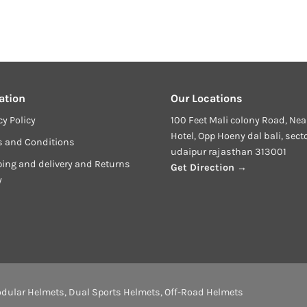
ation
Our Locations
cy Policy
100 Feet Mali colony Road, Nea
Hotel, Opp Hoeny dal bali, sect
s and Conditions
udaipur rajasthan 313001
ing and delivery and Returns
Get Direction →
y
dular Helmets
,
Dual Sports Helmets
,
Off-Road Helmets