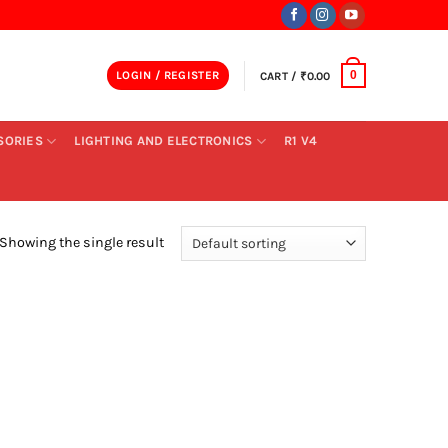
LOGIN / REGISTER
CART /
₹
0.00
0
SORIES
LIGHTING AND ELECTRONICS
R1 V4
Showing the single result