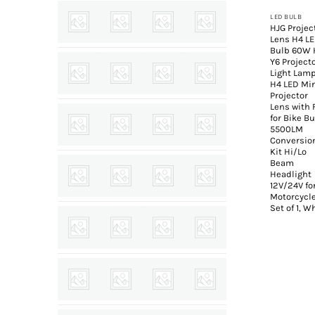
LED BULB
HJG Projec
Lens H4 L
Bulb 60W 
Y6 Project
Light Lam
H4 LED Mi
Projector
Lens with 
for Bike B
5500LM
Conversio
Kit Hi/Lo
Beam
Headlight
12V/24V fo
Motorcycle
Set of 1, W