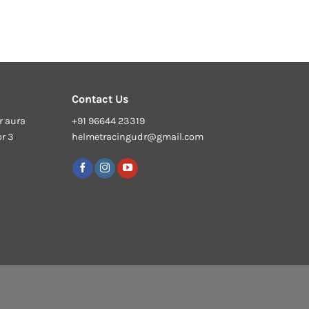
Contact Us
r aura
+91 96644 23319
or 3
helmetracingudr@gmail.com