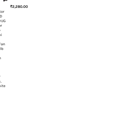
₹
2,280.00
tor
ED
HJG
or
p
ni
Fan
ulb
n
r
,
hite