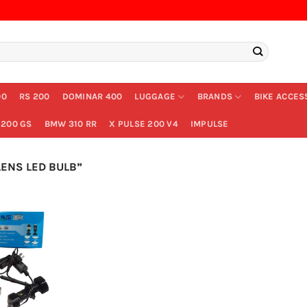
00
RS 200
DOMINAR 400
LUGGAGE
BRANDS
BIKE ACCES
200 GS
BMW 310 RR
X PULSE 200 V4
IMPULSE
ENS LED BULB”