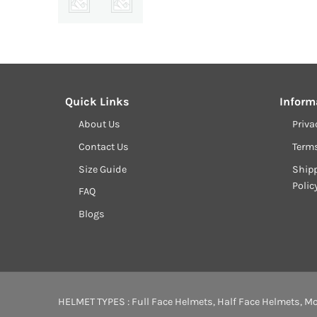
Quick Links
Inform
About Us
Priva
Contact Us
Term
Size Guide
Shipp
Polic
FAQ
Blogs
HELMET TYPES :
Full Face Helmets
,
Half Face Helmets
,
Mo