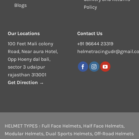
Blogs
Policy
Our Locations
Contact Us
100 Feet Mali colony
+91 96644 23319
Road, Near aura Hotel,
helmetracingudr@gmail.c
Opp Hoeny dal bali,
sector 3 udaipur
rajasthan 313001
Get Direction →
HELMET TYPES :
Full Face Helmets
,
Half Face Helmets
,
Modular Helmets
,
Dual Sports Helmets
,
Off-Road Helmets