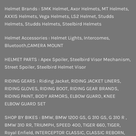
Helmet Brands :
SMK Helmet
,
Axor Helmets
,
MT Helmets
,
AXXIS Helmets
,
Vega Helmets
,
LS2 Helmet
,
Studds
Helmets
,
Studds Helmets
,
Steelbird Helmets
Helmet Accessories :
Helmet Lights
,
Intercomes
,
Bluetooth
,
CAMERA MOUNT
HELMET PARTS :
Apex Spoiler
,
Steelbird Visor Mechanism
,
Street Spoiler
,
Steelbird Helmet Visor
RIDING GEARS :
Riding Jacket
,
RIDING JACKET LINERS
,
RIDING GLOVES
,
RIDING BOOT
,
RIDING GEAR BRANDS
,
RIDING PAINT
,
BODY ARMORS
,
ELBOW GUARD
,
KNEE
ELBOW GUARD SET
SHOP BY BIKES :
BMW
,
BMW 1200 GS
,
G 310 GS
,
G 310 R
,
BMW 310 RR
,
TRIUMPH
,
SPEED 400
,
TIGER 660
,
TIGER
,
Royal Enfield
,
INTERCEPTOR
CLASSIC
,
CLASSIC REBORN
,