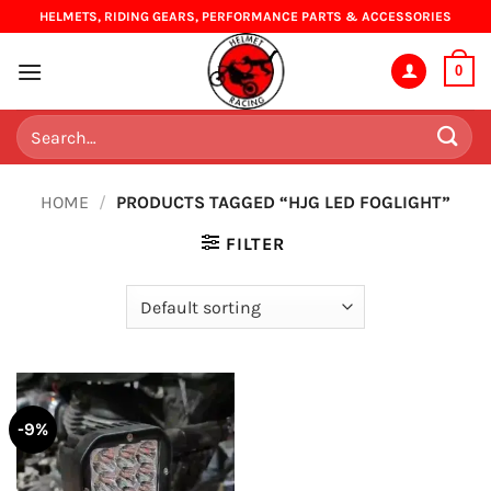
Skip
HELMETS, RIDING GEARS, PERFORMANCE PARTS & ACCESSORIES
to
content
0
Search
for:
HOME
/
PRODUCTS TAGGED “HJG LED FOGLIGHT”
FILTER
-9%