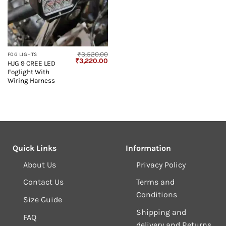
₹
3,520.00
FOG LIGHTS
Original
Current
₹
3,220.00
HJG 9 CREE LED
price
price
Foglight With
was:
is:
₹3,520.00.
₹3,220.00.
Wiring Harness
Quick Links
Information
About Us
Privacy Policy
Contact Us
Terms and
Conditions
Size Guide
Shipping and
FAQ
delivery and Returns