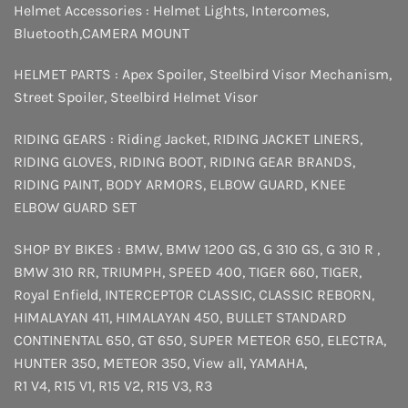
Helmet Accessories :
Helmet Lights
,
Intercomes
,
Bluetooth
,
CAMERA MOUNT
HELMET PARTS :
Apex Spoiler
,
Steelbird Visor Mechanism
,
Street Spoiler
,
Steelbird Helmet Visor
RIDING GEARS :
Riding Jacket
,
RIDING JACKET LINERS
,
RIDING GLOVES
,
RIDING BOOT
,
RIDING GEAR BRANDS
,
RIDING PAINT
,
BODY ARMORS
,
ELBOW GUARD
,
KNEE
ELBOW GUARD SET
SHOP BY BIKES :
BMW
,
BMW 1200 GS
,
G 310 GS
,
G 310 R
,
BMW 310 RR
,
TRIUMPH
,
SPEED 400
,
TIGER 660
,
TIGER
,
Royal Enfield
,
INTERCEPTOR
CLASSIC
,
CLASSIC REBORN
,
HIMALAYAN 411
,
HIMALAYAN 450
,
BULLET STANDARD
CONTINENTAL 650
,
GT 650
,
SUPER METEOR 650
,
ELECTRA
,
HUNTER 350
,
METEOR 350
,
View all
,
YAMAHA
,
R1 V4
,
R15 V1
,
R15 V2
,
R15 V3
,
R3