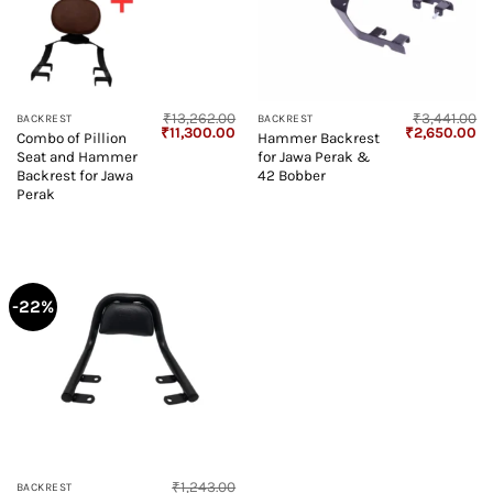
₹
13,262.00
₹
3,441.00
BACKREST
BACKREST
Original
Current
Original
Cu
₹
11,300.00
₹
2,650.00
Combo of Pillion
Hammer Backrest
price
price
price
pr
Seat and Hammer
for Jawa Perak &
was:
is:
was:
is:
₹13,262.00.
₹11,300.00.
₹3,441.00.
₹2
Backrest for Jawa
42 Bobber
Perak
-22%
₹
1,243.00
BACKREST