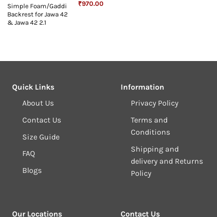
Original
Current
₹
970.00
Simple Foam/Gaddi
price
price
Backrest for Jawa 42
was:
is:
₹1,243.00.
₹970.00.
& Jawa 42 2.1
Quick Links
Information
About Us
Privacy Policy
Contact Us
Terms and
Conditions
Size Guide
Shipping and
FAQ
delivery and Returns
Blogs
Policy
Our Locations
Contact Us