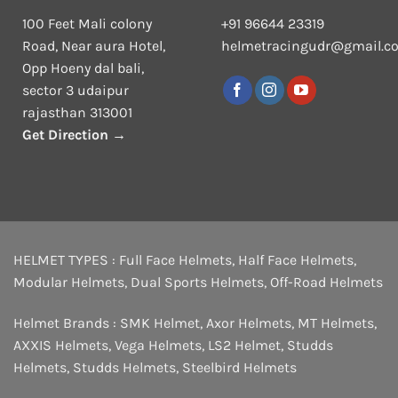
100 Feet Mali colony
+91 96644 23319
Road, Near aura Hotel,
helmetracingudr@gmail.c
Opp Hoeny dal bali,
sector 3 udaipur
rajasthan 313001
Get Direction →
HELMET TYPES :
Full Face Helmets
,
Half Face Helmets
,
Modular Helmets
,
Dual Sports Helmets
,
Off-Road Helmets
Helmet Brands :
SMK Helmet
,
Axor Helmets
,
MT Helmets
,
AXXIS Helmets
,
Vega Helmets
,
LS2 Helmet
,
Studds
Helmets
,
Studds Helmets
,
Steelbird Helmets