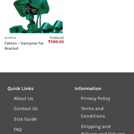
₹
799.00
FAHREN
Original
Current
₹
599.00
Fahren – Dampner for
price
price
Bracket
was:
is:
₹799.00.
₹599.00.
Quick Links
Information
About Us
Privacy Policy
Contact Us
Terms and
Conditions
Size Guide
Shipping and
FAQ
delivery and Returns