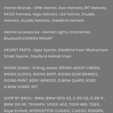
Helmet Brands :
SMK Helmet
,
Axor Helmets
,
MT Helmets
,
AXXIS Helmets
,
Vega Helmets
,
LS2 Helmet
,
Studds
Helmets
,
Studds Helmets
,
Steelbird Helmets
Helmet Accessories :
Helmet Lights
,
Intercomes
,
Bluetooth
,
CAMERA MOUNT
HELMET PARTS :
Apex Spoiler
,
Steelbird Visor Mechanism
,
Street Spoiler
,
Steelbird Helmet Visor
RIDING GEARS :
Riding Jacket
,
RIDING JACKET LINERS
,
RIDING GLOVES
,
RIDING BOOT
,
RIDING GEAR BRANDS
,
RIDING PAINT
,
BODY ARMORS
,
ELBOW GUARD
,
KNEE
ELBOW GUARD SET
SHOP BY BIKES :
BMW
,
BMW 1200 GS
,
G 310 GS
,
G 310 R
,
BMW 310 RR
,
TRIUMPH
,
SPEED 400
,
TIGER 660
,
TIGER
,
Royal Enfield
,
INTERCEPTOR
CLASSIC
,
CLASSIC REBORN
,