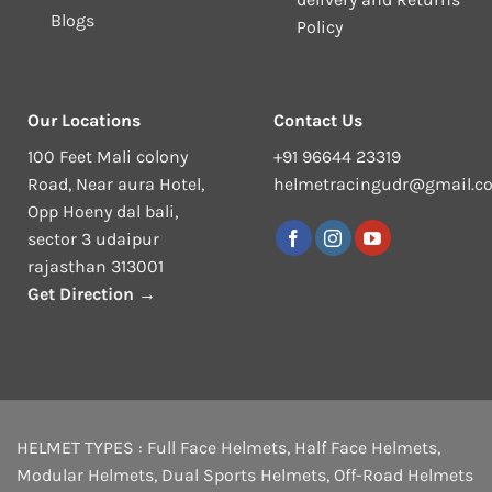
Blogs
Policy
Our Locations
Contact Us
100 Feet Mali colony
+91 96644 23319
Road, Near aura Hotel,
helmetracingudr@gmail.c
Opp Hoeny dal bali,
sector 3 udaipur
rajasthan 313001
Get Direction →
HELMET TYPES :
Full Face Helmets
,
Half Face Helmets
,
Modular Helmets
,
Dual Sports Helmets
,
Off-Road Helmets