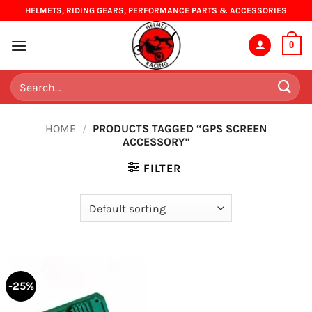
Skip
HELMETS, RIDING GEARS, PERFORMANCE PARTS & ACCESSORIES
to
content
0
Search
for:
HOME
/
PRODUCTS TAGGED “GPS SCREEN
ACCESSORY”
FILTER
-25%