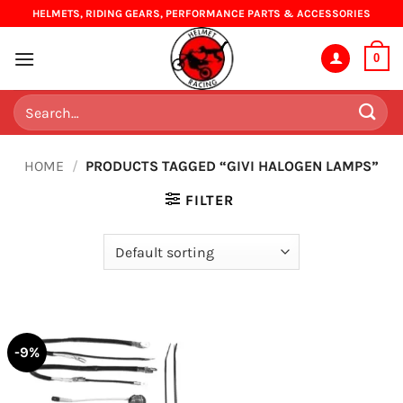
Skip
HELMETS, RIDING GEARS, PERFORMANCE PARTS & ACCESSORIES
to
content
0
Search
for:
HOME
/
PRODUCTS TAGGED “GIVI HALOGEN LAMPS”
FILTER
-9%