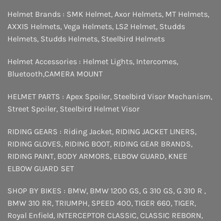
Helmet Brands :
SMK Helmet
,
Axor Helmets
,
MT Helmets
,
AXXIS Helmets
,
Vega Helmets
,
LS2 Helmet
,
Studds
Helmets
,
Studds Helmets
,
Steelbird Helmets
Helmet Accessories :
Helmet Lights
,
Intercomes
,
Bluetooth
,
CAMERA MOUNT
HELMET PARTS :
Apex Spoiler
,
Steelbird Visor Mechanism
,
Street Spoiler
,
Steelbird Helmet Visor
RIDING GEARS :
Riding Jacket
,
RIDING JACKET LINERS
,
RIDING GLOVES
,
RIDING BOOT
,
RIDING GEAR BRANDS
,
RIDING PAINT
,
BODY ARMORS
,
ELBOW GUARD
,
KNEE
ELBOW GUARD SET
SHOP BY BIKES :
BMW
,
BMW 1200 GS
,
G 310 GS
,
G 310 R
,
BMW 310 RR
,
TRIUMPH
,
SPEED 400
,
TIGER 660
,
TIGER
,
Royal Enfield
,
INTERCEPTOR
CLASSIC
,
CLASSIC REBORN
,