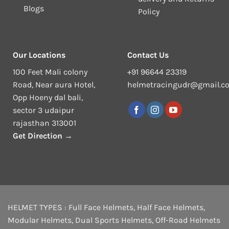
Blogs
Policy
Our Locations
Contact Us
100 Feet Mali colony
+91 96644 23319
Road, Near aura Hotel,
helmetracingudr@gmail.c
Opp Hoeny dal bali,
sector 3 udaipur
rajasthan 313001
Get Direction →
HELMET TYPES :
Full Face Helmets
,
Half Face Helmets
,
Modular Helmets
,
Dual Sports Helmets
,
Off-Road Helmets