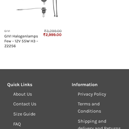
₹
3,299.00
GIVI
Original
Current
₹
2,999.00
GIVI Halogenlamps
price
price
Few – 12V 55W H3 –
was:
is:
₹3,299.00.
₹2,999.00.
Z2256
Quick Links
Information
About Us
Privacy Policy
Contact Us
Terms and
Conditions
Size Guide
Shipping and
FAQ
delivery and Returns