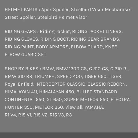
HELMET PARTS :
Apex Spoiler
,
Steelbird Visor Mechanism
,
Street Spoiler
,
Steelbird Helmet Visor
RIDING GEARS :
Riding Jacket
,
RIDING JACKET LINERS
,
RIDING GLOVES
,
RIDING BOOT
,
RIDING GEAR BRANDS
,
RIDING PAINT
,
BODY ARMORS
,
ELBOW GUARD
,
KNEE
ELBOW GUARD SET
SHOP BY BIKES :
BMW
,
BMW 1200 GS
,
G 310 GS
,
G 310 R
,
BMW 310 RR
,
TRIUMPH
,
SPEED 400
,
TIGER 660
,
TIGER
,
Royal Enfield
,
INTERCEPTOR
CLASSIC
,
CLASSIC REBORN
,
HIMALAYAN 411
,
HIMALAYAN 450
,
BULLET STANDARD
CONTINENTAL 650
,
GT 650
,
SUPER METEOR 650
,
ELECTRA
,
HUNTER 350
,
METEOR 350
,
View all
,
YAMAHA
,
R1 V4
,
R15 V1
,
R15 V2
,
R15 V3
,
R3