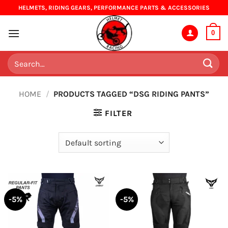
Skip
HELMETS, RIDING GEARS, PERFORMANCE PARTS & ACCESSORIES
to
content
0
Search
for:
HOME
/
PRODUCTS TAGGED “DSG RIDING PANTS”
FILTER
-5%
-5%