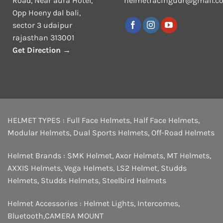
Road, Near aura Hotel,
helmetracingudr@gmail.c
Opp Hoeny dal bali,
sector 3 udaipur
rajasthan 313001
Get Direction →
HELMET TYPES :
Full Face Helmets
,
Half Face Helmets
,
Modular Helmets
,
Dual Sports Helmets
,
Off-Road Helmets
Helmet Brands :
SMK Helmet
,
Axor Helmets
,
MT Helmets
,
AXXIS Helmets
,
Vega Helmets
,
LS2 Helmet
,
Studds
Helmets
,
Studds Helmets
,
Steelbird Helmets
Helmet Accessories :
Helmet Lights
,
Intercomes
,
Bluetooth
,
CAMERA MOUNT