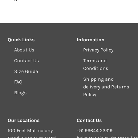
₹11,499.00.
₹10,499.00.
Quick Links
Information
About Us
Privacy Policy
Contact Us
Terms and
Conditions
Size Guide
Shipping and
FAQ
delivery and Returns
Blogs
Policy
Our Locations
Contact Us
100 Feet Mali colony
+91 96644 23319