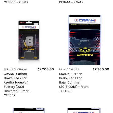
CFB036 – 2 Sets
CFB744 – 2 Sets
₹
2,900.00
₹
2,900.00
APRILIA TUONO V4
BAJAJ DOMINAR
CRANK1 Carbon
CRANK1 Carbon
Brake Pads For
Brake Pads For
Aprilia Tuono V4
Bajaj Dominar
Factory (2021
(2016-2018) – Front
Onwards) – Rear –
– CFB181
CFB662