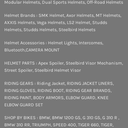
Modular Helmets
,
Dual Sports Helmets
,
Off-Road Helmets
Helmet Brands :
SMK Helmet
,
Axor Helmets
,
MT Helmets
,
AXXIS Helmets
,
Vega Helmets
,
LS2 Helmet
,
Studds
Helmets
,
Studds Helmets
,
Steelbird Helmets
Helmet Accessories :
Helmet Lights
,
Intercomes
,
Bluetooth
,
CAMERA MOUNT
HELMET PARTS :
Apex Spoiler
,
Steelbird Visor Mechanism
,
Street Spoiler
,
Steelbird Helmet Visor
RIDING GEARS :
Riding Jacket
,
RIDING JACKET LINERS
,
RIDING GLOVES
,
RIDING BOOT
,
RIDING GEAR BRANDS
,
RIDING PAINT
,
BODY ARMORS
,
ELBOW GUARD
,
KNEE
ELBOW GUARD SET
SHOP BY BIKES :
BMW
,
BMW 1200 GS
,
G 310 GS
,
G 310 R
,
BMW 310 RR
,
TRIUMPH
,
SPEED 400
,
TIGER 660
,
TIGER
,