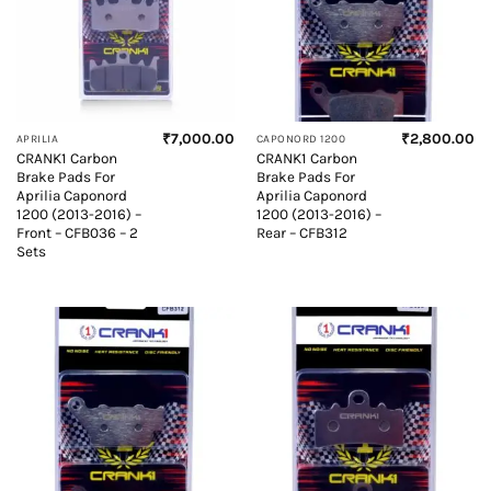
₹
7,000.00
₹
2,800.00
APRILIA
CAPONORD 1200
CRANK1 Carbon
CRANK1 Carbon
Brake Pads For
Brake Pads For
Aprilia Caponord
Aprilia Caponord
1200 (2013-2016) –
1200 (2013-2016) –
Front – CFB036 – 2
Rear – CFB312
Sets