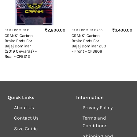
₹
2,800.00
₹
3,400.00
BAJAJ DOMINAR
BAJAJ DOMINAR 250
CRANK1 Carbon
CRANK1 Carbon
Brake Pads For
Brake Pads For
Bajaj Dominar
Bajaj Dominar 250
(2019 Onwards) –
– Front – CFB606
Rear – CFB312
Quick Links
Information
About Us
Privacy Policy
Contact Us
Terms and
Conditions
Size Guide
Shipping and