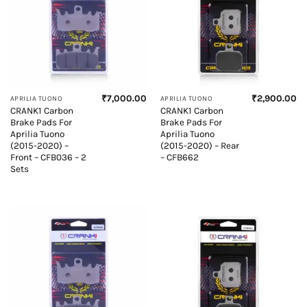
₹
7,000.00
₹
2,900.00
APRILIA TUONO
APRILIA TUONO
CRANK1 Carbon
CRANK1 Carbon
Brake Pads For
Brake Pads For
Aprilia Tuono
Aprilia Tuono
(2015-2020) –
(2015-2020) – Rear
Front – CFB036 – 2
– CFB662
Sets