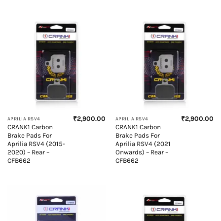
₹
2,900.00
₹
2,900.00
APRILIA RSV4
APRILIA RSV4
CRANK1 Carbon
CRANK1 Carbon
Brake Pads For
Brake Pads For
Aprilia RSV4 (2015-
Aprilia RSV4 (2021
2020) – Rear –
Onwards) – Rear –
CFB662
CFB662