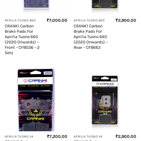
₹
7,000.00
₹
2,900.00
APRILIA TUONO 660
APRILIA TUONO 660
CRANK1 Carbon
CRANK1 Carbon
Brake Pads For
Brake Pads For
Aprilia Tuono 660
Aprilia Tuono 660
(2020 Onwards) –
(2020 Onwards) –
Front – CFB036 – 2
Rear – CFB662
Sets
₹
7,200.00
₹
2,900.00
APRILIA TUONO V4
APRILIA TUONO V4