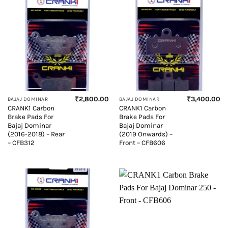
₹
2,800.00
₹
3,400.00
BAJAJ DOMINAR
BAJAJ DOMINAR
CRANK1 Carbon
CRANK1 Carbon
Brake Pads For
Brake Pads For
Bajaj Dominar
Bajaj Dominar
(2016-2018) – Rear
(2019 Onwards) –
– CFB312
Front – CFB606