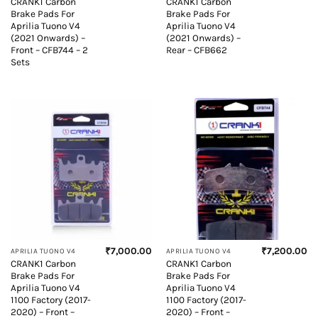
CRANK1 Carbon
CRANK1 Carbon
Brake Pads For
Brake Pads For
Aprilia Tuono V4
Aprilia Tuono V4
(2021 Onwards) –
(2021 Onwards) –
Front – CFB744 – 2
Rear – CFB662
Sets
₹
7,000.00
₹
7,200.00
APRILIA TUONO V4
APRILIA TUONO V4
CRANK1 Carbon
CRANK1 Carbon
Brake Pads For
Brake Pads For
Aprilia Tuono V4
Aprilia Tuono V4
1100 Factory (2017-
1100 Factory (2017-
2020) – Front –
2020) – Front –