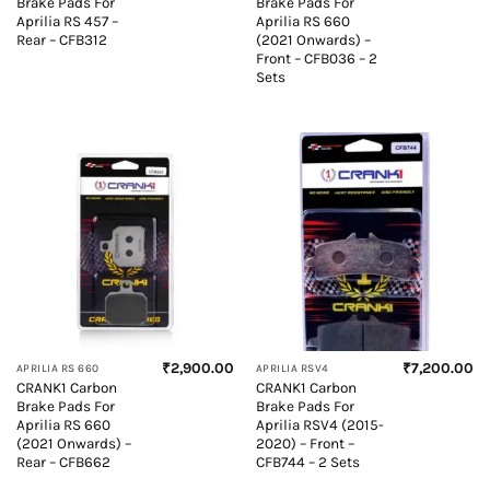
Brake Pads For
Brake Pads For
Aprilia RS 457 –
Aprilia RS 660
Rear – CFB312
(2021 Onwards) –
Front – CFB036 – 2
Sets
₹
2,900.00
₹
7,200.00
APRILIA RS 660
APRILIA RSV4
CRANK1 Carbon
CRANK1 Carbon
Brake Pads For
Brake Pads For
Aprilia RS 660
Aprilia RSV4 (2015-
(2021 Onwards) –
2020) – Front –
Rear – CFB662
CFB744 – 2 Sets