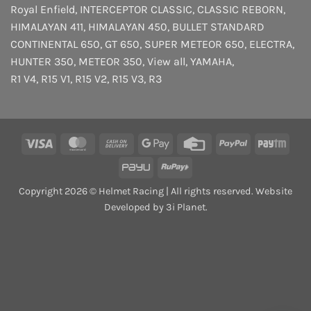
Royal Enfield
,
INTERCEPTOR
CLASSIC
,
CLASSIC REBORN
,
HIMALAYAN 411
,
HIMALAYAN 450
,
BULLET STANDARD
CONTINENTAL 650
,
GT 650
,
SUPER METEOR 650
,
ELECTRA
,
HUNTER 350
,
METEOR 350
,
View all
,
YAMAHA
,
R1 V4
,
R15 V1
,
R15 V2
,
R15 V3
,
R3
Visa
MasterCard
Cash
Google
Credit
PayPal
Payt
On
Pay
Card
PayU
RuPay
Delivery
Copyright 2026 © Helmet Racing | All rights reserved. Website
Developed by 3i Planet.