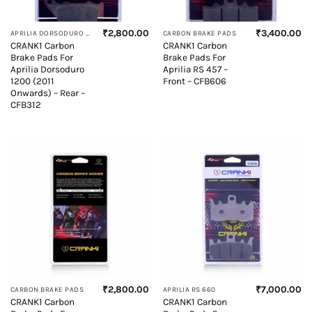
₹
2,800.00
₹
3,400.00
APRILIA DORSODURO 1200
CARBON BRAKE PADS
CRANK1 Carbon
CRANK1 Carbon
Brake Pads For
Brake Pads For
Aprilia Dorsoduro
Aprilia RS 457 –
1200 (2011
Front – CFB606
Onwards) – Rear –
CFB312
₹
2,800.00
₹
7,000.00
CARBON BRAKE PADS
APRILIA RS 660
CRANK1 Carbon
CRANK1 Carbon