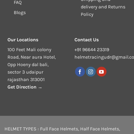
FAQ
delivery and Returns
Blogs
Policy
Our Locations
Contact Us
100 Feet Mali colony
+91 96644 23319
Road, Near aura Hotel,
helmetracingudr@gmail.c
Opp Hoeny dal bali,
sector 3 udaipur
rajasthan 313001
Get Direction →
HELMET TYPES :
Full Face Helmets
,
Half Face Helmets
,