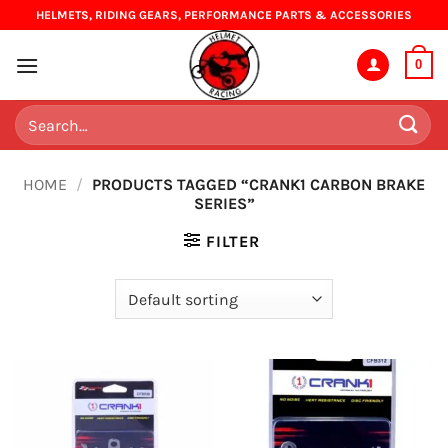
Skip
HELMETS, RIDING GEARS, PERFORMANCE PARTS & ACCESSORIES
to
content
0
Search
for:
HOME
/
PRODUCTS TAGGED “CRANK1 CARBON BRAKE
SERIES”
FILTER