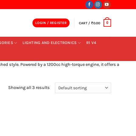
LOGIN / REGISTER
CART /
₹
0.00
0
SORIES
LIGHTING AND ELECTRONICS
R1 V4
ed style. Powered by a 1200cc high-torque engine, it offers a
Showing all 3 results