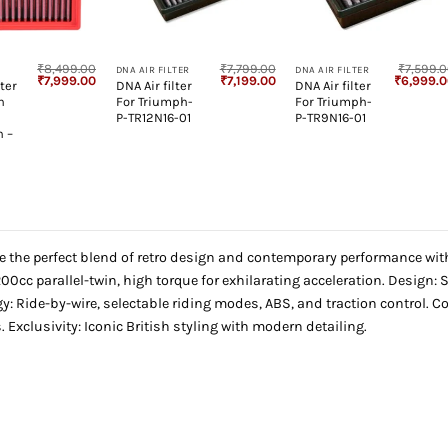
+
+
₹
8,499.00
₹
7,799.00
₹
7,599.
DNA AIR FILTER
DNA AIR FILTER
Original
Current
Original
Current
Original
₹
7,999.00
₹
7,199.00
₹
6,999.
ter
DNA Air filter
DNA Air filter
price
price
price
price
price
h
For Triumph-
For Triumph-
was:
is:
was:
is:
was:
₹8,499.00.
₹7,999.00.
₹7,799.00.
₹7,199.00.
₹7,599.00
P-TR12N16-01
P-TR9N16-01
n –
e the perfect blend of retro design and contemporary performance wit
00cc parallel-twin, high torque for exhilarating acceleration. Design:
y: Ride-by-wire, selectable riding modes, ABS, and traction control. 
. Exclusivity: Iconic British styling with modern detailing.