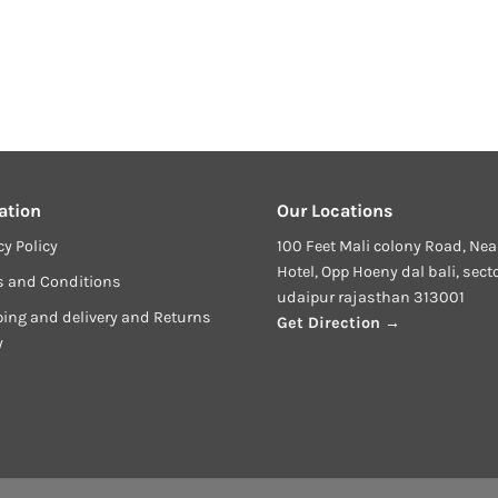
ation
Our Locations
cy Policy
100 Feet Mali colony Road, Nea
Hotel, Opp Hoeny dal bali, sect
s and Conditions
udaipur rajasthan 313001
ing and delivery and Returns
Get Direction →
y