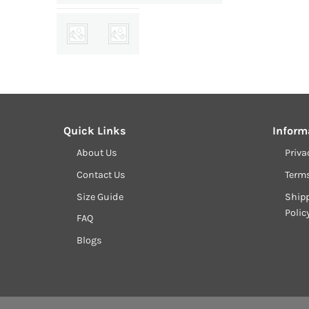
Quick Links
Inform
About Us
Priva
Contact Us
Term
Size Guide
Shipp
Polic
FAQ
Blogs