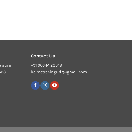
Contact Us
r aura
+91 96644 23319
or 3
helmetracingudr@gmail.com