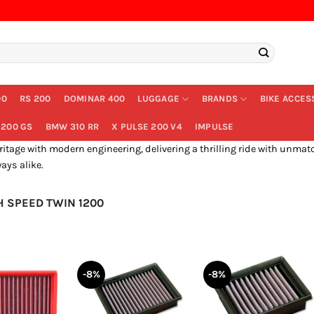
00
RS 200
DOMINAR 400
LUGGAGE
BRANDS
BIKE ACCES
200 GS
BMW 310 RR
X PULSE 200 V4
IMPULSE
age with modern engineering, delivering a thrilling ride with unmatch
ays alike.
 SPEED TWIN 1200
-8%
-8%