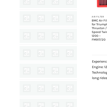
+
AIR FILTER
BMC Air Fil
for Triump
Thruxton /
Speed Twi
1200 –
FM917/20
Experienc
Engine: 12
Technolog
long rides