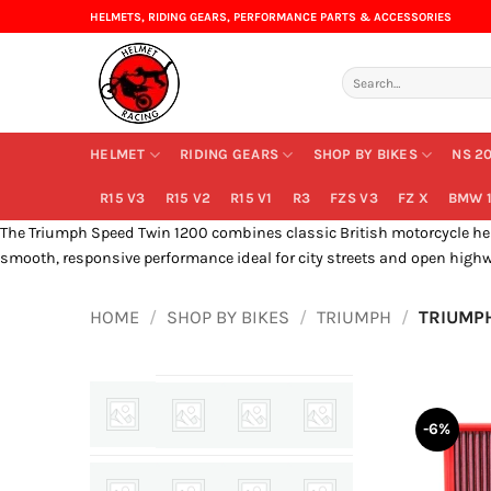
Skip
HELMETS, RIDING GEARS, PERFORMANCE PARTS & ACCESSORIES
to
content
Search
for:
HELMET
RIDING GEARS
SHOP BY BIKES
NS 2
R15 V3
R15 V2
R15 V1
R3
FZS V3
FZ X
BMW 1
The Triumph Speed Twin 1200 combines classic British motorcycle herit
smooth, responsive performance ideal for city streets and open highw
HOME
/
SHOP BY BIKES
/
TRIUMPH
/
TRIUMPH
-6%