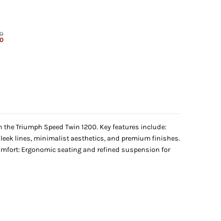
00
Current
00
price
is:
.
₹6,999.00.
h the Triumph Speed Twin 1200. Key features include:
 Sleek lines, minimalist aesthetics, and premium finishes.
Comfort: Ergonomic seating and refined suspension for