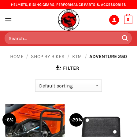
Skip
HELMETS, RIDING GEARS, PERFORMANCE PARTS & ACCESSORIES
to
content
0
Search
for:
HOME
/
SHOP BY BIKES
/
KTM
/
ADVENTURE 250
FILTER
-6%
-29%