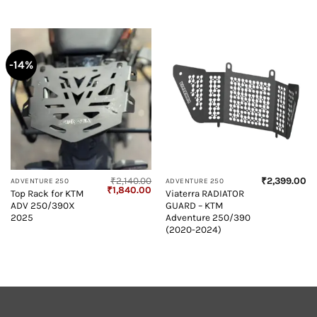
-14%
₹
2,140.00
₹
2,399.00
ADVENTURE 250
ADVENTURE 250
Original
Current
₹
1,840.00
Top Rack for KTM
Viaterra RADIATOR
price
price
ADV 250/390X
GUARD – KTM
was:
is:
₹2,140.00.
₹1,840.00.
2025
Adventure 250/390
(2020-2024)