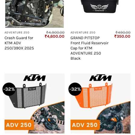
₹
4,900.00
₹
490.00
ADVENTURE 250
ADVENTURE 250
Original
Current
Original
Cu
₹
4,600.00
₹
350.00
Crash Guard for
GRAND PITSTOP
price
price
price
pr
KTM ADV
Front Fluid Reservoir
was:
is:
was:
is:
₹4,900.00.
₹4,600.00.
₹490.00.
₹3
250/390X 2025
Cap for KTM
ADVENTURE 250
Black
-32%
-32%