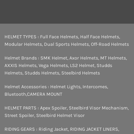
HELMET TYPES :
Full Face Helmets
,
Half Face Helmets
,
Modular Helmets
,
Dual Sports Helmets
,
Off-Road Helmets
Helmet Brands :
SMK Helmet
,
Axor Helmets
,
MT Helmets
,
AXXIS Helmets
,
Vega Helmets
,
LS2 Helmet
,
Studds
Helmets
,
Studds Helmets
,
Steelbird Helmets
Helmet Accessories :
Helmet Lights
,
Intercomes
,
Bluetooth
,
CAMERA MOUNT
HELMET PARTS :
Apex Spoiler
,
Steelbird Visor Mechanism
,
Street Spoiler
,
Steelbird Helmet Visor
RIDING GEARS :
Riding Jacket
,
RIDING JACKET LINERS
,