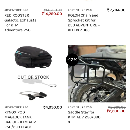
₹
14,750.00
₹
2,704.00
ADVENTURE 250
ADVENTURE 250
Original
Current
₹
14,250.00
RED ROOSTER
ROLON Chain and
price
price
Galactic Exhausts
Sprocket kit for
was:
is:
₹14,750.00.
₹14,250.00.
For KTM
250 ADVENTURE –
Adventure 250
KIT HXR 366
-12%
OUT OF STOCK
₹
4,950.00
₹
2,600.00
ADVENTURE 250
ADVENTURE 250
Original
Cu
₹
2,300.00
RYNOX POD
Saddle Stay for
price
pr
MAGLOCK TANK
KTM ADV 250/390
was:
is:
₹2,600.00.
₹2
BAG 8L – KTM ADV
X
250/390 BLACK