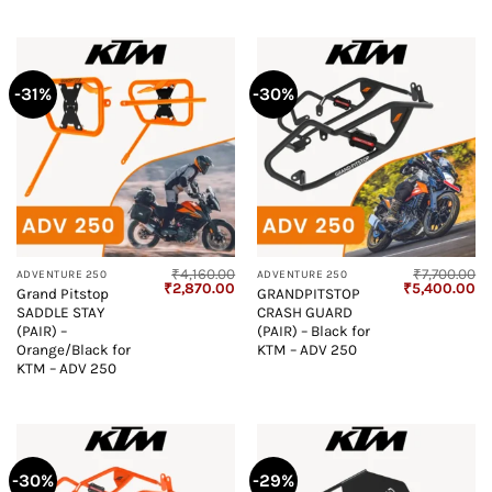
-31%
-30%
₹
4,160.00
₹
7,700.00
ADVENTURE 250
ADVENTURE 250
Original
Current
Original
Cu
₹
2,870.00
₹
5,400.00
Grand Pitstop
GRANDPITSTOP
price
price
price
pr
SADDLE STAY
CRASH GUARD
was:
is:
was:
is:
₹4,160.00.
₹2,870.00.
₹7,700.00.
₹5
(PAIR) –
(PAIR) – Black for
Orange/Black for
KTM – ADV 250
KTM – ADV 250
-30%
-29%