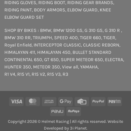
RIDING GLOVES
,
RIDING BOOT
,
RIDING GEAR BRANDS
,
RIDING PAINT
,
BODY ARMORS
,
ELBOW GUARD
,
KNEE
ELBOW GUARD SET
SHOP BY BIKES :
BMW
,
BMW 1200 GS
,
G 310 GS
,
G 310 R
,
BMW 310 RR
,
TRIUMPH
,
SPEED 400
,
TIGER 660
,
TIGER
,
Royal Enfield
,
INTERCEPTOR
CLASSIC
,
CLASSIC REBORN
,
HIMALAYAN 411
,
HIMALAYAN 450
,
BULLET STANDARD
CONTINENTAL 650
,
GT 650
,
SUPER METEOR 650
,
ELECTRA
,
HUNTER 350
,
METEOR 350
,
View all
,
YAMAHA
,
R1 V4
,
R15 V1
,
R15 V2
,
R15 V3
,
R3
Visa
MasterCard
Cash
Google
Credit
PayPal
Payt
On
Pay
Card
PayU
RuPay
Delivery
Copyright 2026 © Helmet Racing | All rights reserved. Website
Developed by 3i Planet.