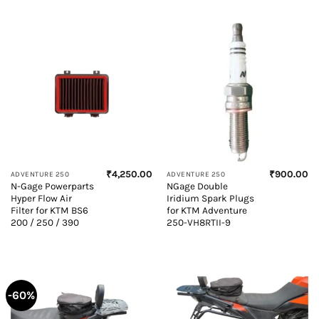
₹
4,250.00
₹
900.00
ADVENTURE 250
ADVENTURE 250
N-Gage Powerparts
NGage Double
Hyper Flow Air
Iridium Spark Plugs
Filter for KTM BS6
for KTM Adventure
200 / 250 / 390
250-VH8RTII-9
-60%