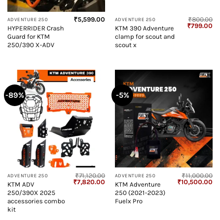
₹
5,599.00
₹
800.00
ADVENTURE 250
ADVENTURE 250
Original
Cu
₹
799.00
HYPERRIDER Crash
KTM 390 Adventure
price
pr
Guard for KTM
clamp for scout and
was:
is:
₹800.00.
₹7
250/390 X-ADV
scout x
-89%
-5%
₹
71,120.00
₹
11,000.00
ADVENTURE 250
ADVENTURE 250
Original
Current
Original
Cu
₹
7,820.00
₹
10,500.00
KTM ADV
KTM Adventure
price
price
price
pr
250/390X 2025
250 (2021-2023)
was:
is:
was:
is:
₹71,120.00.
₹7,820.00.
₹11,000.00.
₹1
accessories combo
Fuelx Pro
kit