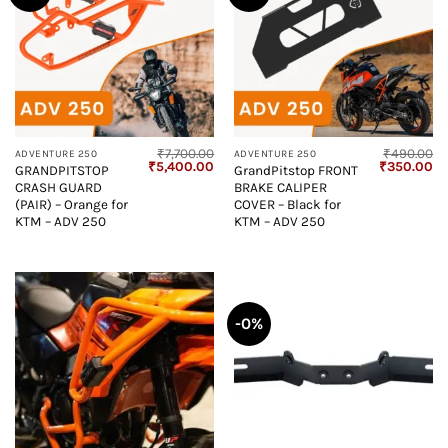
₹
7,700.00
₹
490.00
ADVENTURE 250
ADVENTURE 250
Original
Current
Original
Cu
₹
5,400.00
₹
350.00
GRANDPITSTOP
GrandPitstop FRONT
price
price
price
pr
CRASH GUARD
BRAKE CALIPER
was:
is:
was:
is:
₹7,700.00.
₹5,400.00.
₹490.00.
₹3
(PAIR) – Orange for
COVER – Black for
KTM – ADV 250
KTM – ADV 250
-0%