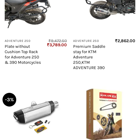
₹
9,472.50
₹
2,862.00
ADVENTURE 250
ADVENTURE 250
Original
Current
₹
3,789.00
Plate without
Premium Saddle
price
price
Cushion Top Rack
stay for KTM
was:
is:
₹9,472.50.
₹3,789.00.
for Adventure 250
Adventure
& 390 Motorcycles
250,KTM
ADVENTURE 390
-3%