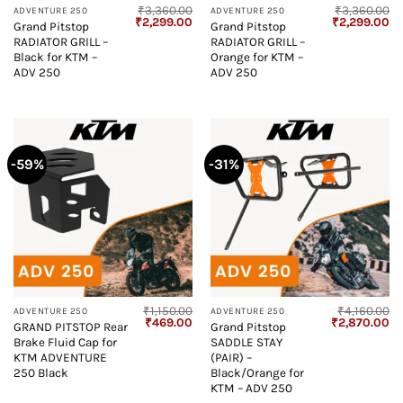
₹
3,360.00
₹
3,360.00
ADVENTURE 250
ADVENTURE 250
Original
Current
Original
Cu
₹
2,299.00
₹
2,299.00
Grand Pitstop
Grand Pitstop
price
price
price
pr
RADIATOR GRILL –
RADIATOR GRILL –
was:
is:
was:
is:
₹3,360.00.
₹2,299.00.
₹3,360.00.
₹2
Black for KTM –
Orange for KTM –
ADV 250
ADV 250
-59%
-31%
₹
1,150.00
₹
4,160.00
ADVENTURE 250
ADVENTURE 250
Original
Current
Original
Cu
₹
469.00
₹
2,870.00
GRAND PITSTOP Rear
Grand Pitstop
price
price
price
pr
Brake Fluid Cap for
SADDLE STAY
was:
is:
was:
is:
₹1,150.00.
₹469.00.
₹4,160.00.
₹2
KTM ADVENTURE
(PAIR) –
250 Black
Black/Orange for
KTM – ADV 250