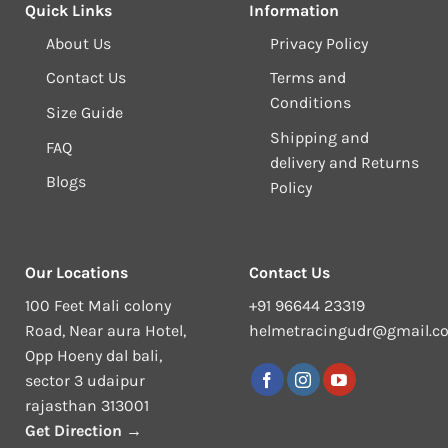
Quick Links
Information
About Us
Privacy Policy
Contact Us
Terms and
Conditions
Size Guide
Shipping and
FAQ
delivery and Returns
Blogs
Policy
Our Locations
Contact Us
100 Feet Mali colony
+91 96644 23319
Road, Near aura Hotel,
helmetracingudr@gmail.c
Opp Hoeny dal bali,
sector 3 udaipur
rajasthan 313001
Get Direction →