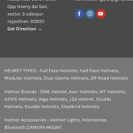
Opp Hoeny dal bali,
sector 3 udaipur
rajasthan 313001
Get Direction →
HELMET TYPES :
Full Face Helmets
,
Half Face Helmets
,
Modular Helmets
,
Dual Sports Helmets
,
Off-Road Helmets
Helmet Brands :
SMK Helmet
,
Axor Helmets
,
MT Helmets
,
AXXIS Helmets
,
Vega Helmets
,
LS2 Helmet
,
Studds
Helmets
,
Studds Helmets
,
Steelbird Helmets
Helmet Accessories :
Helmet Lights
,
Intercomes
,
Bluetooth
,
CAMERA MOUNT