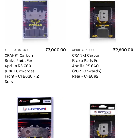
₹
7,000.00
₹
2,900.00
APRILIA RS 660
APRILIA RS 660
CRANK1 Carbon
CRANK1 Carbon
Brake Pads For
Brake Pads For
Aprilia RS 660
Aprilia RS 660
(2021 Onwards) –
(2021 Onwards) –
Front – CFB036 – 2
Rear – CFB662
Sets