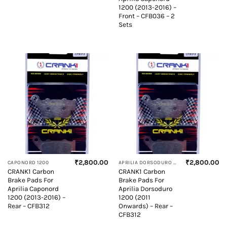
1200 (2013-2016) –
Front – CFB036 – 2
Sets
₹
2,800.00
₹
2,800.00
CAPONORD 1200
APRILIA DORSODURO 1200
CRANK1 Carbon
CRANK1 Carbon
Brake Pads For
Brake Pads For
Aprilia Caponord
Aprilia Dorsoduro
1200 (2013-2016) –
1200 (2011
Rear – CFB312
Onwards) – Rear –
CFB312