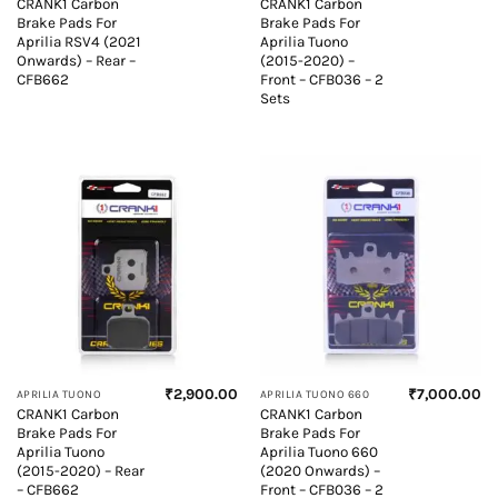
CRANK1 Carbon
CRANK1 Carbon
Brake Pads For
Brake Pads For
Aprilia RSV4 (2021
Aprilia Tuono
Onwards) – Rear –
(2015-2020) –
CFB662
Front – CFB036 – 2
Sets
₹
2,900.00
₹
7,000.00
APRILIA TUONO
APRILIA TUONO 660
CRANK1 Carbon
CRANK1 Carbon
Brake Pads For
Brake Pads For
Aprilia Tuono
Aprilia Tuono 660
(2015-2020) – Rear
(2020 Onwards) –
– CFB662
Front – CFB036 – 2