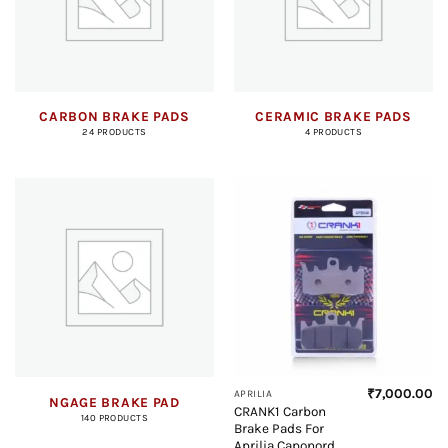
CARBON BRAKE PADS
CERAMIC BRAKE PADS
24 PRODUCTS
4 PRODUCTS
₹
7,000.00
APRILIA
NGAGE BRAKE PAD
CRANK1 Carbon
140 PRODUCTS
Brake Pads For
Aprilia Caponord