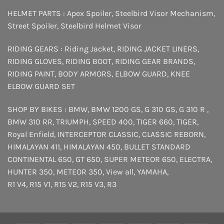
HELMET PARTS :
Apex Spoiler
,
Steelbird Visor Mechanism
,
Street Spoiler
,
Steelbird Helmet Visor
RIDING GEARS :
Riding Jacket
,
RIDING JACKET LINERS
,
RIDING GLOVES
,
RIDING BOOT
,
RIDING GEAR BRANDS
,
RIDING PAINT
,
BODY ARMORS
,
ELBOW GUARD
,
KNEE
ELBOW GUARD SET
SHOP BY BIKES :
BMW
,
BMW 1200 GS
,
G 310 GS
,
G 310 R
,
BMW 310 RR
,
TRIUMPH
,
SPEED 400
,
TIGER 660
,
TIGER
,
Royal Enfield
,
INTERCEPTOR
CLASSIC
,
CLASSIC REBORN
,
HIMALAYAN 411
,
HIMALAYAN 450
,
BULLET STANDARD
CONTINENTAL 650
,
GT 650
,
SUPER METEOR 650
,
ELECTRA
,
HUNTER 350
,
METEOR 350
,
View all
,
YAMAHA
,
R1 V4
,
R15 V1
,
R15 V2
,
R15 V3
,
R3