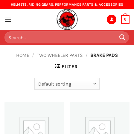
Skip
HELMETS, RIDING GEARS, PERFORMANCE PARTS & ACCESSORIES
to
content
0
Search
for:
HOME
/
TWO WHEELER PARTS
/
BRAKE PADS
FILTER