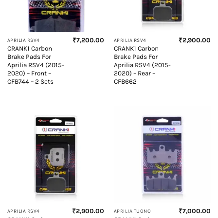
₹
7,200.00
₹
2,900.00
APRILIA RSV4
APRILIA RSV4
CRANK1 Carbon
CRANK1 Carbon
Brake Pads For
Brake Pads For
Aprilia RSV4 (2015-
Aprilia RSV4 (2015-
2020) – Front –
2020) – Rear –
CFB744 – 2 Sets
CFB662
₹
2,900.00
₹
7,000.00
APRILIA RSV4
APRILIA TUONO