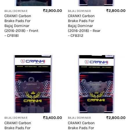
₹
2,900.00
₹
2,800.00
BAJAJ DOMINAR
BAJAJ DOMINAR
CRANK1 Carbon
CRANK1 Carbon
Brake Pads For
Brake Pads For
Bajaj Dominar
Bajaj Dominar
(2016-2018) – Front
(2016-2018) – Rear
– CFB181
– CFB312
₹
3,400.00
₹
2,800.00
BAJAJ DOMINAR
BAJAJ DOMINAR
CRANK1 Carbon
CRANK1 Carbon
Brake Pads For
Brake Pads For