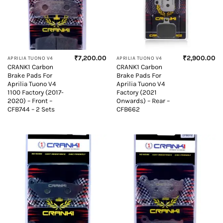
₹
7,200.00
₹
2,900.00
APRILIA TUONO V4
APRILIA TUONO V4
CRANK1 Carbon
CRANK1 Carbon
Brake Pads For
Brake Pads For
Aprilia Tuono V4
Aprilia Tuono V4
1100 Factory (2017-
Factory (2021
2020) – Front –
Onwards) – Rear –
CFB744 – 2 Sets
CFB662