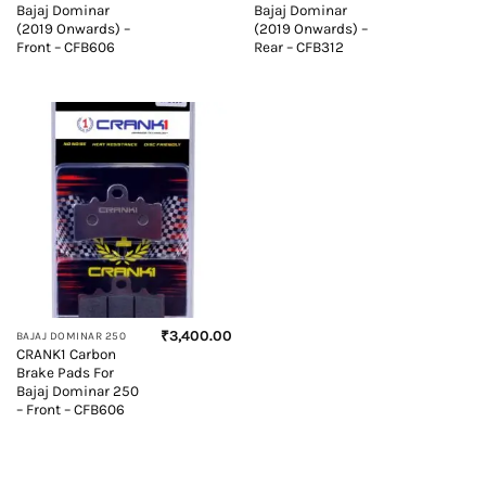
Bajaj Dominar
Bajaj Dominar
(2019 Onwards) –
(2019 Onwards) –
Front – CFB606
Rear – CFB312
₹
3,400.00
BAJAJ DOMINAR 250
CRANK1 Carbon
Brake Pads For
Bajaj Dominar 250
– Front – CFB606