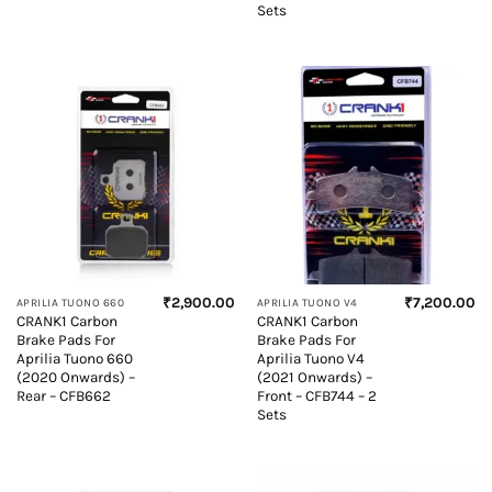
Sets
₹
2,900.00
₹
7,200.00
APRILIA TUONO 660
APRILIA TUONO V4
CRANK1 Carbon
CRANK1 Carbon
Brake Pads For
Brake Pads For
Aprilia Tuono 660
Aprilia Tuono V4
(2020 Onwards) –
(2021 Onwards) –
Rear – CFB662
Front – CFB744 – 2
Sets