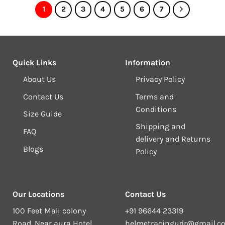
1
2
3
4
5
6
7
Quick Links
Information
About Us
Privacy Policy
Contact Us
Terms and
Conditions
Size Guide
Shipping and
FAQ
delivery and Returns
Blogs
Policy
Our Locations
Contact Us
100 Feet Mali colony
+91 96644 23319
Road, Near aura Hotel,
helmetracingudr@gmail.c