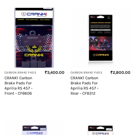
₹
3,400.00
₹
2,800.00
CARBON BRAKE PADS
CARBON BRAKE PADS
CRANK1 Carbon
CRANK1 Carbon
Brake Pads For
Brake Pads For
Aprilia RS 457 –
Aprilia RS 457 –
Front – CFB606
Rear – CFB312