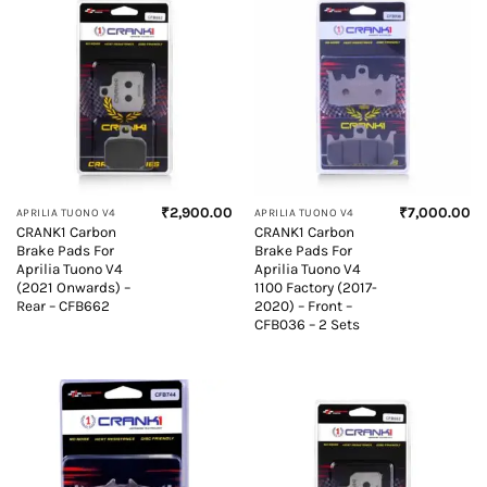
₹
2,900.00
₹
7,000.00
APRILIA TUONO V4
APRILIA TUONO V4
CRANK1 Carbon
CRANK1 Carbon
Brake Pads For
Brake Pads For
Aprilia Tuono V4
Aprilia Tuono V4
(2021 Onwards) –
1100 Factory (2017-
Rear – CFB662
2020) – Front –
CFB036 – 2 Sets