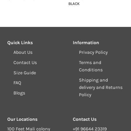
BLACK
Quick Links
Information
About Us
Privacy Policy
Contact Us
Terms and
Conditions
Size Guide
Shipping and
FAQ
delivery and Returns
Blogs
Policy
Our Locations
Contact Us
100 Feet Mali colony
+91 96644 23319