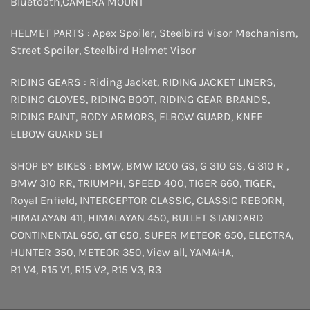
Bluetooth
,
CAMERA MOUNT
HELMET PARTS :
Apex Spoiler
,
Steelbird Visor Mechanism
,
Street Spoiler
,
Steelbird Helmet Visor
RIDING GEARS :
Riding Jacket
,
RIDING JACKET LINERS
,
RIDING GLOVES
,
RIDING BOOT
,
RIDING GEAR BRANDS
,
RIDING PAINT
,
BODY ARMORS
,
ELBOW GUARD
,
KNEE
ELBOW GUARD SET
SHOP BY BIKES :
BMW
,
BMW 1200 GS
,
G 310 GS
,
G 310 R
,
BMW 310 RR
,
TRIUMPH
,
SPEED 400
,
TIGER 660
,
TIGER
,
Royal Enfield
,
INTERCEPTOR
CLASSIC
,
CLASSIC REBORN
,
HIMALAYAN 411
,
HIMALAYAN 450
,
BULLET STANDARD
CONTINENTAL 650
,
GT 650
,
SUPER METEOR 650
,
ELECTRA
,
HUNTER 350
,
METEOR 350
,
View all
,
YAMAHA
,
R1 V4
,
R15 V1
,
R15 V2
,
R15 V3
,
R3