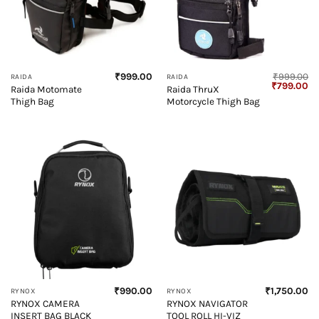
₹
999.00
₹
999.00
RAIDA
RAIDA
Original
Cu
₹
799.00
Raida Motomate
Raida ThruX
price
pr
Thigh Bag
Motorcycle Thigh Bag
was:
is:
₹999.00.
₹7
₹
990.00
₹
1,750.00
RYNOX
RYNOX
RYNOX CAMERA
RYNOX NAVIGATOR
INSERT BAG BLACK
TOOL ROLL HI-VIZ