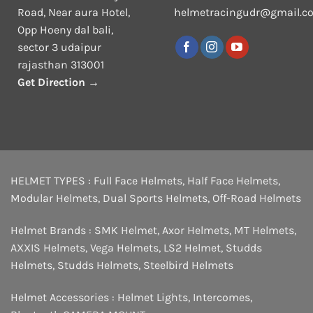
Road, Near aura Hotel,
helmetracingudr@gmail.c
Opp Hoeny dal bali,
sector 3 udaipur
rajasthan 313001
Get Direction →
HELMET TYPES :
Full Face Helmets
,
Half Face Helmets
,
Modular Helmets
,
Dual Sports Helmets
,
Off-Road Helmets
Helmet Brands :
SMK Helmet
,
Axor Helmets
,
MT Helmets
,
AXXIS Helmets
,
Vega Helmets
,
LS2 Helmet
,
Studds
Helmets
,
Studds Helmets
,
Steelbird Helmets
Helmet Accessories :
Helmet Lights
,
Intercomes
,