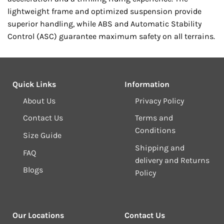
lightweight frame and optimized suspension provide
superior handling, while ABS and Automatic Stability
Control (ASC) guarantee maximum safety on all terrains.
Quick Links
Information
About Us
Privacy Policy
Contact Us
Terms and
Conditions
Size Guide
Shipping and
FAQ
delivery and Returns
Blogs
Policy
Our Locations
Contact Us