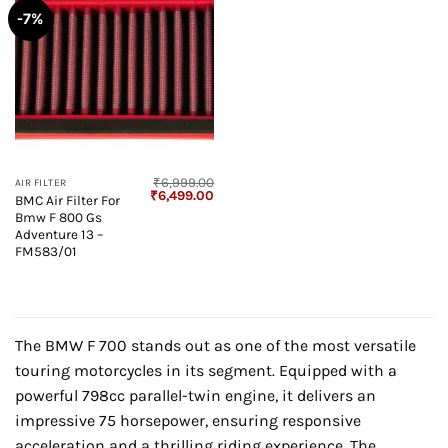
-7%
₹
6,999.00
AIR FILTER
Original
Current
₹
6,499.00
BMC Air Filter For
price
price
Bmw F 800 Gs
was:
is:
₹6,999.00.
₹6,499.00.
Adventure 13 –
FM583/01
The BMW F 700 stands out as one of the most versatile
touring motorcycles in its segment. Equipped with a
powerful 798cc parallel-twin engine, it delivers an
impressive 75 horsepower, ensuring responsive
acceleration and a thrilling riding experience. The