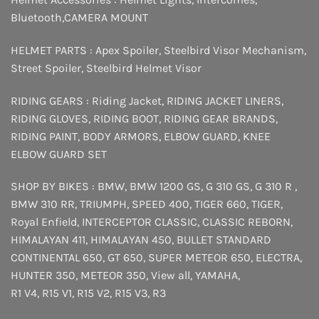
Bluetooth
,
CAMERA MOUNT
HELMET PARTS :
Apex Spoiler
,
Steelbird Visor Mechanism
,
Street Spoiler
,
Steelbird Helmet Visor
RIDING GEARS :
Riding Jacket
,
RIDING JACKET LINERS
,
RIDING GLOVES
,
RIDING BOOT
,
RIDING GEAR BRANDS
,
RIDING PAINT
,
BODY ARMORS
,
ELBOW GUARD
,
KNEE
ELBOW GUARD SET
SHOP BY BIKES :
BMW
,
BMW 1200 GS
,
G 310 GS
,
G 310 R
,
BMW 310 RR
,
TRIUMPH
,
SPEED 400
,
TIGER 660
,
TIGER
,
Royal Enfield
,
INTERCEPTOR
CLASSIC
,
CLASSIC REBORN
,
HIMALAYAN 411
,
HIMALAYAN 450
,
BULLET STANDARD
CONTINENTAL 650
,
GT 650
,
SUPER METEOR 650
,
ELECTRA
,
HUNTER 350
,
METEOR 350
,
View all
,
YAMAHA
,
R1 V4
,
R15 V1
,
R15 V2
,
R15 V3
,
R3