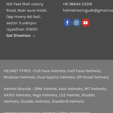
100 Feet Mali colony
+91 96644 23319
Road, Near aura Hotel,
helmetracingudr@gmail.c
Opp Hoeny dal bali,
sector 3 udaipur
rajasthan 313001
Get Direction →
HELMET TYPES :
Full Face Helmets
,
Half Face Helmets
,
Modular Helmets
,
Dual Sports Helmets
,
Off-Road Helmets
Helmet Brands :
SMK Helmet
,
Axor Helmets
,
MT Helmets
,
AXXIS Helmets
,
Vega Helmets
,
LS2 Helmet
,
Studds
Helmets
,
Studds Helmets
,
Steelbird Helmets
Helmet Accessories :
Helmet Lights
,
Intercomes
,