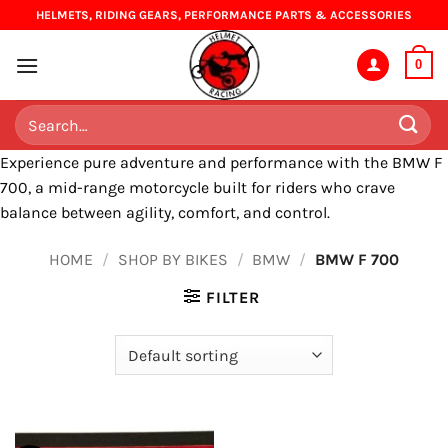
Skip
HELMETS, RIDING GEARS, PERFORMANCE PARTS & ACCESSORIES
to
content
0
Search
for:
Experience pure adventure and performance with the BMW F
700, a mid-range motorcycle built for riders who crave
balance between agility, comfort, and control.
HOME
/
SHOP BY BIKES
/
BMW
/
BMW F 700
FILTER