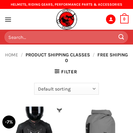
Skip
HELMETS, RIDING GEARS, PERFORMANCE PARTS & ACCESSORIES
to
content
0
Search
for:
HOME
/
PRODUCT SHIPPING CLASSES
/
FREE SHIPING
0
FILTER
-7%