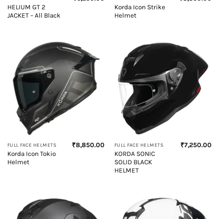
HELIUM GT 2
Korda Icon Strike
JACKET – All Black
Helmet
₹
8,850.00
₹
7,250.00
FULL FACE HELMETS
FULL FACE HELMETS
Korda Icon Tokio
KORDA SONIC
Helmet
SOLID BLACK
HELMET