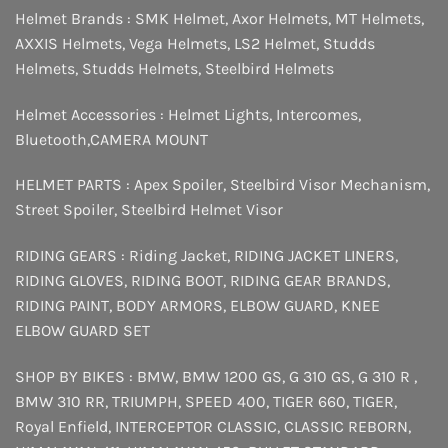
Helmet Brands :
SMK Helmet
,
Axor Helmets
,
MT Helmets
,
AXXIS Helmets
,
Vega Helmets
,
LS2 Helmet
,
Studds
Helmets
,
Studds Helmets
,
Steelbird Helmets
Helmet Accessories :
Helmet Lights
,
Intercomes
,
Bluetooth
,
CAMERA MOUNT
HELMET PARTS :
Apex Spoiler
,
Steelbird Visor Mechanism
,
Street Spoiler
,
Steelbird Helmet Visor
RIDING GEARS :
Riding Jacket
,
RIDING JACKET LINERS
,
RIDING GLOVES
,
RIDING BOOT
,
RIDING GEAR BRANDS
,
RIDING PAINT
,
BODY ARMORS
,
ELBOW GUARD
,
KNEE
ELBOW GUARD SET
SHOP BY BIKES :
BMW
,
BMW 1200 GS
,
G 310 GS
,
G 310 R
,
BMW 310 RR
,
TRIUMPH
,
SPEED 400
,
TIGER 660
,
TIGER
,
Royal Enfield
,
INTERCEPTOR
CLASSIC
,
CLASSIC REBORN
,