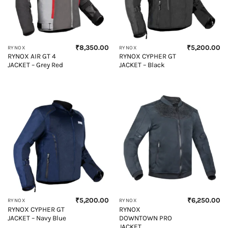
₹
8,350.00
₹
5,200.00
RYNOX
RYNOX
RYNOX AIR GT 4
RYNOX CYPHER GT
JACKET – Grey Red
JACKET – Black
₹
5,200.00
₹
6,250.00
RYNOX
RYNOX
RYNOX CYPHER GT
RYNOX
JACKET – Navy Blue
DOWNTOWN PRO
JACKET