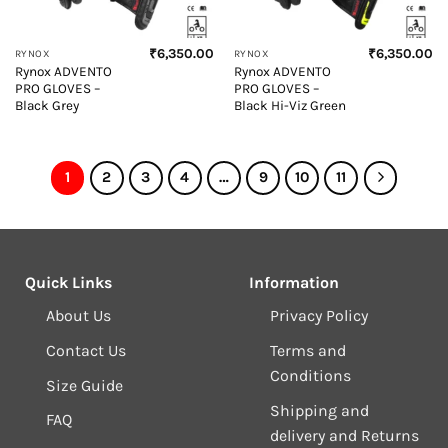
₹
6,350.00
₹
6,350.00
RYNOX
RYNOX
Rynox ADVENTO
Rynox ADVENTO
PRO GLOVES –
PRO GLOVES –
Black Grey
Black Hi-Viz Green
1
2
3
4
…
9
10
11
Quick Links
Information
About Us
Privacy Policy
Contact Us
Terms and
Conditions
Size Guide
Shipping and
FAQ
delivery and Returns