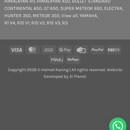
HIMALAYAN 411
,
HIMALAYAN 450
,
BULLET STANDARD
CONTINENTAL 650
,
GT 650
,
SUPER METEOR 650
,
ELECTRA
,
HUNTER 350
,
METEOR 350
,
View all
,
YAMAHA
,
R1 V4
,
R15 V1
,
R15 V2
,
R15 V3
,
R3
Visa
MasterCard
Cash
Google
Credit
PayPal
Payt
On
Pay
Card
PayU
RuPay
Delivery
Copyright 2026 © Helmet Racing | All rights reserved. Website
Developed by 3i Planet.