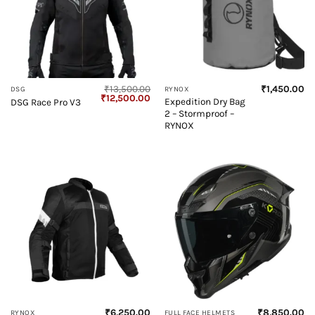
₹
13,500.00
₹
1,450.00
DSG
RYNOX
Original
Current
₹
12,500.00
Expedition Dry Bag
DSG Race Pro V3
price
price
2 – Stormproof –
was:
is:
₹13,500.00.
₹12,500.00.
RYNOX
₹
6,250.00
₹
8,850.00
RYNOX
FULL FACE HELMETS