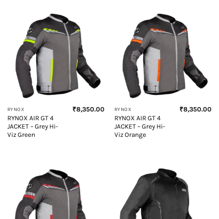
₹
8,350.00
₹
8,350.00
RYNOX
RYNOX
RYNOX AIR GT 4
RYNOX AIR GT 4
JACKET – Grey Hi-
JACKET – Grey Hi-
Viz Green
Viz Orange