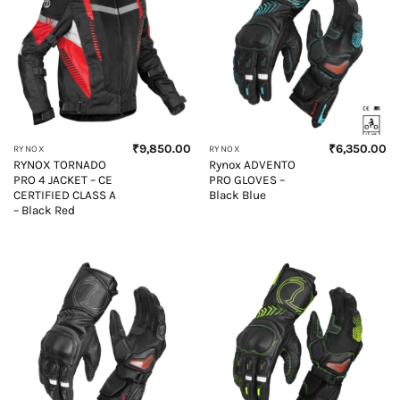
₹
9,850.00
₹
6,350.00
RYNOX
RYNOX
RYNOX TORNADO
Rynox ADVENTO
PRO 4 JACKET – CE
PRO GLOVES –
CERTIFIED CLASS A
Black Blue
– Black Red