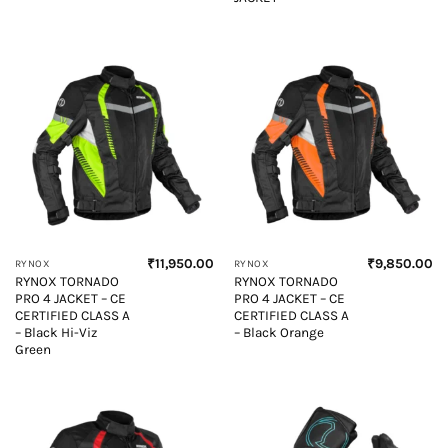
₹
11,950.00
₹
9,850.00
RYNOX
RYNOX
RYNOX TORNADO
RYNOX TORNADO
PRO 4 JACKET – CE
PRO 4 JACKET – CE
CERTIFIED CLASS A
CERTIFIED CLASS A
– Black Hi-Viz
– Black Orange
Green