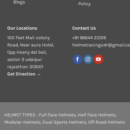
Blogs
Policy
Our Locations
Contact Us
100 Feet Mali colony
+91 96644 23319
Road, Near aura Hotel,
helmetracingudr@gmail.c
Opp Hoeny dal bali,
sector 3 udaipur
rajasthan 313001
Get Direction →
HELMET TYPES :
Full Face Helmets
,
Half Face Helmets
,
Modular Helmets
,
Dual Sports Helmets
,
Off-Road Helmets