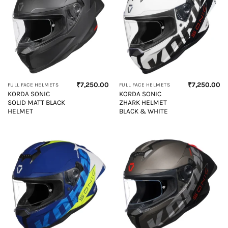
₹
7,250.00
₹
7,250.00
FULL FACE HELMETS
FULL FACE HELMETS
KORDA SONIC
KORDA SONIC
SOLID MATT BLACK
ZHARK HELMET
HELMET
BLACK & WHITE