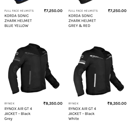
₹
7,250.00
₹
7,250.00
FULL FACE HELMETS
FULL FACE HELMETS
KORDA SONIC
KORDA SONIC
ZHARK HELMET
ZHARK HELMET
BLUE YELLOW
GREY & RED
₹
8,350.00
₹
8,350.00
RYNOX
RYNOX
RYNOX AIR GT 4
RYNOX AIR GT 4
JACKET – Black
JACKET – Black
Grey
White