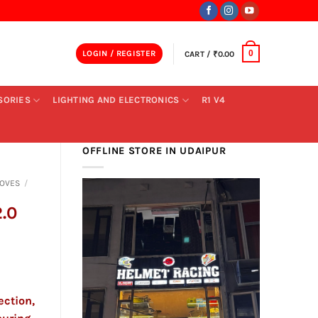
LOGIN / REGISTER
CART /
₹
0.00
0
SORIES
LIGHTING AND ELECTRONICS
R1 V4
OFFLINE STORE IN UDAIPUR
LOVES
/
.0
ection,