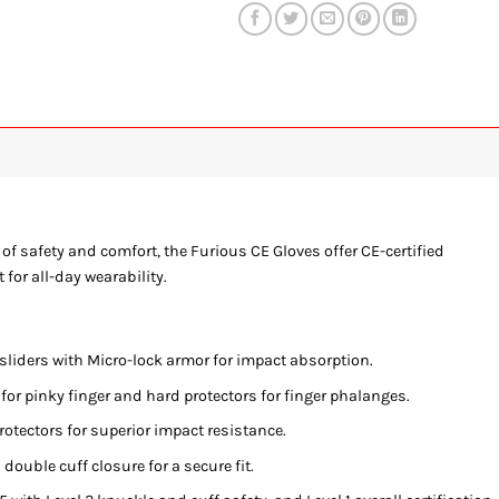
of safety and comfort, the Furious CE Gloves offer CE-certified
for all-day wearability.
liders with Micro-lock armor for impact absorption.
for pinky finger and hard protectors for finger phalanges.
rotectors for superior impact resistance.
double cuff closure for a secure fit.