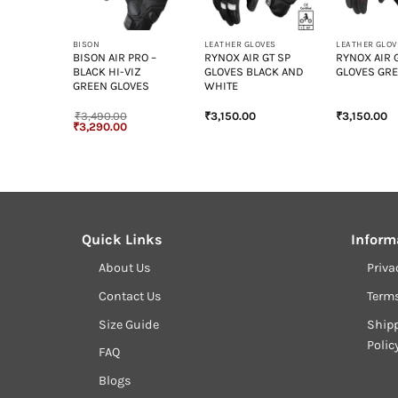
+
+
+
ET
BISON
LEATHER GLOVES
LEATHER GLOV
VEL
BISON AIR PRO –
RYNOX AIR GT SP
RYNOX AIR 
T
BLACK HI-VIZ
GLOVES BLACK AND
GLOVES GRE
ANITE
GREEN GLOVES
WHITE
₹
3,490.00
₹
3,150.00
₹
3,150.00
Original
Current
₹
3,290.00
price
price
was:
is:
₹3,490.00.
₹3,290.00.
Quick Links
Inform
About Us
Priva
Contact Us
Term
Size Guide
Shipp
Polic
FAQ
Blogs