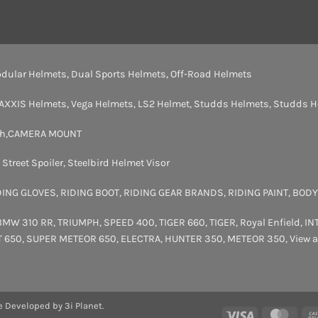
dular Helmets
,
Dual Sports Helmets
,
Off-Road Helmets
AXXIS Helmets
,
Vega Helmets
,
LS2 Helmet
,
Studds Helmets
,
Studds H
th
,
CAMERA MOUNT
,
Street Spoiler
,
Steelbird Helmet Visor
DING GLOVES
,
RIDING BOOT
,
RIDING GEAR BRANDS
,
RIDING PAINT
,
BODY
BMW 310 RR
,
TRIUMPH
,
SPEED 400
,
TIGER 660
,
TIGER
,
Royal Enfield
,
IN
T 650
,
SUPER METEOR 650
,
ELECTRA
,
HUNTER 350
,
METEOR 350
,
View a
e Developed by 3i Planet.
Visa
Maste