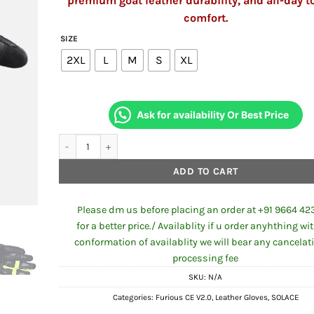
premium goat leather durability, and all-day t
comfort.
SIZE
2XL
L
M
S
XL
Ask for availability Or Best Price
SOLACE Furious CE Gloves V2.0 (Neon) quantity
ADD TO CART
Please dm us before placing an order at +91 9664 42
for a better price./ Availablity if u order anyhthing wi
conformation of availablity we will bear any cancelat
processing fee
SKU:
N/A
Categories:
Furious CE V2.0
,
Leather Gloves
,
SOLACE