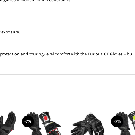
r exposure.
protection and touring-level comfort with the Furious CE Gloves – buil
-7%
-7%