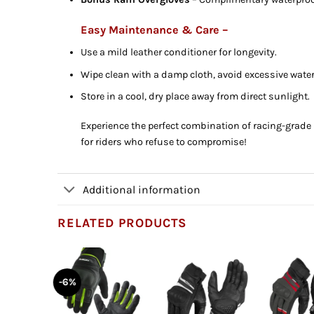
Easy Maintenance & Care –
Use a mild leather conditioner for longevity.
Wipe clean with a damp cloth, avoid excessive wate
Store in a cool, dry place away from direct sunlight.
Experience the perfect combination of racing-grade 
for riders who refuse to compromise!
Additional information
RELATED PRODUCTS
-6%