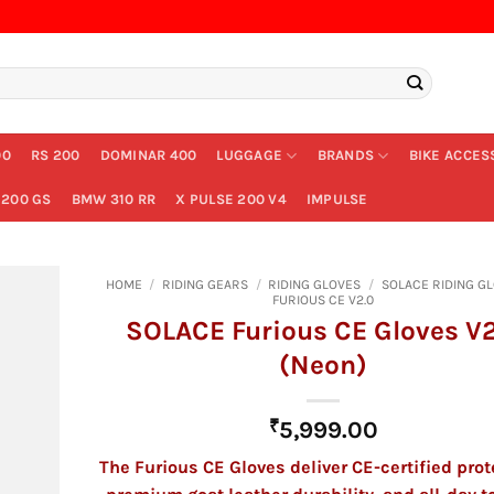
00
RS 200
DOMINAR 400
LUGGAGE
BRANDS
BIKE ACCES
200 GS
BMW 310 RR
X PULSE 200 V4
IMPULSE
HOME
/
RIDING GEARS
/
RIDING GLOVES
/
SOLACE RIDING G
FURIOUS CE V2.0
SOLACE Furious CE Gloves V2
(Neon)
₹
5,999.00
The Furious CE Gloves deliver CE-certified prot