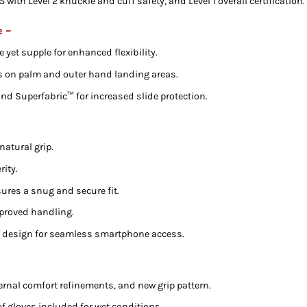
with Level 2 knuckle and cuff safety, and Level 1 overall certification.
e –
e yet supple for enhanced flexibility.
s on palm and outer hand landing areas.
and Superfabric™ for increased slide protection.
natural grip.
rity.
res a snug and secure fit.
mproved handling.
p design for seamless smartphone access.
rnal comfort refinements, and new grip pattern.
 gloves included for wet conditions.