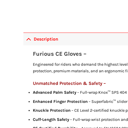
Description
Furious CE Gloves –
Engineered for riders who demand the highest level 
protection, premium materials, and an ergonomic fit 
Unmatched Protection & Safety –
Advanced Palm Safety
– Full-wrap Knox™ SPS 404 s
Enhanced Finger Protection
– Superfabric™ slider 
Knuckle Protection
– CE Level 2-certified knuckle p
Cuff-Length Safety
– Full-wrap wrist protection and 