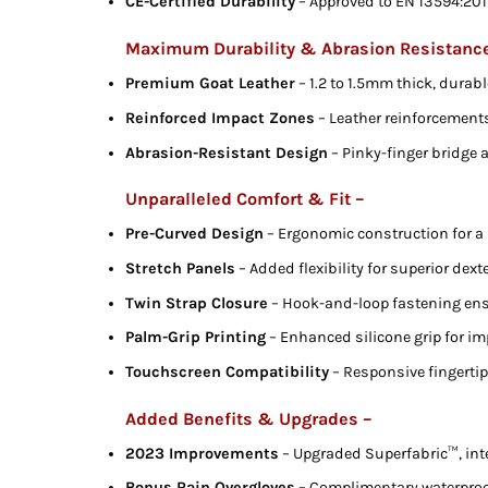
CE-Certified Durability
– Approved to EN 13594:2015 
Maximum Durability & Abrasion Resistanc
Premium Goat Leather
– 1.2 to 1.5mm thick, durabl
Reinforced Impact Zones
– Leather reinforcement
Abrasion-Resistant Design
– Pinky-finger bridge 
Unparalleled Comfort & Fit –
Pre-Curved Design
– Ergonomic construction for a 
Stretch Panels
– Added flexibility for superior dexte
Twin Strap Closure
– Hook-and-loop fastening ensu
Palm-Grip Printing
– Enhanced silicone grip for i
Touchscreen Compatibility
– Responsive fingerti
Added Benefits & Upgrades –
2023 Improvements
– Upgraded Superfabric™, inte
Bonus Rain Overgloves
– Complimentary waterproof