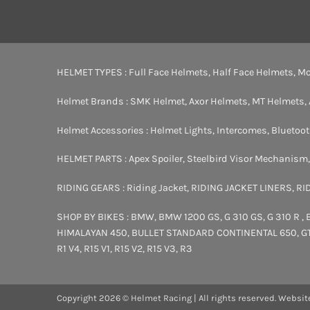
HELMET TYPES :
Full Face Helmets
,
Half Face Helmets
,
Mo
Helmet Brands :
SMK Helmet
,
Axor Helmets
,
MT Helmets
,
Helmet Accessories :
Helmet Lights
,
Intercomes
,
Bluetoo
HELMET PARTS :
Apex Spoiler
,
Steelbird Visor Mechanism
RIDING GEARS :
Riding Jacket
,
RIDING JACKET LINERS
,
RI
SHOP BY BIKES :
BMW
,
BMW 1200 GS
,
G 310 GS
,
G 310 R
,
HIMALAYAN 450
,
BULLET STANDARD
CONTINENTAL 650
,
G
R1 V4
,
R15 V1
,
R15 V2
,
R15 V3
,
R3
Copyright 2026 © Helmet Racing | All rights reserved. Websit