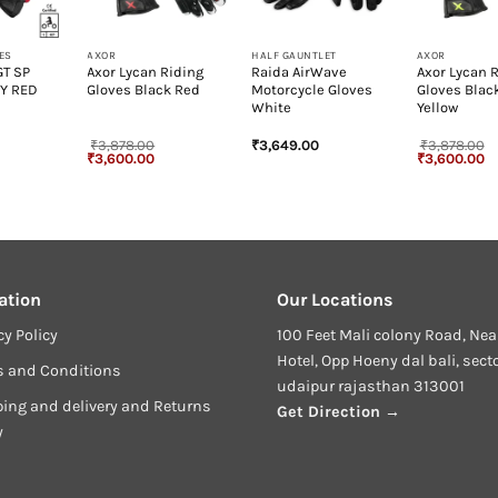
+
+
+
ES
AXOR
HALF GAUNTLET
AXOR
GT SP
Axor Lycan Riding
Raida AirWave
Axor Lycan 
Y RED
Gloves Black Red
Motorcycle Gloves
Gloves Blac
White
Yellow
₹
3,878.00
₹
3,649.00
₹
3,878.00
Original
Current
Original
Cu
₹
3,600.00
₹
3,600.00
price
price
price
pr
was:
is:
was:
is
₹3,878.00.
₹3,600.00.
₹3,878.00.
₹3
ation
Our Locations
cy Policy
100 Feet Mali colony Road, Nea
Hotel, Opp Hoeny dal bali, sect
s and Conditions
udaipur rajasthan 313001
ing and delivery and Returns
Get Direction →
y