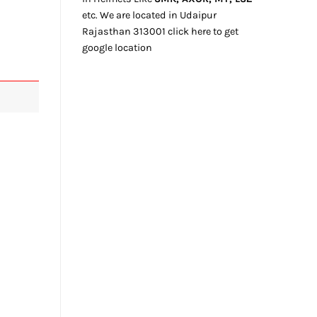
etc. We
are located
in Udaipur
Rajasthan
313001
click here
to get
google location