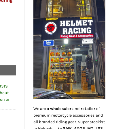
ouring
3319,
thout
ion or
We are
a wholesaler
and
retailer
of
premium motorcycle accessories and
all branded riding gear. Super stockist
in Helmets Like
SMK, AXOR, MT, LS2