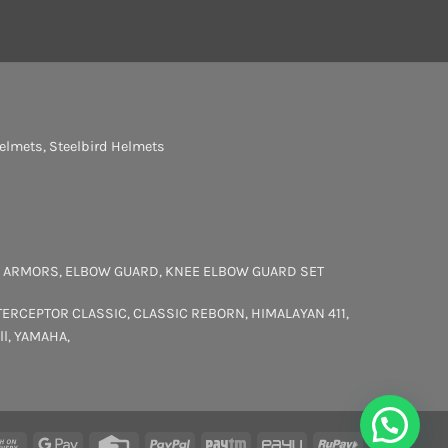
elmets
,
Steelbird Helmets
 ARMORS
,
ELBOW GUARD
,
KNEE ELBOW GUARD SET
TERCEPTOR
CLASSIC
,
CLASSIC REBORN
,
HIMALAYAN 411
,
ll
,
YAMAHA
,
rCard
Cash
Google
Credit
PayPal
Paytm
PayU
RuPay