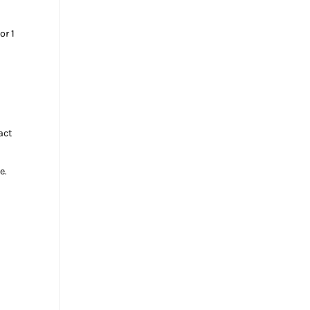
or 1
act
e.