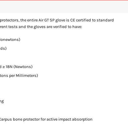
protectors, the entire Air GT SP glove is CE certified to standard
rent tests and the gloves are verified to have:
ilonewtons)
nds)
d ≥ 18N (Newtons)
ns per Millimeters)
ng
arpus bone protector for active impact absorption