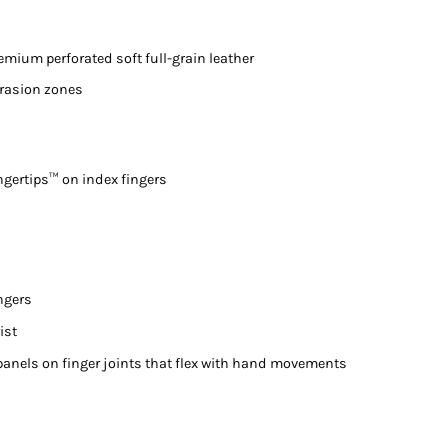
mium perforated soft full-grain leather
brasion zones
ngertips™ on index fingers
ngers
ist
panels on finger joints that flex with hand movements