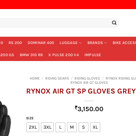
00
RS 200
DOMINAR 400
LUGGAGE
BRANDS
BIKE ACCES
200 GS
BMW 310 RR
X PULSE 200 V4
IMPULSE
HOME
/
RIDING GEARS
/
RIDING GLOVES
/
RYNOX RIDING GL
RYNOX AIR GT GLOVES
RYNOX AIR GT SP GLOVES GREY
₹
3,150.00
SIZE
2XL
3XL
L
M
S
XL