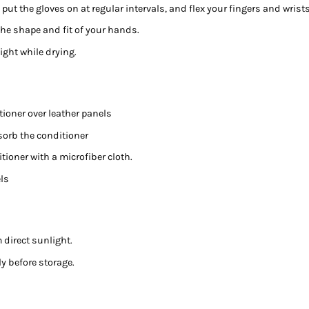
 put the gloves on at regular intervals, and flex your fingers and wrists
 the shape and fit of your hands.
ight while drying.
tioner over leather panels
bsorb the conditioner
tioner with a microfiber cloth.
els
m direct sunlight.
y before storage.