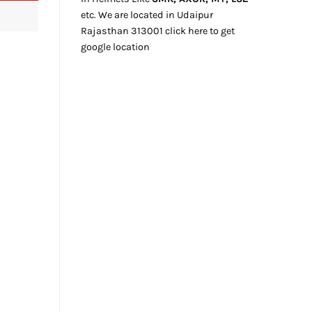
etc. We
are located
in Udaipur
Rajasthan
313001
click here
to get
google location