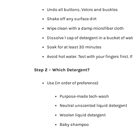
Undo all buttons, Velcro and buckles
Shake off any surface dirt
Wipe clean with a damp microfiber cloth
Dissolve 1 cap of detergent in a bucket of wate
Soak for at least 30 minutes
Avoid hot water. Test with your fingers first. If 
Step 2 – Which Detergent?
Use (in order of preference)
Purpose-made tech-wash
Neutral unscented liquid detergent
Woolen liquid detergent
Baby shampoo