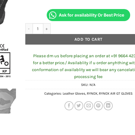
Ask for availability Or Best Price
RYNOX AIR GT SP GLOVES GREY RED quantity
ADD TO CART
Please dm us before placing an order at +91 9664 42
for a better price./ Availablity if u order anyhthing wi
conformation of availablity we will bear any cancelat
processing fee
SKU:
N/A
Categories:
Leather Gloves
,
RYNOX
,
RYNOX AIR GT GLOVES