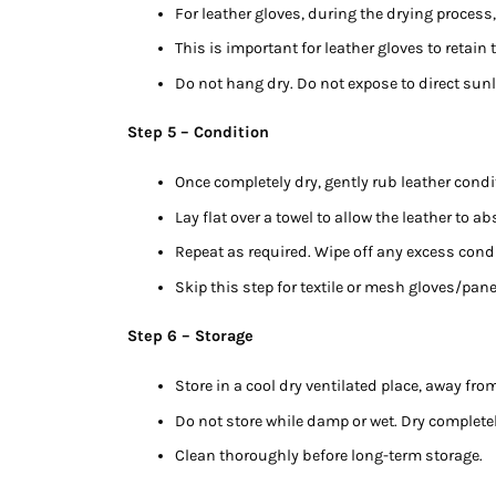
For leather gloves, during the drying process,
This is important for leather gloves to retain
Do not hang dry. Do not expose to direct sunl
Step 5 – Condition
Once completely dry, gently rub leather condi
Lay flat over a towel to allow the leather to a
Repeat as required. Wipe off any excess condi
Skip this step for textile or mesh gloves/pan
Step 6 – Storage
Store in a cool dry ventilated place, away fro
Do not store while damp or wet. Dry completel
Clean thoroughly before long-term storage.