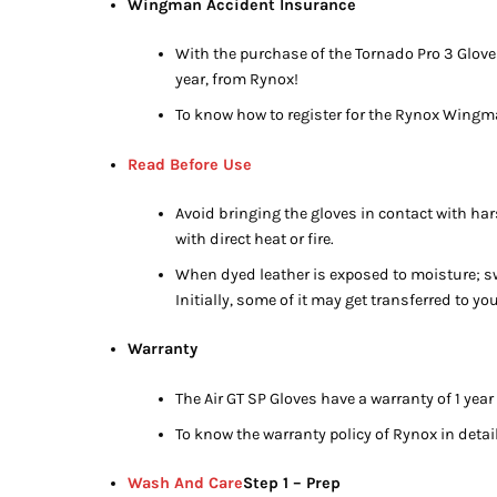
Wingman Accident Insurance
With the purchase of the Tornado Pro 3 Glove
year, from Rynox!
To know how to register for the Rynox Wingm
Read Before Use
Avoid bringing the gloves in contact with har
with direct heat or fire.
When dyed leather is exposed to moisture; swe
Initially, some of it may get transferred to y
Warranty
The Air GT SP Gloves have a warranty of 1 year
To know the warranty policy of Rynox in detail
Wash And Care
Step 1 – Prep