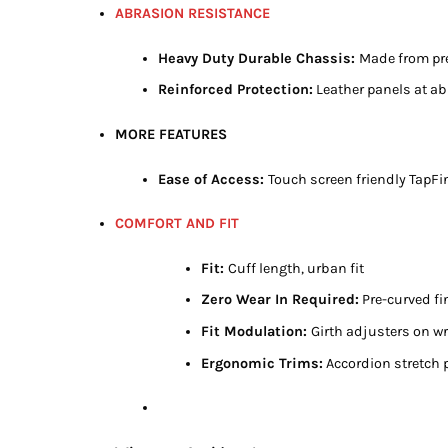
ABRASION RESISTANCE
Heavy Duty Durable Chassis:
Made from pre
Reinforced Protection:
Leather panels at a
MORE FEATURES
Ease of Access:
Touch screen friendly TapFi
COMFORT AND FIT
Fit:
Cuff length, urban fit
Zero Wear In Required:
Pre-curved fi
Fit Modulation:
Girth adjusters on wr
Ergonomic Trims:
Accordion stretch 