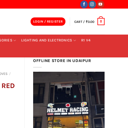
LOGIN / REGISTER
CART /
₹
0.00
0
SORIES
LIGHTING AND ELECTRONICS
R1 V4
OFFLINE STORE IN UDAIPUR
OVES
/
 RED