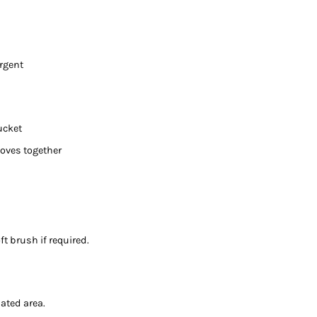
ergent
ucket
loves together
t brush if required.
lated area.