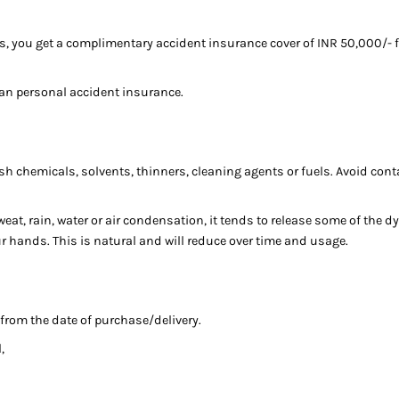
s, you get a complimentary accident insurance cover of INR 50,000/- f
an personal accident insurance.
sh chemicals, solvents, thinners, cleaning agents or fuels. Avoid cont
at, rain, water or air condensation, it tends to release some of the dy
our hands. This is natural and will reduce over time and usage.
 from the date of purchase/delivery.
,