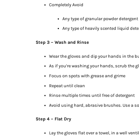
Completely Avoid
Any type of granular powder detergent
Any type of heavily scented liquid det
Step 3 – Wash and Rinse
Wear the gloves and dip your hands in the b
As if you’re washing your hands, scrub the g
Focus on spots with grease and grime
Repeat until clean
Rinse multiple times until free of detergent
Avoid using hard, abrasive brushes. Use a sof
Step 4 – Flat Dry
Lay the gloves flat over a towel, in a well venti