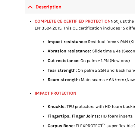
Description
COMPLETE CE CERTIFIED PROTECTION
Not just the 
EN13594:2015. This CE certification includes 15 diffe
Impact resistance:
Residual force < 9kN (K
Abrasion resistance:
Slide time ≥ 4s (Seco
Cut resistance:
On palm ≥ 1.2N (Newtons)
Tear strength:
On palm ≥ 25N and back han
Seam strength:
Main seams ≥ 6N/mm (Newto
IMPACT PROTECTION
Knuckle:
TPU protectors with HD foam backi
Fingertips, Finger Joints:
HD foam inserts
Carpus
Bone:
FLEXPROTECT™ super flexible C