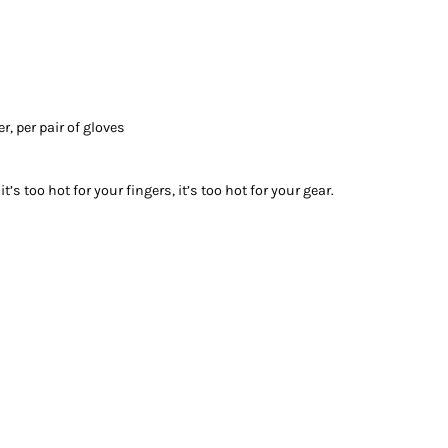
r, per pair of gloves
it’s too hot for your fingers, it’s too hot for your gear.