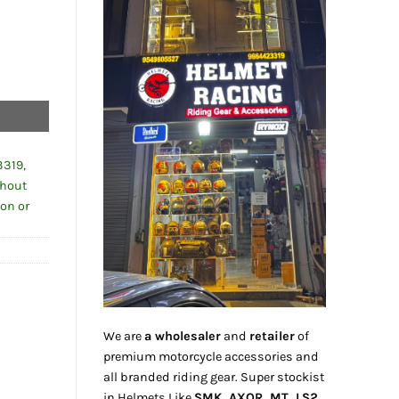
3319,
thout
ion or
We are
a wholesaler
and
retailer
of
premium motorcycle accessories and
all branded riding gear. Super stockist
in Helmets Like
SMK, AXOR, MT, LS2