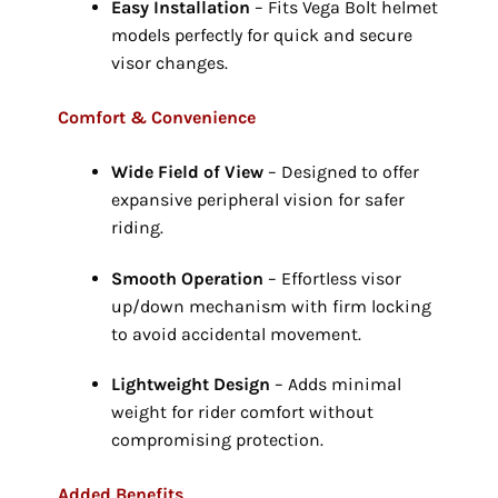
Easy Installation
– Fits Vega Bolt helmet
models perfectly for quick and secure
visor changes.
Comfort & Convenience
Wide Field of View
– Designed to offer
expansive peripheral vision for safer
riding.
Smooth Operation
– Effortless visor
up/down mechanism with firm locking
to avoid accidental movement.
Lightweight Design
– Adds minimal
weight for rider comfort without
compromising protection.
Added Benefits