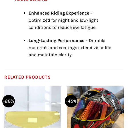
Enhanced Riding Experience
–
Optimized for night and low-light
conditions to reduce eye fatigue.
Long-Lasting Performance
– Durable
materials and coatings extend visor life
and maintain clarity.
RELATED PRODUCTS
-28%
-45%