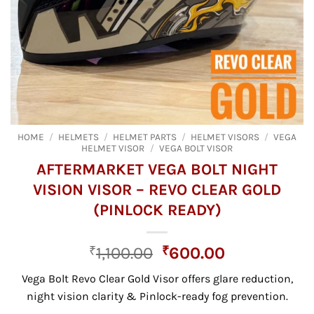
HOME
/
HELMETS
/
HELMET PARTS
/
HELMET VISORS
/
VEGA
HELMET VISOR
/
VEGA BOLT VISOR
AFTERMARKET VEGA BOLT NIGHT
VISION VISOR – REVO CLEAR GOLD
(PINLOCK READY)
Original
Current
₹
1,100.00
₹
600.00
price
price
Vega Bolt Revo Clear Gold Visor offers glare reduction,
was:
is:
night vision clarity & Pinlock-ready fog prevention.
₹1,100.00.
₹600.00.