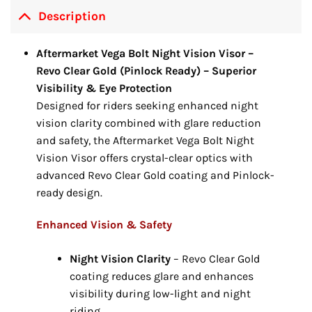
Description
Aftermarket Vega Bolt Night Vision Visor –
Revo Clear Gold (Pinlock Ready) – Superior
Visibility & Eye Protection
Designed for riders seeking enhanced night
vision clarity combined with glare reduction
and safety, the Aftermarket Vega Bolt Night
Vision Visor offers crystal-clear optics with
advanced Revo Clear Gold coating and Pinlock-
ready design.
Enhanced Vision & Safety
Night Vision Clarity
– Revo Clear Gold
coating reduces glare and enhances
visibility during low-light and night
riding.