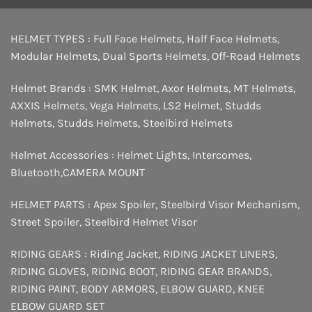
HELMET TYPES :
Full Face Helmets
,
Half Face Helmets
,
Modular Helmets
,
Dual Sports Helmets
,
Off-Road Helmets
Helmet Brands :
SMK Helmet
,
Axor Helmets
,
MT Helmets
,
AXXIS Helmets
,
Vega Helmets
,
LS2 Helmet
,
Studds
Helmets
,
Studds Helmets
,
Steelbird Helmets
Helmet Accessories :
Helmet Lights
,
Intercomes
,
Bluetooth
,
CAMERA MOUNT
HELMET PARTS :
Apex Spoiler
,
Steelbird Visor Mechanism
,
Street Spoiler
,
Steelbird Helmet Visor
RIDING GEARS :
Riding Jacket
,
RIDING JACKET LINERS
,
RIDING GLOVES
,
RIDING BOOT
,
RIDING GEAR BRANDS
,
RIDING PAINT
,
BODY ARMORS
,
ELBOW GUARD
,
KNEE
ELBOW GUARD SET