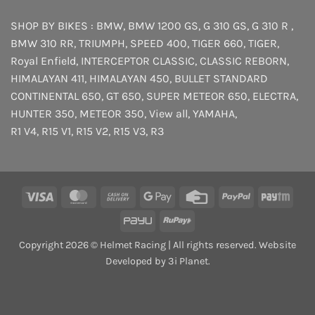
SHOP BY BIKES :
BMW
,
BMW 1200 GS
,
G 310 GS
,
G 310 R
,
BMW 310 RR
,
TRIUMPH
,
SPEED 400
,
TIGER 660
,
TIGER
,
Royal Enfield
,
INTERCEPTOR
CLASSIC
,
CLASSIC REBORN
,
HIMALAYAN 411
,
HIMALAYAN 450
,
BULLET STANDARD
CONTINENTAL 650
,
GT 650
,
SUPER METEOR 650
,
ELECTRA
,
HUNTER 350
,
METEOR 350
,
View all
,
YAMAHA
,
R1 V4
,
R15 V1
,
R15 V2
,
R15 V3
,
R3
Visa
MasterCard
Cash
Google
Credit
PayPal
Payt
On
Pay
Card
PayU
RuPay
Delivery
Copyright 2026 © Helmet Racing | All rights reserved. Website
Developed by 3i Planet.