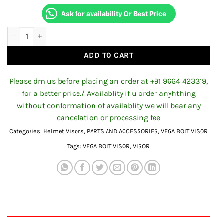
Ask for availability Or Best Price
AFTERMARKET VEGA BOLT NIGHT VISION VISOR – REVO CLEAR GO
ADD TO CART
Please dm us before placing an order at +91 9664 423319,
for a better price./ Availablity if u order anyhthing
without conformation of availablity we will bear any
cancelation or processing fee
Categories:
Helmet Visors
,
PARTS AND ACCESSORIES
,
VEGA BOLT VISOR
Tags:
VEGA BOLT VISOR
,
VISOR