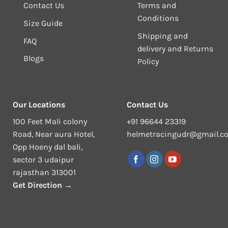
Contact Us
Terms and
Conditions
Size Guide
Shipping and
FAQ
delivery and Returns
Blogs
Policy
Our Locations
Contact Us
100 Feet Mali colony
+91 96644 23319
Road, Near aura Hotel,
helmetracingudr@gmail.c
Opp Hoeny dal bali,
sector 3 udaipur
rajasthan 313001
Get Direction →