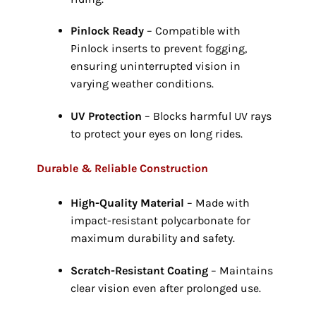
Pinlock Ready
– Compatible with
Pinlock inserts to prevent fogging,
ensuring uninterrupted vision in
varying weather conditions.
UV Protection
– Blocks harmful UV rays
to protect your eyes on long rides.
Durable & Reliable Construction
High-Quality Material
– Made with
impact-resistant polycarbonate for
maximum durability and safety.
Scratch-Resistant Coating
– Maintains
clear vision even after prolonged use.