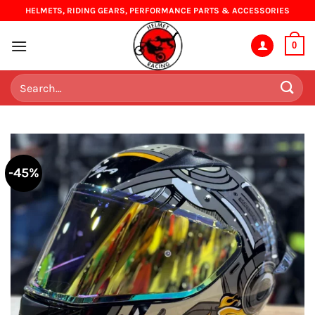
Skip
HELMETS, RIDING GEARS, PERFORMANCE PARTS & ACCESSORIES
to
content
0
Search
for:
-45%