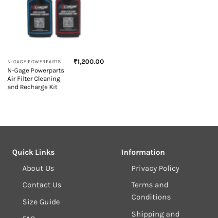
₹
1,200.00
N-GAGE POWERPARTS
N-Gage Powerparts
Air Filter Cleaning
and Recharge Kit
Quick Links
Information
About Us
Privacy Policy
Contact Us
Terms and
Conditions
Size Guide
Shipping and