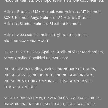
Modular Helmets
,
Dual Sports Helmets
,
Off-Road Helmets
Helmet Brands :
SMK Helmet
,
Axor Helmets
,
MT Helmets
,
AXXIS Helmets
,
Vega Helmets
,
LS2 Helmet
,
Studds
Helmets
,
Studds Helmets
,
Steelbird Helmets
Helmet Accessories :
Helmet Lights
,
Intercomes
,
Bluetooth
,
CAMERA MOUNT
HELMET PARTS :
Apex Spoiler
,
Steelbird Visor Mechanism
,
Street Spoiler
,
Steelbird Helmet Visor
RIDING GEARS :
Riding Jacket
,
RIDING JACKET LINERS
,
RIDING GLOVES
,
RIDING BOOT
,
RIDING GEAR BRANDS
,
RIDING PAINT
,
BODY ARMORS
,
ELBOW GUARD
,
KNEE
ELBOW GUARD SET
SHOP BY BIKES :
BMW
,
BMW 1200 GS
,
G 310 GS
,
G 310 R
,
BMW 310 RR
,
TRIUMPH
,
SPEED 400
,
TIGER 660
,
TIGER
,