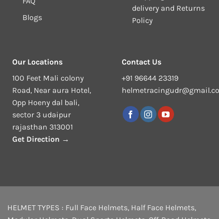
FAQ
delivery and Returns
Blogs
Policy
Our Locations
Contact Us
100 Feet Mali colony
+91 96644 23319
Road, Near aura Hotel,
helmetracingudr@gmail.c
Opp Hoeny dal bali,
sector 3 udaipur
rajasthan 313001
Get Direction →
HELMET TYPES :
Full Face Helmets
,
Half Face Helmets
,