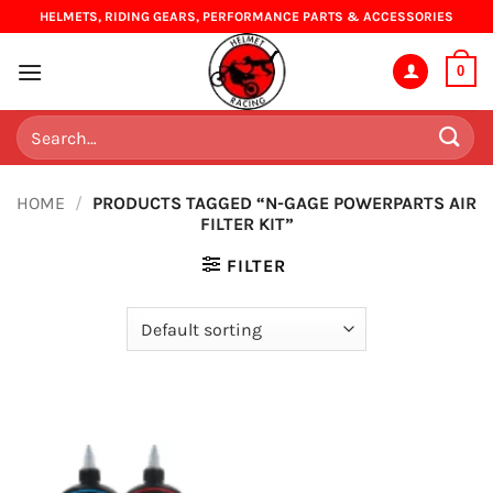
Skip
HELMETS, RIDING GEARS, PERFORMANCE PARTS & ACCESSORIES
to
content
0
Search
for:
HOME
/
PRODUCTS TAGGED “N-GAGE POWERPARTS AIR
FILTER KIT”
FILTER