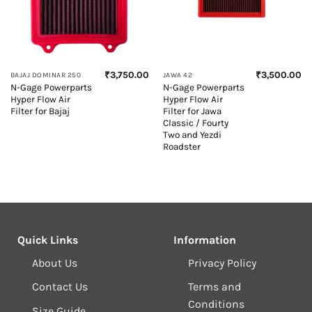
₹
3,750.00
₹
3,500.00
BAJAJ DOMINAR 250
JAWA 42
N-Gage Powerparts
N-Gage Powerparts
Hyper Flow Air
Hyper Flow Air
Filter for Bajaj
Filter for Jawa
Classic / Fourty
Two and Yezdi
Roadster
Quick Links
Information
About Us
Privacy Policy
Contact Us
Terms and
Conditions
Size Guide