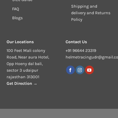
Shipping and
FAQ
delivery and Returns
Blogs
Policy
Our Locations
Contact Us
100 Feet Mali colony
+91 96644 23319
Road, Near aura Hotel,
helmetracingudr@gmail.c
Opp Hoeny dal bali,
sector 3 udaipur
rajasthan 313001
Get Direction →