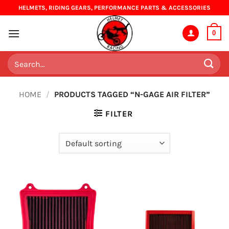
Skip
HELMETS, RIDING GEARS, PERFORMANCE PARTS & ACCESSORIES
to
content
0
Search
for:
HOME
/
PRODUCTS TAGGED “N-GAGE AIR FILTER”
FILTER