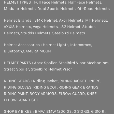
HELMET TYPES :
Full Face Helmets
,
Half Face Helmets
,
Modular Helmets
,
Dual Sports Helmets
,
Off-Road Helmets
Helmet Brands :
SMK Helmet
,
Axor Helmets
,
MT Helmets
,
AXXIS Helmets
,
Vega Helmets
,
LS2 Helmet
,
Studds
Helmets
,
Studds Helmets
,
Steelbird Helmets
Helmet Accessories :
Helmet Lights
,
Intercomes
,
Bluetooth
,
CAMERA MOUNT
HELMET PARTS :
Apex Spoiler
,
Steelbird Visor Mechanism
,
Street Spoiler
,
Steelbird Helmet Visor
RIDING GEARS :
Riding Jacket
,
RIDING JACKET LINERS
,
RIDING GLOVES
,
RIDING BOOT
,
RIDING GEAR BRANDS
,
RIDING PAINT
,
BODY ARMORS
,
ELBOW GUARD
,
KNEE
ELBOW GUARD SET
SHOP BY BIKES :
BMW
,
BMW 1200 GS
,
G 310 GS
,
G 310 R
,